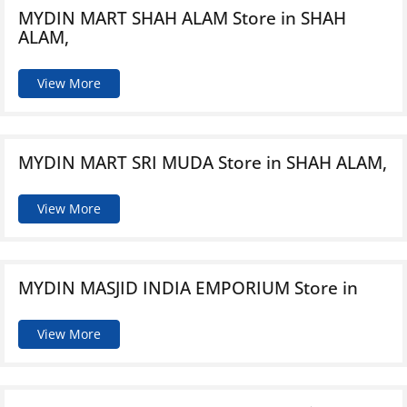
MYDIN MART SHAH ALAM
Store in SHAH
ALAM,
View More
MYDIN MART SRI MUDA
Store in SHAH ALAM,
View More
MYDIN MASJID INDIA EMPORIUM
Store in
View More