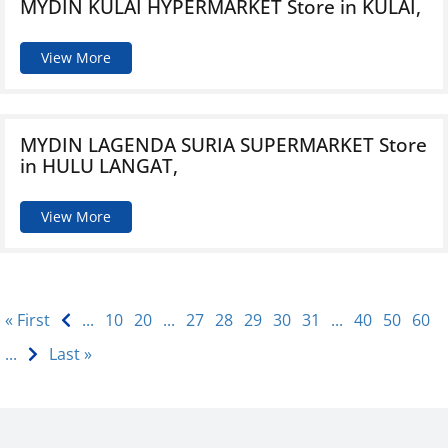
MYDIN KULAI HYPERMARKET
Store in KULAI,
View More
MYDIN LAGENDA SURIA SUPERMARKET
Store
in HULU LANGAT,
View More
« First
...
10
20
...
27
28
29
30
31
...
40
50
60
...
Last »