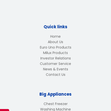
Quick links
Home
About Us
Euro Uno Products
Milux Products
Investor Relations
Customer Service
News & Events
Contact Us
Big Appliances
Chest Freezer
Washing Machine