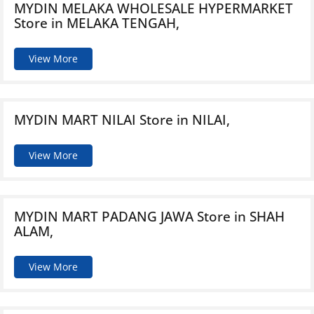
MYDIN MELAKA WHOLESALE HYPERMARKET
Store in MELAKA TENGAH,
View More
MYDIN MART NILAI
Store in NILAI,
View More
MYDIN MART PADANG JAWA
Store in SHAH
ALAM,
View More