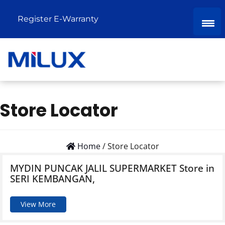
Register E-Warranty
Store Locator
Home
/
Store Locator
MYDIN PUNCAK JALIL SUPERMARKET
Store in
SERI KEMBANGAN,
View More