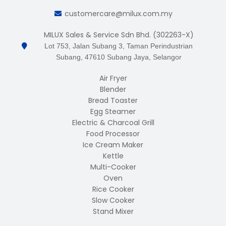
customercare@milux.com.my
MILUX Sales & Service Sdn Bhd. (302263-X)
Lot 753, Jalan Subang 3, Taman Perindustrian
Subang, 47610 Subang Jaya, Selangor
Air Fryer
Blender
Bread Toaster
Egg Steamer
Electric & Charcoal Grill
Food Processor
Ice Cream Maker
Kettle
Multi-Cooker
Oven
Rice Cooker
Slow Cooker
Stand Mixer