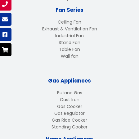
Fan Series
Ceiling Fan
Exhaust & Ventilation Fan
Industrial Fan
Stand Fan
Table Fan
Wall fan
Gas Appliances
Butane Gas
Cast Iron
Gas Cooker
Gas Regulator
Gas Rice Cooker
Standing Cooker