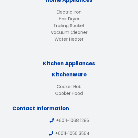
Home Appliances
Electric Iron
Hair Dryer
Trailing Socket
Vacuum Cleaner
Water Heater
Kitchen Appliances
Kitchenware
Cooker Hob
Cooker Hood
Contact Information
+6011-1068 1285
+6011-1056 3564