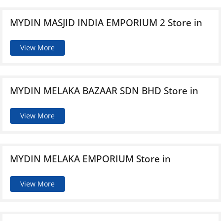
MYDIN MASJID INDIA EMPORIUM 2
Store in
View More
MYDIN MELAKA BAZAAR SDN BHD
Store in
View More
MYDIN MELAKA EMPORIUM
Store in
View More