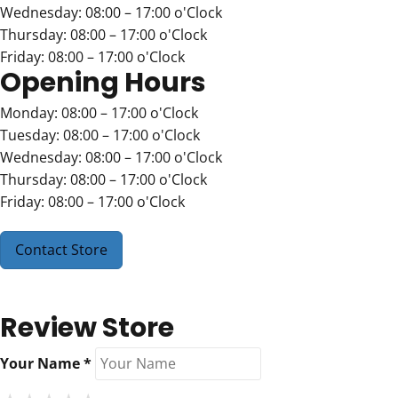
Wednesday: 08:00 – 17:00 o'Clock
Thursday: 08:00 – 17:00 o'Clock
Friday: 08:00 – 17:00 o'Clock
Opening Hours
Monday: 08:00 – 17:00 o'Clock
Tuesday: 08:00 – 17:00 o'Clock
Wednesday: 08:00 – 17:00 o'Clock
Thursday: 08:00 – 17:00 o'Clock
Friday: 08:00 – 17:00 o'Clock
Contact Store
Review Store
Your Name *