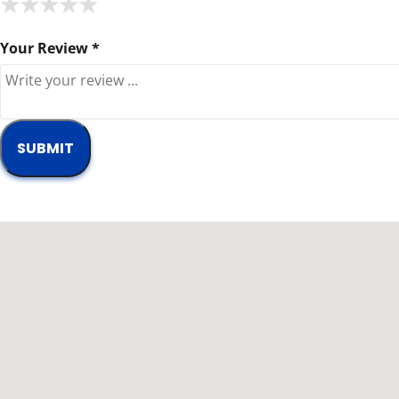
★
★
★
★
★
★
★
★
★
★
★
★
★
★
★
Your Review *