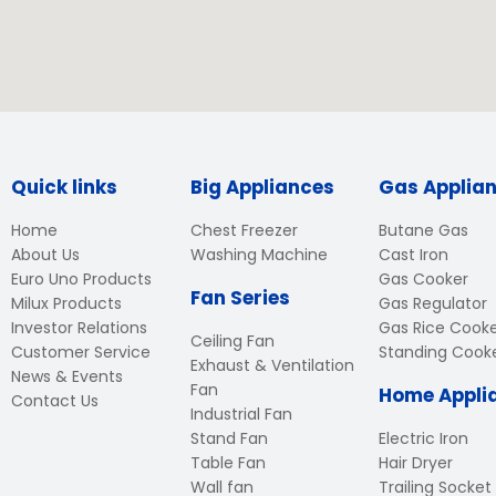
Quick links
Big Appliances
Gas Applia
Home
Chest Freezer
Butane Gas
About Us
Washing Machine
Cast Iron
Euro Uno Products
Gas Cooker
Fan Series
Milux Products
Gas Regulator
Investor Relations
Gas Rice Cook
Ceiling Fan
Customer Service
Standing Cook
Exhaust & Ventilation
News & Events
Fan
Home Appli
Contact Us
Industrial Fan
Stand Fan
Electric Iron
Table Fan
Hair Dryer
Wall fan
Trailing Socket