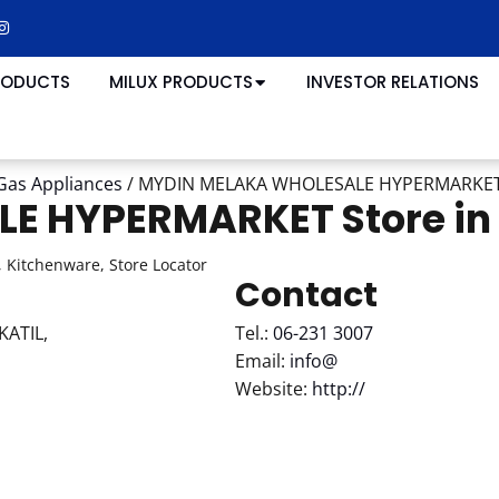
RODUCTS
MILUX PRODUCTS
INVESTOR RELATIONS
Gas Appliances
/
MYDIN MELAKA WHOLESALE HYPERMARKE
LE HYPERMARKET
Store i
 Kitchenware, Store Locator
Contact
ATIL,
Tel.:
06-231 3007
Email:
info@
Website:
http://