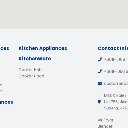
nces
Kitchen Appliances
Contact In
Kitchenware
+6011-1068 
Cooker Hob
+6011-1056 
Cooker Hood
customerc
er
er
MILUX Sales
ances
Lot 753, Jal
Subang, 476
Air Fryer
Blender