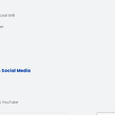
oal Grill
er
n Social Media
Us YouTube