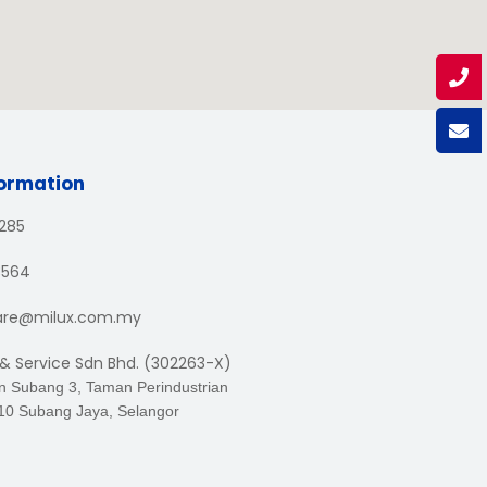
formation
1285
3564
are@milux.com.my
 & Service Sdn Bhd. (302263-X)
an Subang 3, Taman Perindustrian
10 Subang Jaya, Selangor