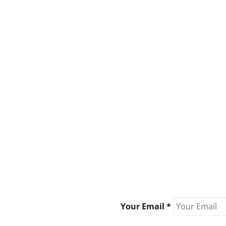
Your Email *