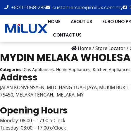
+6011-10681285
customercare@milux.com.my
HOME
ABOUT US
EURO UNO P
CONTACT US
Home
/
Store Locator
/
MYDIN MELAKA WHOLESA
Categories:
Gas Appliances, Home Appliances, Kitchen Appliances,
Address
JALAN KONVENSYEN, MITC HANG TUAH JAYA, MUKIM BUKIT K
75450, MELAKA TENGAH,, MELAKA, MY
Opening Hours
Monday: 08:00 – 17:00 o'Clock
Tuesday: 08:00 – 17:00 o'Clock