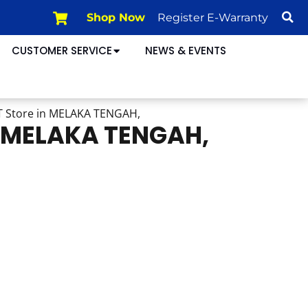
Shop Now
Register E-Warranty
CUSTOMER SERVICE
NEWS & EVENTS
T
Store in MELAKA TENGAH,
n MELAKA TENGAH,