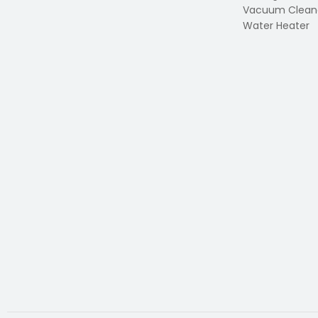
Vacuum Clean
Water Heater