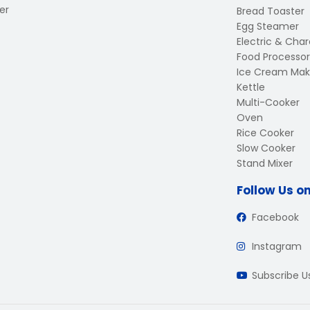
er
Bread Toaster
Egg Steamer
Electric & Charc
Food Processor
Ice Cream Mak
Kettle
Multi-Cooker
Oven
Rice Cooker
Slow Cooker
Stand Mixer
Follow Us o
Facebook
Instagram
Subscribe 