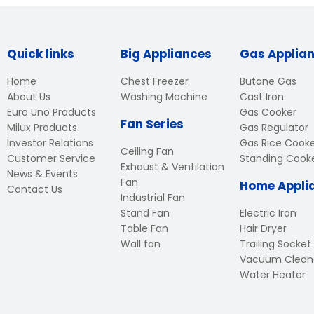
Quick links
Big Appliances
Gas Applia
Home
Chest Freezer
Butane Gas
About Us
Washing Machine
Cast Iron
Euro Uno Products
Gas Cooker
Fan Series
Milux Products
Gas Regulator
Investor Relations
Gas Rice Cook
Ceiling Fan
Customer Service
Standing Cook
Exhaust & Ventilation
News & Events
Fan
Home Appli
Contact Us
Industrial Fan
Stand Fan
Electric Iron
Table Fan
Hair Dryer
Wall fan
Trailing Socket
Vacuum Clean
Water Heater