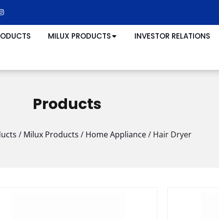
RODUCTS
MILUX PRODUCTS
INVESTOR RELATIONS
Products
ucts
/
Milux Products
/
Home Appliance
/
Hair Dryer