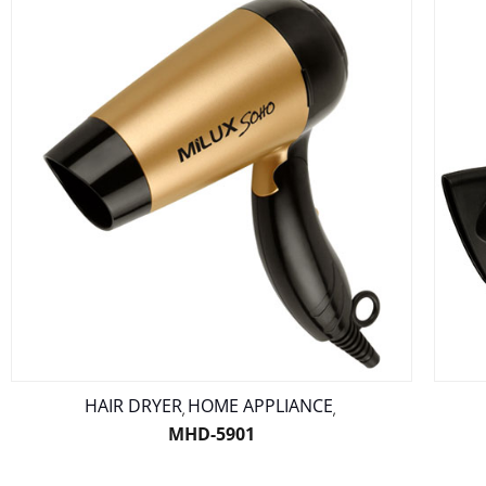
HAIR DRYER
HOME APPLIANCE
,
,
MHD-5901