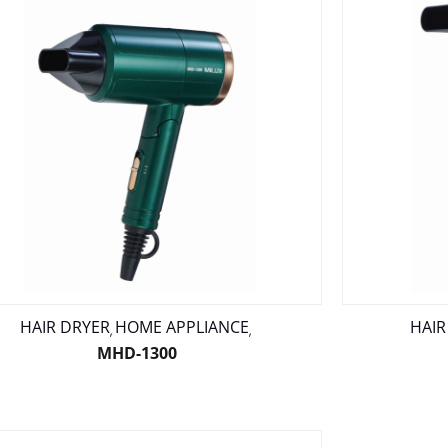
HAIR DRYER
HOME APPLIANCE
HAIR
,
,
MHD-1300