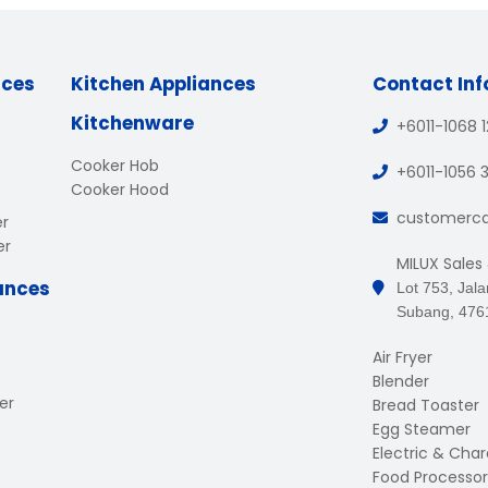
nces
Kitchen Appliances
Contact In
Kitchenware
+6011-1068 
Cooker Hob
+6011-1056 
Cooker Hood
customerc
er
er
MILUX Sales
ances
Lot 753, Jal
Subang, 476
Air Fryer
Blender
er
Bread Toaster
Egg Steamer
Electric & Charc
Food Processor