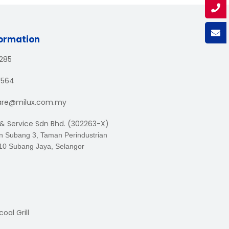
formation
1285
3564
are@milux.com.my
 & Service Sdn Bhd. (302263-X)
an Subang 3, Taman Perindustrian
10 Subang Jaya, Selangor
oal Grill