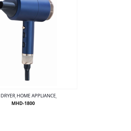
 DRYER
HOME APPLIANCE
,
,
MHD-1800