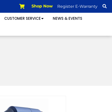
Register E-Warranty
Shop Now
CUSTOMER SERVICE
NEWS & EVENTS