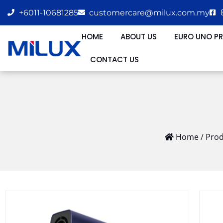
+6011-10681285
customercare@milux.com.my
HOME
ABOUT US
EURO UNO P
CONTACT US
Home
/
Prod