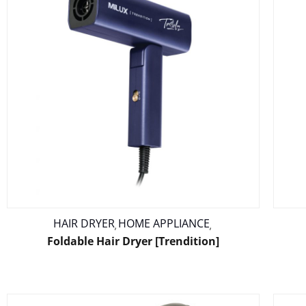
HAIR DRYER
HOME APPLIANCE
,
,
Foldable Hair Dryer [Trendition]