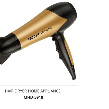
HAIR DRYER
HOME APPLIANCE
,
,
MHD-5918