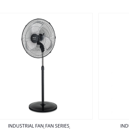
INDUSTRIAL FAN
FAN SERIES
IND
,
,