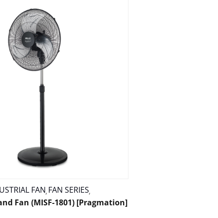
USTRIAL FAN
FAN SERIES
,
,
tand Fan (MISF-1801) [Pragmation]