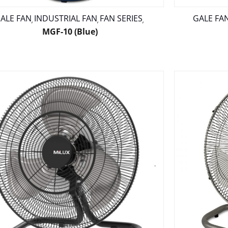
ALE FAN
INDUSTRIAL FAN
FAN SERIES
GALE FA
,
,
,
MGF-10 (Blue)