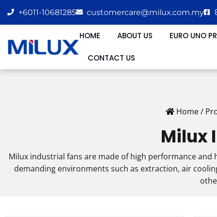
+6011-10681285
customercare@milux.com.my
HOME
ABOUT US
EURO UNO P
CONTACT US
Home
/
Pr
Milux 
Milux industrial fans are made of high performance and h
demanding environments such as extraction, air cooling,
othe