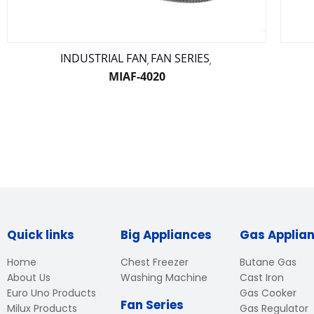
INDUSTRIAL FAN
FAN SERIES
,
,
MIAF-4020
Quick links
Big Appliances
Gas Applia
Home
Chest Freezer
Butane Gas
About Us
Washing Machine
Cast Iron
Euro Uno Products
Gas Cooker
Fan Series
Milux Products
Gas Regulator