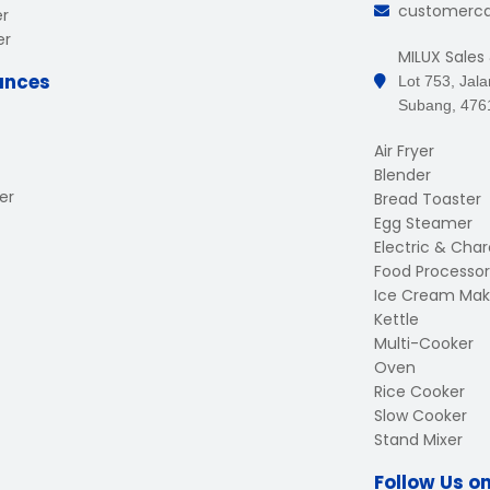
customerc
er
er
MILUX Sales
ances
Lot 753, Jal
Subang, 476
Air Fryer
Blender
er
Bread Toaster
Egg Steamer
Electric & Charc
Food Processor
Ice Cream Mak
Kettle
Multi-Cooker
Oven
Rice Cooker
Slow Cooker
Stand Mixer
Follow Us o