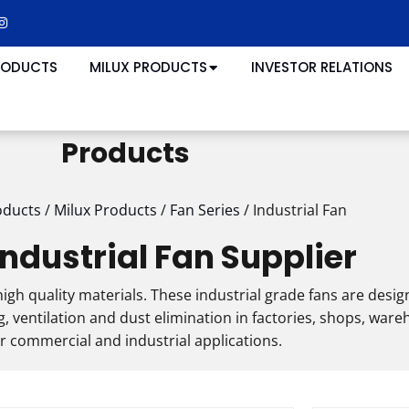
RODUCTS
MILUX PRODUCTS
INVESTOR RELATIONS
Products
oducts
/
Milux Products
/
Fan Series
/
Industrial Fan
Industrial Fan Supplier
igh quality materials. These industrial grade fans are desig
 ventilation and dust elimination in factories, shops, war
r commercial and industrial applications.