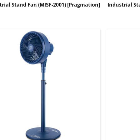
trial Stand Fan (MISF-2001) [Pragmation]
Industrial S