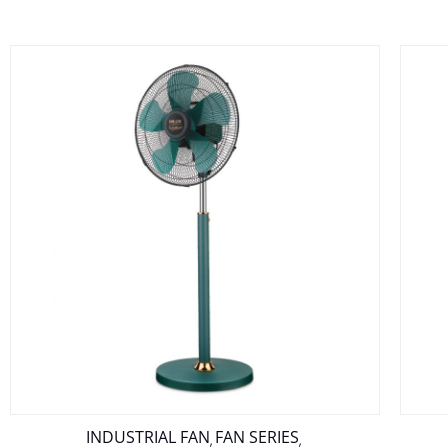
INDUSTRIAL FAN
FAN SERIES
,
,