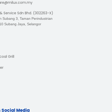
are@milux.com.my
 & Service Sdn Bhd. (302263-X)
an Subang 3, Taman Perindustrian
10 Subang Jaya, Selangor
oal Grill
er
n Social Media