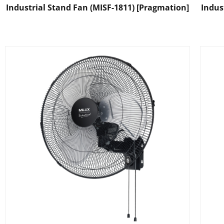
Industrial Stand Fan (MISF-1811) [Pragmation]
Indus