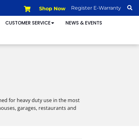
Shop Now
Register E-Warranty
CUSTOMER SERVICE
NEWS & EVENTS
ned for heavy duty use in the most
ehouses, garages, restaurants and