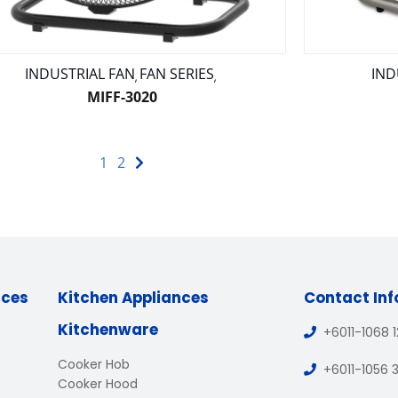
INDUSTRIAL FAN
FAN SERIES
IND
,
,
MIFF-3020
1
2
nces
Kitchen Appliances
Contact In
Kitchenware
+6011-1068 
Cooker Hob
+6011-1056 
Cooker Hood