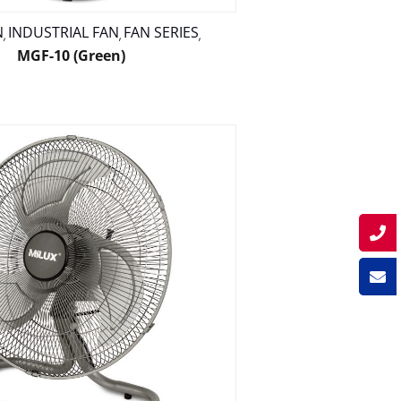
N
INDUSTRIAL FAN
FAN SERIES
,
,
,
MGF-10 (Green)