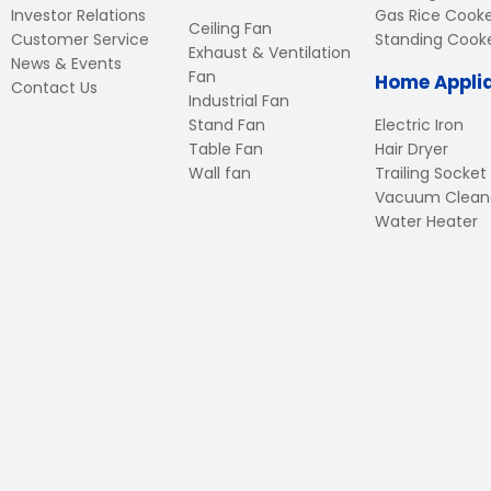
Investor Relations
Gas Rice Cook
Ceiling Fan
Customer Service
Standing Cook
Exhaust & Ventilation
News & Events
Fan
Home Appli
Contact Us
Industrial Fan
Stand Fan
Electric Iron
Table Fan
Hair Dryer
Wall fan
Trailing Socket
Vacuum Clean
Water Heater