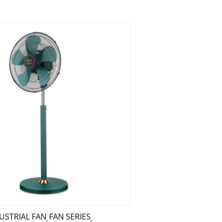
USTRIAL FAN
FAN SERIES
,
,