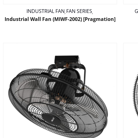
INDUSTRIAL FAN
FAN SERIES
G
,
,
Industrial Wall Fan (MIWF-2002) [Pragmation]