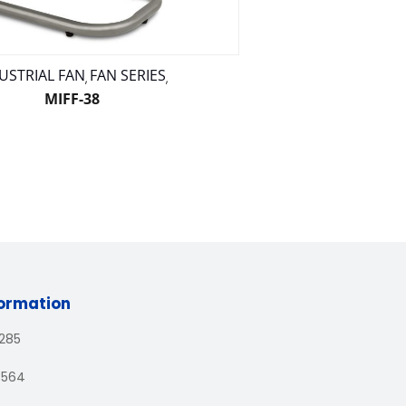
USTRIAL FAN
FAN SERIES
,
,
MIFF-38
formation
1285
3564