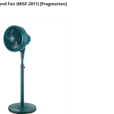
tand Fan (MISF-2011) [Pragmation]