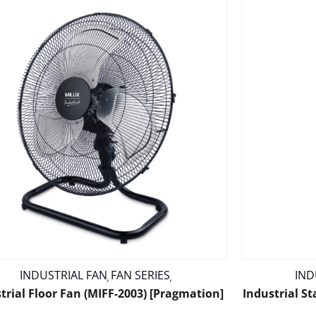
INDUSTRIAL FAN
FAN SERIES
IND
,
,
trial Floor Fan (MIFF-2003) [Pragmation]
Industrial S