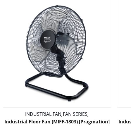
INDUSTRIAL FAN
FAN SERIES
,
,
Industrial Floor Fan (MIFF-1803) [Pragmation]
Indus