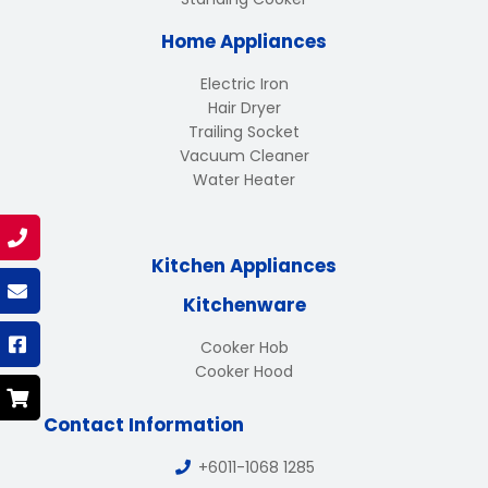
Home Appliances
Electric Iron
Hair Dryer
Trailing Socket
Vacuum Cleaner
Water Heater
Kitchen Appliances
Kitchenware
Cooker Hob
Cooker Hood
Contact Information
+6011-1068 1285