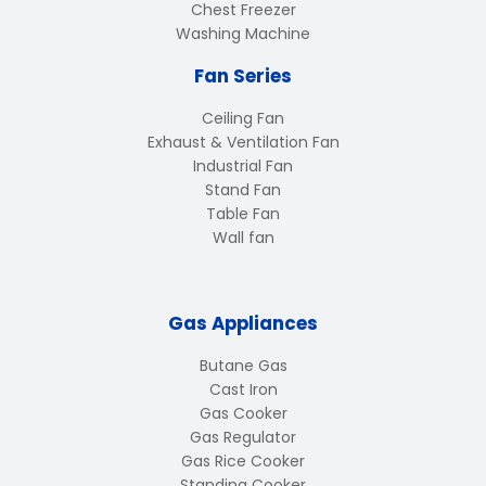
Chest Freezer
Washing Machine
Fan Series
Ceiling Fan
Exhaust & Ventilation Fan
Industrial Fan
Stand Fan
Table Fan
Wall fan
Gas Appliances
Butane Gas
Cast Iron
Gas Cooker
Gas Regulator
Gas Rice Cooker
Standing Cooker