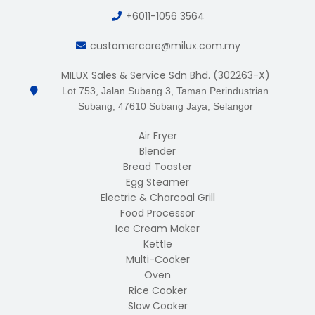
+6011-1056 3564
customercare@milux.com.my
MILUX Sales & Service Sdn Bhd. (302263-X)
Lot 753, Jalan Subang 3, Taman Perindustrian
Subang, 47610 Subang Jaya, Selangor
Air Fryer
Blender
Bread Toaster
Egg Steamer
Electric & Charcoal Grill
Food Processor
Ice Cream Maker
Kettle
Multi-Cooker
Oven
Rice Cooker
Slow Cooker