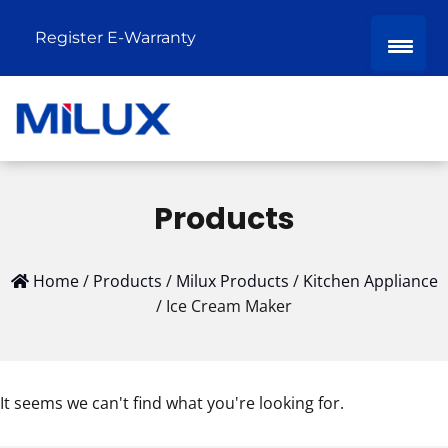
Register E-Warranty
Products
Home
/
Products
/
Milux Products
/
Kitchen Appliance
/
Ice Cream Maker
It seems we can't find what you're looking for.