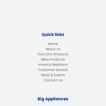
Quick links
Home
About Us
Euro Uno Products
Milux Products
Investor Relations
Customer Service
News & Events
Contact Us
Big Appliances