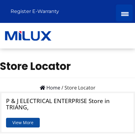
Register E-Warranty
Store Locator
Home
/
Store Locator
P & J ELECTRICAL ENTERPRISE
Store in
TRIANG,
View More