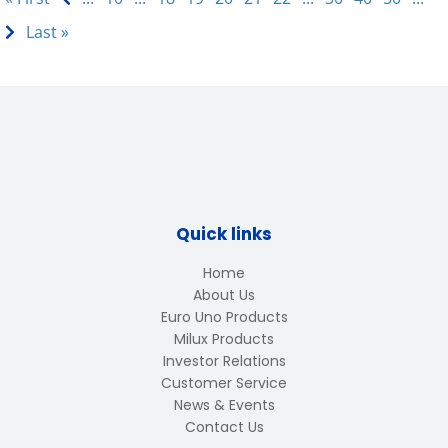
Last »
Quick links
Home
About Us
Euro Uno Products
Milux Products
Investor Relations
Customer Service
News & Events
Contact Us