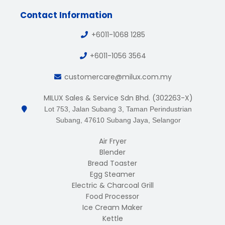
Contact Information
+6011-1068 1285
+6011-1056 3564
customercare@milux.com.my
MILUX Sales & Service Sdn Bhd. (302263-X)
Lot 753, Jalan Subang 3, Taman Perindustrian
Subang, 47610 Subang Jaya, Selangor
Air Fryer
Blender
Bread Toaster
Egg Steamer
Electric & Charcoal Grill
Food Processor
Ice Cream Maker
Kettle