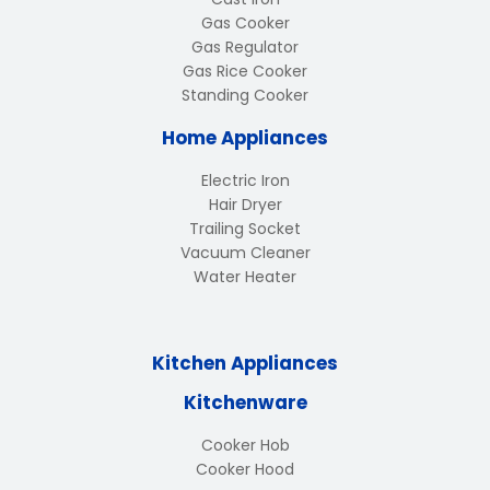
Gas Cooker
Gas Regulator
Gas Rice Cooker
Standing Cooker
Home Appliances
Electric Iron
Hair Dryer
Trailing Socket
Vacuum Cleaner
Water Heater
Kitchen Appliances
Kitchenware
Cooker Hob
Cooker Hood