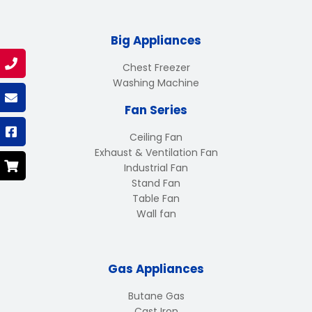
Big Appliances
Chest Freezer
Washing Machine
Fan Series
Ceiling Fan
Exhaust & Ventilation Fan
Industrial Fan
Stand Fan
Table Fan
Wall fan
Gas Appliances
Butane Gas
Cast Iron