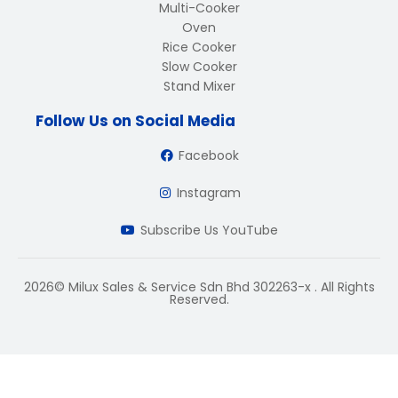
Multi-Cooker
Oven
Rice Cooker
Slow Cooker
Stand Mixer
Follow Us on Social Media
Facebook
Instagram
Subscribe Us YouTube
2026© Milux Sales & Service Sdn Bhd 302263-x . All Rights
Reserved.