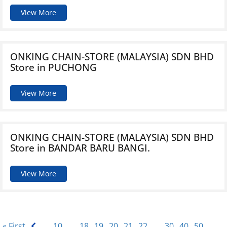
View More
ONKING CHAIN-STORE (MALAYSIA) SDN BHD
Store in PUCHONG
View More
ONKING CHAIN-STORE (MALAYSIA) SDN BHD
Store in BANDAR BARU BANGI.
View More
« First
...
10
...
18
19
20
21
22
...
30
40
50
...