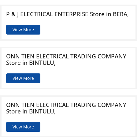
P & J ELECTRICAL ENTERPRISE
Store in BERA,
View More
ONN TIEN ELECTRICAL TRADING COMPANY
Store in BINTULU,
View More
ONN TIEN ELECTRICAL TRADING COMPANY
Store in BINTULU,
View More