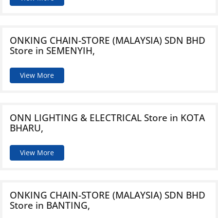
ONKING CHAIN-STORE (MALAYSIA) SDN BHD
Store in SEMENYIH,
View More
ONN LIGHTING & ELECTRICAL
Store in KOTA
BHARU,
View More
ONKING CHAIN-STORE (MALAYSIA) SDN BHD
Store in BANTING,