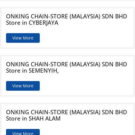
ONKING CHAIN-STORE (MALAYSIA) SDN BHD
Store in CYBERJAYA
View More
ONKING CHAIN-STORE (MALAYSIA) SDN BHD
Store in SEMENYIH,
View More
ONKING CHAIN-STORE (MALAYSIA) SDN BHD
Store in SHAH ALAM
View More