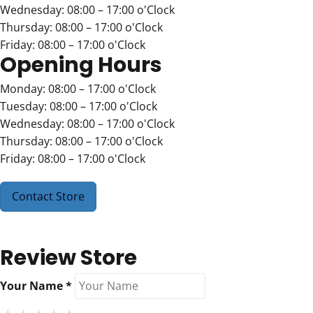
Wednesday: 08:00 – 17:00 o'Clock
Thursday: 08:00 – 17:00 o'Clock
Friday: 08:00 – 17:00 o'Clock
Opening Hours
Monday: 08:00 – 17:00 o'Clock
Tuesday: 08:00 – 17:00 o'Clock
Wednesday: 08:00 – 17:00 o'Clock
Thursday: 08:00 – 17:00 o'Clock
Friday: 08:00 – 17:00 o'Clock
Contact Store
Review Store
Your Name *