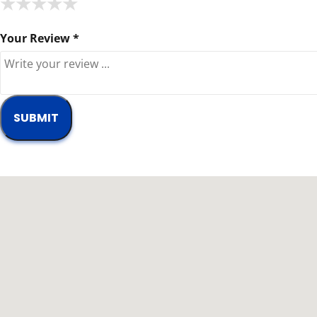
★
★
★
★
★
★
★
★
★
★
★
★
★
★
★
Your Review *