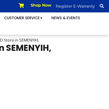
Shop Now
Register E-Warranty
CUSTOMER SERVICE
NEWS & EVENTS
HD
Store in SEMENYIH,
in SEMENYIH,