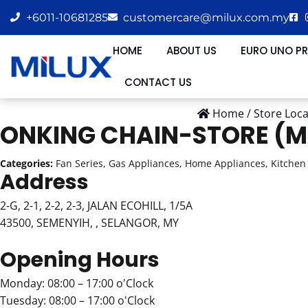
+6011-10681285
customercare@milux.com.my
HOME
ABOUT US
EURO UNO P
CONTACT US
Home
/
Store Loc
ONKING CHAIN-STORE (M
Categories:
Fan Series, Gas Appliances, Home Appliances, Kitchen 
Address
2-G, 2-1, 2-2, 2-3, JALAN ECOHILL, 1/5A
43500, SEMENYIH, , SELANGOR, MY
Opening Hours
Monday: 08:00 – 17:00 o'Clock
Tuesday: 08:00 – 17:00 o'Clock