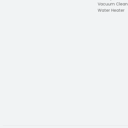
Vacuum Clean
Water Heater