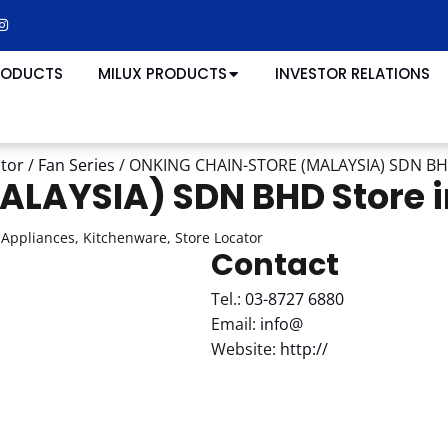
RODUCTS
MILUX PRODUCTS
INVESTOR RELATIONS
ator
/
Fan Series
/
ONKING CHAIN-STORE (MALAYSIA) SDN B
ALAYSIA) SDN BHD
Store 
Appliances, Kitchenware, Store Locator
Contact
Tel.:
03-8727 6880
Email:
info@
Website:
http://