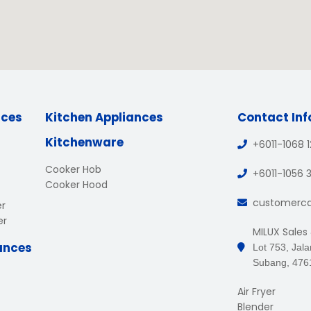
nces
Kitchen Appliances
Contact In
Kitchenware
+6011-1068 
Cooker Hob
+6011-1056 
Cooker Hood
customerc
er
er
MILUX Sales
ances
Lot 753, Jal
Subang, 476
Air Fryer
Blender