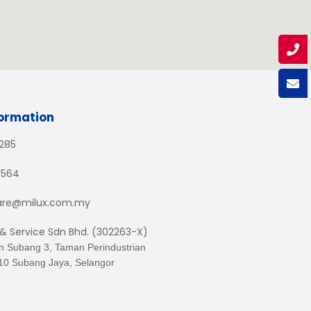
formation
1285
3564
are@milux.com.my
 & Service Sdn Bhd. (302263-X)
an Subang 3, Taman Perindustrian
10 Subang Jaya, Selangor