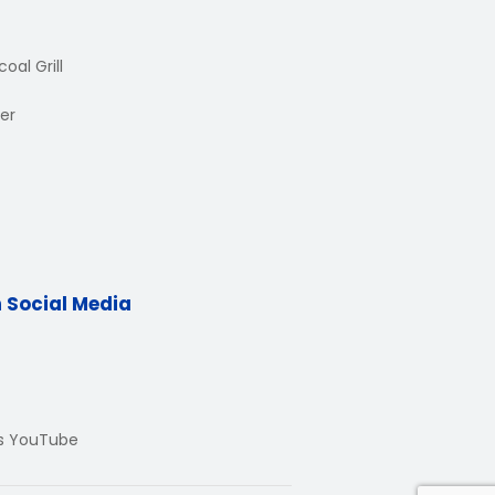
oal Grill
er
n Social Media
Us YouTube