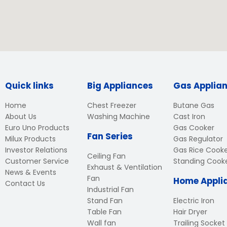
Quick links
Big Appliances
Gas Applia
Home
Chest Freezer
Butane Gas
About Us
Washing Machine
Cast Iron
Euro Uno Products
Gas Cooker
Fan Series
Milux Products
Gas Regulator
Investor Relations
Gas Rice Cook
Ceiling Fan
Customer Service
Standing Cook
Exhaust & Ventilation
News & Events
Fan
Home Appli
Contact Us
Industrial Fan
Stand Fan
Electric Iron
Table Fan
Hair Dryer
Wall fan
Trailing Socket