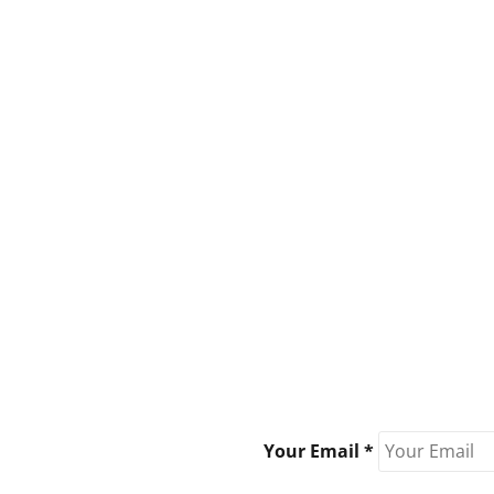
Your Email *