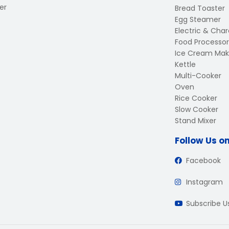
er
Bread Toaster
Egg Steamer
Electric & Charc
Food Processor
Ice Cream Mak
Kettle
Multi-Cooker
Oven
Rice Cooker
Slow Cooker
Stand Mixer
Follow Us o
Facebook
Instagram
Subscribe 