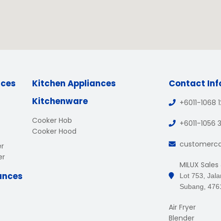
nces
Kitchen Appliances
Contact In
Kitchenware
+6011-1068 
Cooker Hob
+6011-1056 
Cooker Hood
customerc
er
er
MILUX Sales
ances
Lot 753, Jal
Subang, 476
Air Fryer
Blender