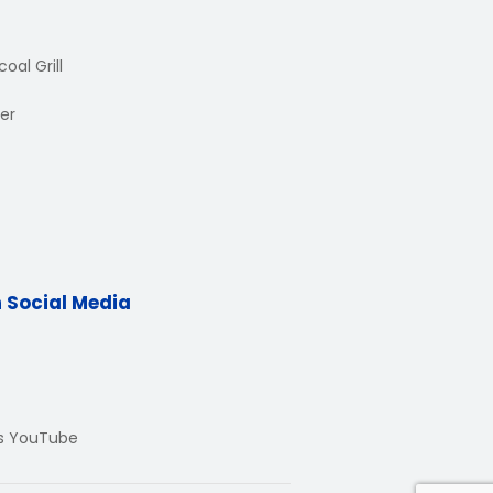
oal Grill
er
n Social Media
Us YouTube