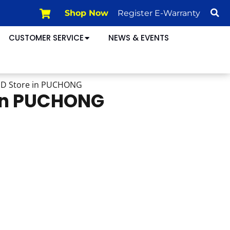
Shop Now
Register E-Warranty
CUSTOMER SERVICE
NEWS & EVENTS
HD
Store in PUCHONG
 in PUCHONG