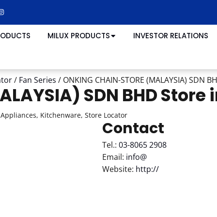
RODUCTS
MILUX PRODUCTS
INVESTOR RELATIONS
ator
/
Fan Series
/
ONKING CHAIN-STORE (MALAYSIA) SDN B
ALAYSIA) SDN BHD
Store
Appliances, Kitchenware, Store Locator
Contact
Tel.:
03-8065 2908
Email:
info@
Website:
http://