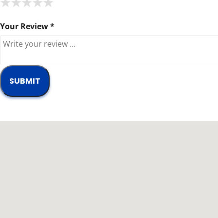
★
★
★
★
★
★
★
★
★
★
★
★
★
★
★
Your Review *