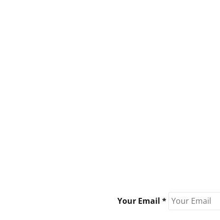
Your Email *