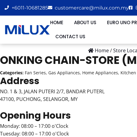
+6011-10681285
customercare@milux.com.my
HOME
ABOUT US
EURO UNO P
CONTACT US
Home
/
Store Loc
ONKING CHAIN-STORE (M
Categories:
Fan Series, Gas Appliances, Home Appliances, Kitchen 
Address
NO. 1 & 3, JALAN PUTERI 2/7, BANDAR PUTERI,
47100, PUCHONG, SELANGOR, MY
Opening Hours
Monday: 08:00 – 17:00 o'Clock
Tuesday: 08:00 – 17:00 o'Clock