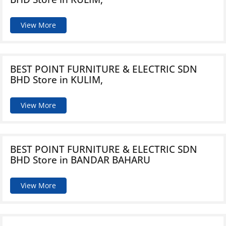
View More
BEST POINT FURNITURE & ELECTRIC SDN
BHD
Store in KULIM,
View More
BEST POINT FURNITURE & ELECTRIC SDN
BHD
Store in BANDAR BAHARU
View More