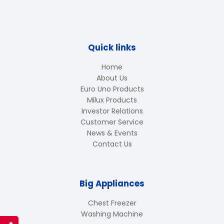
Quick links
Home
About Us
Euro Uno Products
Milux Products
Investor Relations
Customer Service
News & Events
Contact Us
Big Appliances
Chest Freezer
Washing Machine