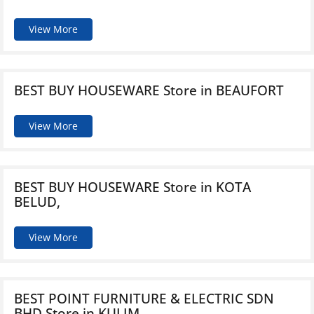
View More
BEST BUY HOUSEWARE
Store in BEAUFORT
View More
BEST BUY HOUSEWARE
Store in KOTA
BELUD,
View More
BEST POINT FURNITURE & ELECTRIC SDN
BHD
Store in KULIM,