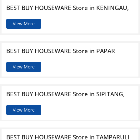
BEST BUY HOUSEWARE
Store in KENINGAU,
View More
BEST BUY HOUSEWARE
Store in PAPAR
View More
BEST BUY HOUSEWARE
Store in SIPITANG,
View More
BEST BUY HOUSEWARE
Store in TAMPARULI