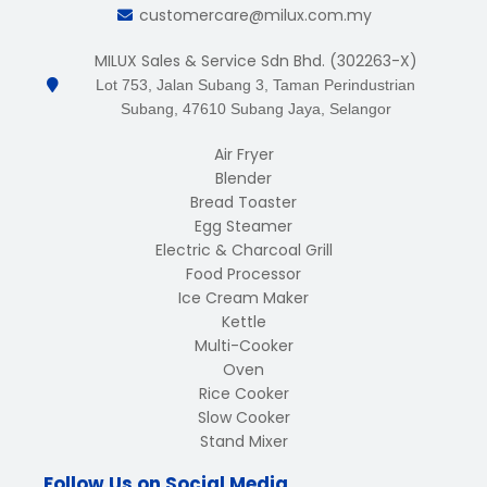
customercare@milux.com.my
MILUX Sales & Service Sdn Bhd. (302263-X)
Lot 753, Jalan Subang 3, Taman Perindustrian
Subang, 47610 Subang Jaya, Selangor
Air Fryer
Blender
Bread Toaster
Egg Steamer
Electric & Charcoal Grill
Food Processor
Ice Cream Maker
Kettle
Multi-Cooker
Oven
Rice Cooker
Slow Cooker
Stand Mixer
Follow Us on Social Media