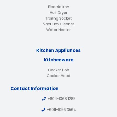
Electric Iron
Hair Dryer
Trailing Socket
Vacuum Cleaner
Water Heater
Kitchen Appliances
Kitchenware
Cooker Hob
Cooker Hood
Contact Information
+6011-1068 1285
+6011-1056 3564