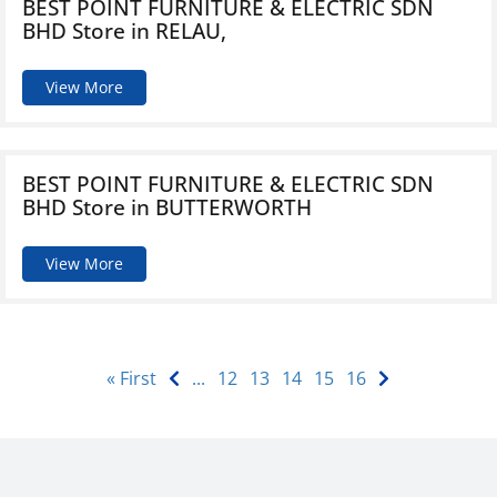
BEST POINT FURNITURE & ELECTRIC SDN
BHD
Store in RELAU,
View More
BEST POINT FURNITURE & ELECTRIC SDN
BHD
Store in BUTTERWORTH
View More
« First
...
12
13
14
15
16