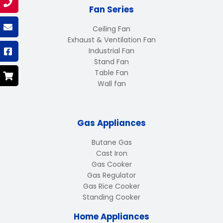
Fan Series
Ceiling Fan
Exhaust & Ventilation Fan
Industrial Fan
Stand Fan
Table Fan
Wall fan
Gas Appliances
Butane Gas
Cast Iron
Gas Cooker
Gas Regulator
Gas Rice Cooker
Standing Cooker
Home Appliances