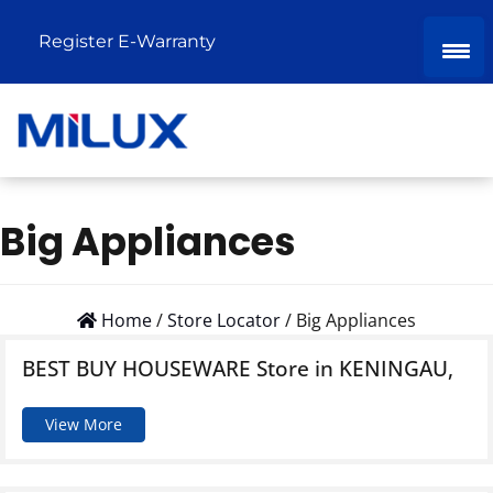
Register E-Warranty
Big Appliances
Home
/
Store Locator
/
Big Appliances
BEST BUY HOUSEWARE
Store in KENINGAU,
View More