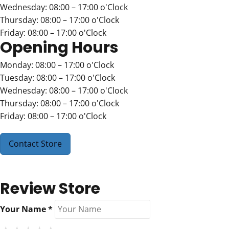
Wednesday: 08:00 – 17:00 o'Clock
Thursday: 08:00 – 17:00 o'Clock
Friday: 08:00 – 17:00 o'Clock
Opening Hours
Monday: 08:00 – 17:00 o'Clock
Tuesday: 08:00 – 17:00 o'Clock
Wednesday: 08:00 – 17:00 o'Clock
Thursday: 08:00 – 17:00 o'Clock
Friday: 08:00 – 17:00 o'Clock
Contact Store
Review Store
Your Name *