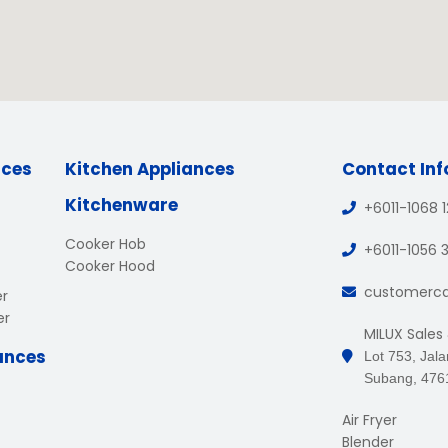
nces
Kitchen Appliances
Contact In
Kitchenware
+6011-1068 
Cooker Hob
+6011-1056 
Cooker Hood
customerc
er
er
MILUX Sales
ances
Lot 753, Jal
Subang, 476
Air Fryer
Blender