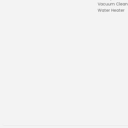
Vacuum Clean
Water Heater