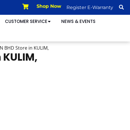
Shop Now
Register E-Warranty
CUSTOMER SERVICE
NEWS & EVENTS
DN BHD
Store in KULIM,
n KULIM,