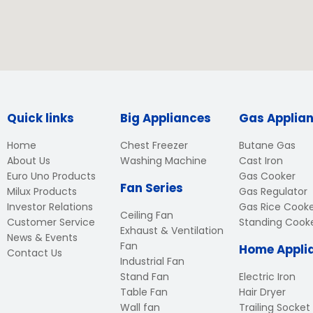
Quick links
Big Appliances
Gas Applia
Home
Chest Freezer
Butane Gas
About Us
Washing Machine
Cast Iron
Euro Uno Products
Gas Cooker
Fan Series
Milux Products
Gas Regulator
Investor Relations
Gas Rice Cook
Ceiling Fan
Customer Service
Standing Cook
Exhaust & Ventilation
News & Events
Fan
Home Appli
Contact Us
Industrial Fan
Stand Fan
Electric Iron
Table Fan
Hair Dryer
Wall fan
Trailing Socket