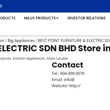
RODUCTS
MILUX PRODUCTS
INVESTOR RELATIONS
tor
/
Big Appliances
/
BEST POINT FURNITURE & ELECTRIC S
 ELECTRIC SDN BHD
Store i
iances, Kitchen Appliances, Store Locator
Contact
Tel.:
604-490 0070
Email:
info@
Website:
http://