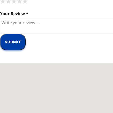
★
★
★
★
★
★
★
★
★
★
★
★
★
★
★
Your Review *