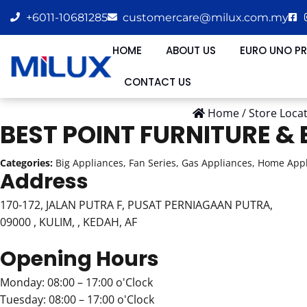
+6011-10681285
customercare@milux.com.my
HOME
ABOUT US
EURO UNO P
CONTACT US
Home
/
Store Loca
BEST POINT FURNITURE &
Categories:
Big Appliances, Fan Series, Gas Appliances, Home Appl
Address
170-172, JALAN PUTRA F, PUSAT PERNIAGAAN PUTRA,
09000 , KULIM, , KEDAH, AF
Opening Hours
Monday: 08:00 – 17:00 o'Clock
Tuesday: 08:00 – 17:00 o'Clock