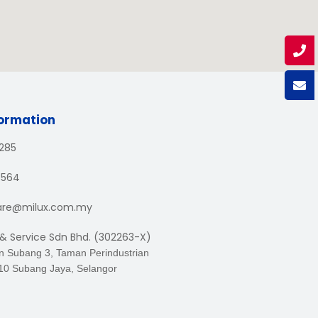
formation
1285
3564
are@milux.com.my
 & Service Sdn Bhd. (302263-X)
an Subang 3, Taman Perindustrian
10 Subang Jaya, Selangor