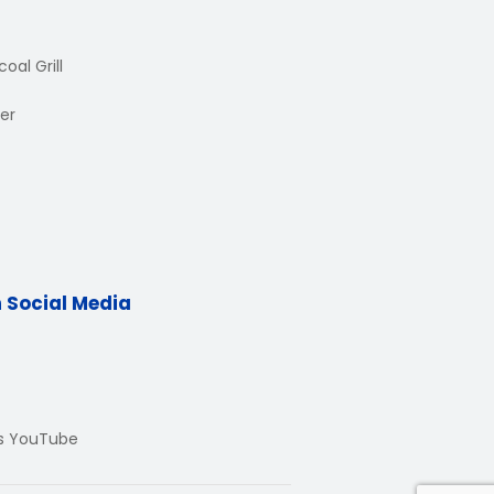
oal Grill
er
n Social Media
Us YouTube