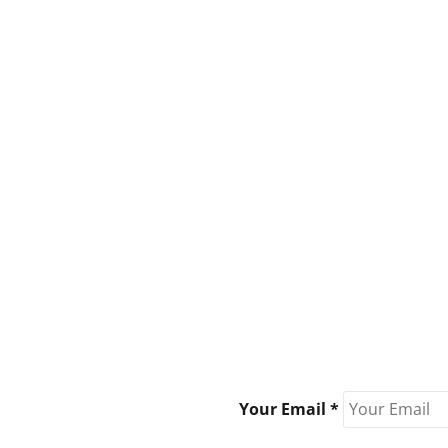
Your Email *