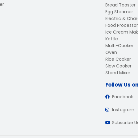
er
Bread Toaster
Egg Steamer
Electric & Charc
Food Processor
Ice Cream Mak
Kettle
Multi-Cooker
Oven
Rice Cooker
Slow Cooker
Stand Mixer
Follow Us o
Facebook
Instagram
Subscribe 