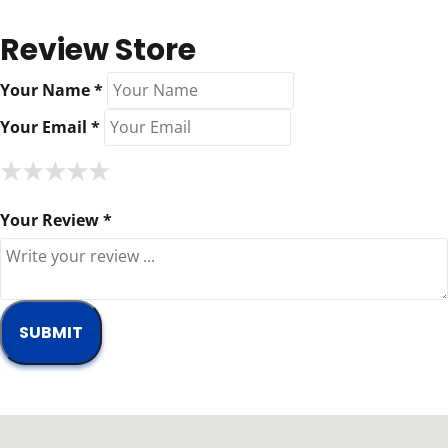
Review Store
Your Name *
Your Email *
★
★
★
★
★
★
★
★
★
★
★
★
★
★
★
Your Review *