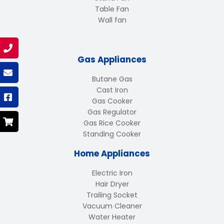
Table Fan
Wall fan
Gas Appliances
Butane Gas
Cast Iron
Gas Cooker
Gas Regulator
Gas Rice Cooker
Standing Cooker
Home Appliances
Electric Iron
Hair Dryer
Trailing Socket
Vacuum Cleaner
Water Heater