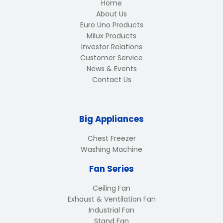
Home
About Us
Euro Uno Products
Milux Products
Investor Relations
Customer Service
News & Events
Contact Us
Big Appliances
Chest Freezer
Washing Machine
Fan Series
Ceiling Fan
Exhaust & Ventilation Fan
Industrial Fan
Stand Fan