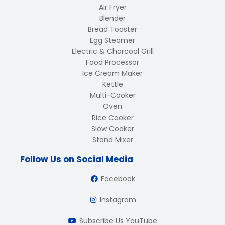
Air Fryer
Blender
Bread Toaster
Egg Steamer
Electric & Charcoal Grill
Food Processor
Ice Cream Maker
Kettle
Multi-Cooker
Oven
Rice Cooker
Slow Cooker
Stand Mixer
Follow Us on Social Media
Facebook
Instagram
Subscribe Us YouTube