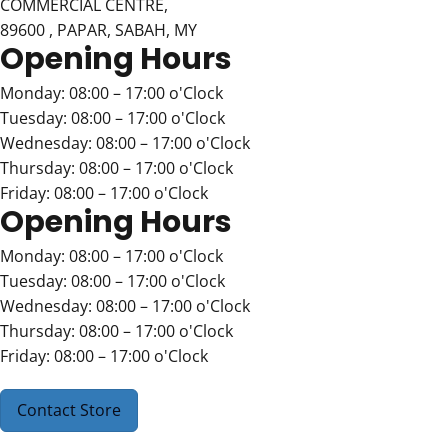
COMMERCIAL CENTRE,
89600 , PAPAR, SABAH, MY
Opening Hours
Monday: 08:00 – 17:00 o'Clock
Tuesday: 08:00 – 17:00 o'Clock
Wednesday: 08:00 – 17:00 o'Clock
Thursday: 08:00 – 17:00 o'Clock
Friday: 08:00 – 17:00 o'Clock
Opening Hours
Monday: 08:00 – 17:00 o'Clock
Tuesday: 08:00 – 17:00 o'Clock
Wednesday: 08:00 – 17:00 o'Clock
Thursday: 08:00 – 17:00 o'Clock
Friday: 08:00 – 17:00 o'Clock
Contact Store