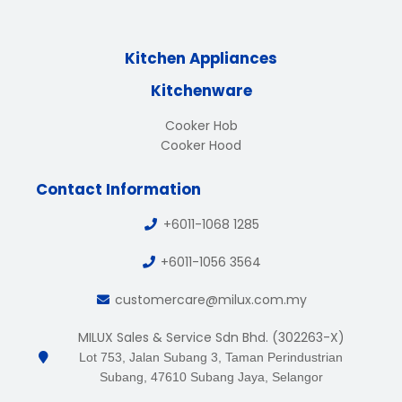
Kitchen Appliances
Kitchenware
Cooker Hob
Cooker Hood
Contact Information
+6011-1068 1285
+6011-1056 3564
customercare@milux.com.my
MILUX Sales & Service Sdn Bhd. (302263-X)
Lot 753, Jalan Subang 3, Taman Perindustrian
Subang, 47610 Subang Jaya, Selangor