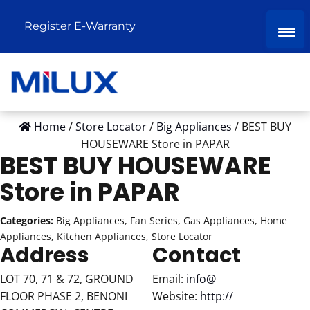
Register E-Warranty
Home
/
Store Locator
/
Big Appliances
/
BEST BUY
HOUSEWARE
Store in PAPAR
BEST BUY HOUSEWARE
Store in PAPAR
Categories:
Big Appliances, Fan Series, Gas Appliances, Home
Appliances, Kitchen Appliances, Store Locator
Address
Contact
LOT 70, 71 & 72, GROUND
Email:
info@
FLOOR PHASE 2, BENONI
Website:
http://