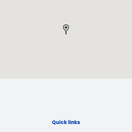
Quick links