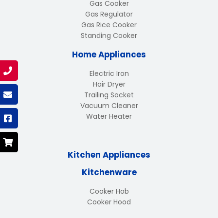
Gas Cooker
Gas Regulator
Gas Rice Cooker
Standing Cooker
Home Appliances
Electric Iron
Hair Dryer
Trailing Socket
Vacuum Cleaner
Water Heater
Kitchen Appliances
Kitchenware
Cooker Hob
Cooker Hood