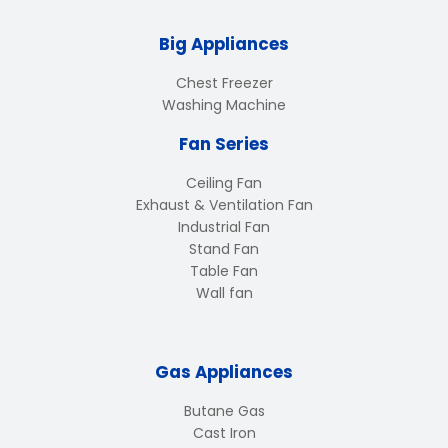
Big Appliances
Chest Freezer
Washing Machine
Fan Series
Ceiling Fan
Exhaust & Ventilation Fan
Industrial Fan
Stand Fan
Table Fan
Wall fan
Gas Appliances
Butane Gas
Cast Iron