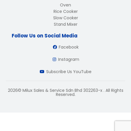
Oven
Rice Cooker
Slow Cooker
Stand Mixer
Follow Us on Social Media
Facebook
Instagram
Subscribe Us YouTube
2026© Milux Sales & Service Sdn Bhd 302263-x . All Rights
Reserved.