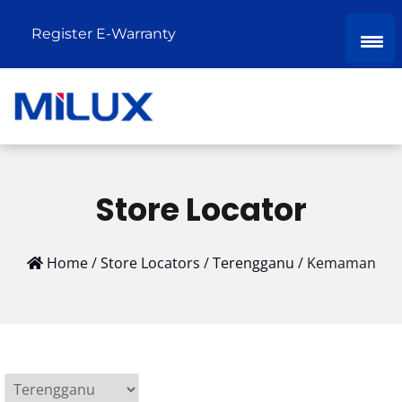
Register E-Warranty
Store Locator
Home
/
Store Locators
/
Terengganu
/
Kemaman