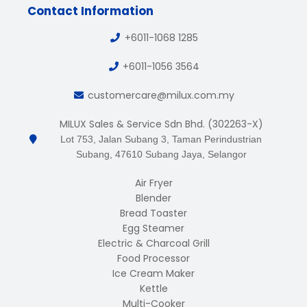
Contact Information
+6011-1068 1285
+6011-1056 3564
customercare@milux.com.my
MILUX Sales & Service Sdn Bhd. (302263-X)
Lot 753, Jalan Subang 3, Taman Perindustrian
Subang, 47610 Subang Jaya, Selangor
Air Fryer
Blender
Bread Toaster
Egg Steamer
Electric & Charcoal Grill
Food Processor
Ice Cream Maker
Kettle
Multi-Cooker