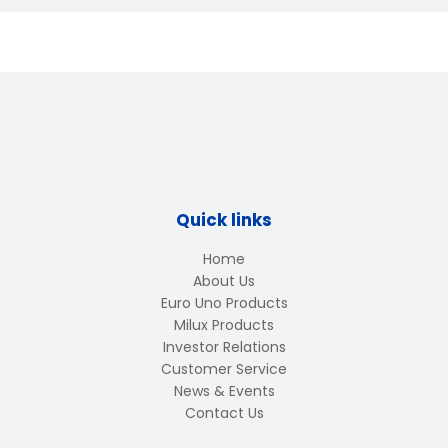
Quick links
Home
About Us
Euro Uno Products
Milux Products
Investor Relations
Customer Service
News & Events
Contact Us