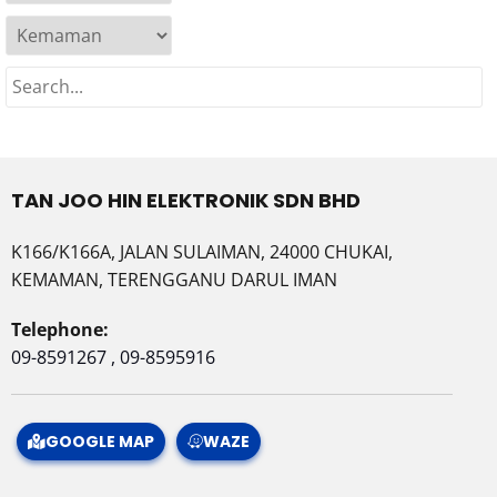
TAN JOO HIN ELEKTRONIK SDN BHD
K166/K166A, JALAN SULAIMAN, 24000 CHUKAI,
KEMAMAN, TERENGGANU DARUL IMAN
Telephone:
09-8591267 , 09-8595916
GOOGLE MAP
WAZE