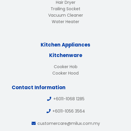
Hair Dryer
Trailing Socket
Vacuum Cleaner
Water Heater
Kitchen Appliances
Kitchenware
Cooker Hob
Cooker Hood
Contact Information
+6011-1068 1285
+6011-1056 3564
customercare@milux.com.my