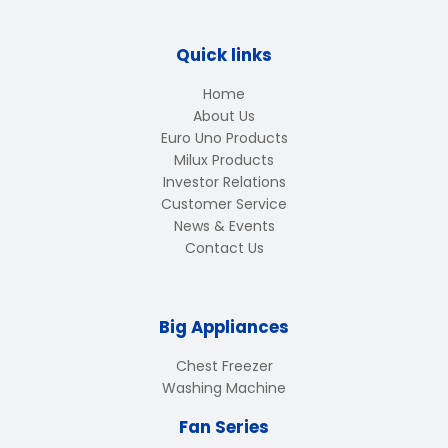
Quick links
Home
About Us
Euro Uno Products
Milux Products
Investor Relations
Customer Service
News & Events
Contact Us
Big Appliances
Chest Freezer
Washing Machine
Fan Series