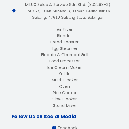
MILUX Sales & Service Sdn Bhd. (302263-X)
Lot 753, Jalan Subang 3, Taman Perindustrian
Subang, 47610 Subang Jaya, Selangor
Air Fryer
Blender
Bread Toaster
Egg Steamer
Electric & Charcoal Grill
Food Processor
Ice Cream Maker
Kettle
Multi-Cooker
Oven
Rice Cooker
Slow Cooker
Stand Mixer
Follow Us on Social Media
Facebook