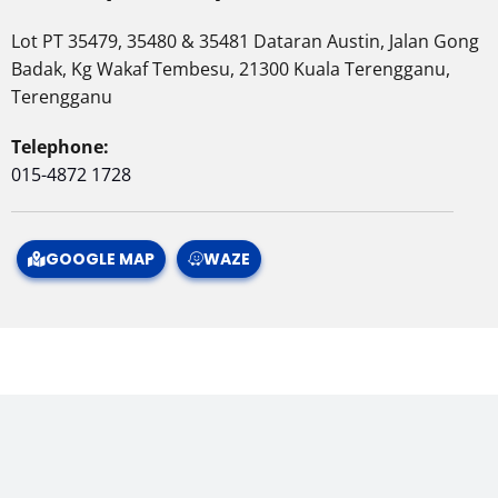
Lot PT 35479, 35480 & 35481 Dataran Austin, Jalan Gong
Badak, Kg Wakaf Tembesu, 21300 Kuala Terengganu,
Terengganu
Telephone:
015-4872 1728
GOOGLE MAP
WAZE