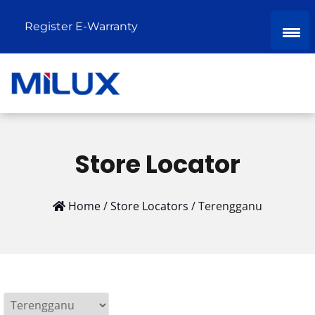
Register E-Warranty
Store Locator
Home
/
Store Locators
/
Terengganu