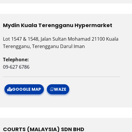
Mydin Kuala Terengganu Hypermarket
Lot 1547 & 1548, Jalan Sultan Mohamad 21100 Kuala
Terengganu, Terengganu Darul Iman
Telephone:
09-627 6786
GOOGLE MAP
WAZE
COURTS (MALAYSIA) SDN BHD