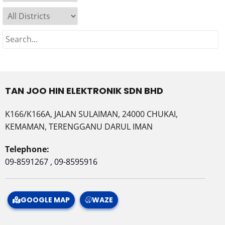
TAN JOO HIN ELEKTRONIK SDN BHD
K166/K166A, JALAN SULAIMAN, 24000 CHUKAI,
KEMAMAN, TERENGGANU DARUL IMAN
Telephone:
09-8591267 , 09-8595916
GOOGLE MAP
WAZE