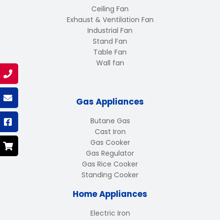
Ceiling Fan
Exhaust & Ventilation Fan
Industrial Fan
Stand Fan
Table Fan
Wall fan
Gas Appliances
Butane Gas
Cast Iron
Gas Cooker
Gas Regulator
Gas Rice Cooker
Standing Cooker
Home Appliances
Electric Iron