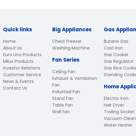
Quick links
Big Appliances
Gas Applia
Home
Chest Freezer
Butane Gas
About Us
Washing Machine
Cast Iron
Euro Uno Products
Gas Cooker
Fan Series
Milux Products
Gas Regulator
Investor Relations
Gas Rice Cook
Ceiling Fan
Customer Service
Standing Cook
Exhaust & Ventilation
News & Events
Fan
Home Appli
Contact Us
Industrial Fan
Stand Fan
Electric Iron
Table Fan
Hair Dryer
Wall fan
Trailing Socket
Vacuum Clean
Water Heater