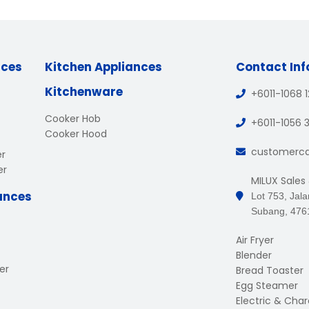
nces
Kitchen Appliances
Contact In
Kitchenware
+6011-1068 
Cooker Hob
+6011-1056 
Cooker Hood
customerc
er
er
MILUX Sales
ances
Lot 753, Jal
Subang, 476
Air Fryer
Blender
er
Bread Toaster
Egg Steamer
Electric & Charc