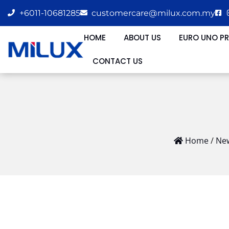
+6011-10681285
customercare@milux.com.my
HOME
ABOUT US
EURO UNO P
CONTACT US
Home
/
New