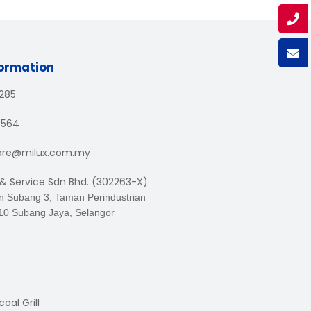
formation
1285
3564
are@milux.com.my
 & Service Sdn Bhd. (302263-X)
an Subang 3, Taman Perindustrian
10 Subang Jaya, Selangor
oal Grill