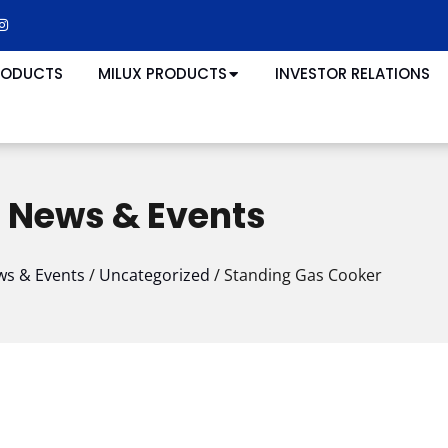
RODUCTS
MILUX PRODUCTS
INVESTOR RELATIONS
News & Events
s & Events
/
Uncategorized
/
Standing Gas Cooker