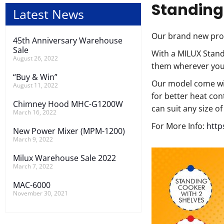
Standing
Latest News
Our brand new pro
45th Anniversary Warehouse
Sale
With a MILUX Stand
August 26, 2022
them wherever you 
“Buy & Win”
Our model come wit
August 11, 2022
for better heat con
Chimney Hood MHC-G1200W
can suit any size o
March 16, 2022
For More Info:
http
New Power Mixer (MPM-1200)
March 9, 2022
Milux Warehouse Sale 2022
March 7, 2022
MAC-6000
November 30, 2021