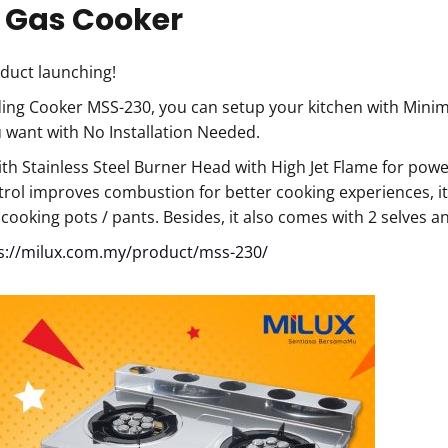
 Gas Cooker
duct launching!
ing Cooker MSS-230, you can setup your kitchen with Minim
want with No Installation Needed.
h Stainless Steel Burner Head with High Jet Flame for powe
trol improves combustion for better cooking experiences, it
f cooking pots / pants. Besides, it also comes with 2 selves
s://milux.com.my/product/mss-230/