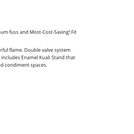
um fuss and Most-Cost-Saving! Fit
rful flame. Double valve system
 includes Enamel Kuali Stand that
 and condiment spaces.