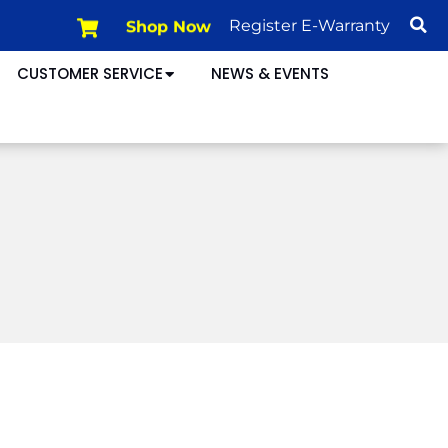
Shop Now
Register E-Warranty
CUSTOMER SERVICE
NEWS & EVENTS