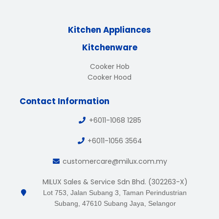
Kitchen Appliances
Kitchenware
Cooker Hob
Cooker Hood
Contact Information
+6011-1068 1285
+6011-1056 3564
customercare@milux.com.my
MILUX Sales & Service Sdn Bhd. (302263-X)
Lot 753, Jalan Subang 3, Taman Perindustrian
Subang, 47610 Subang Jaya, Selangor