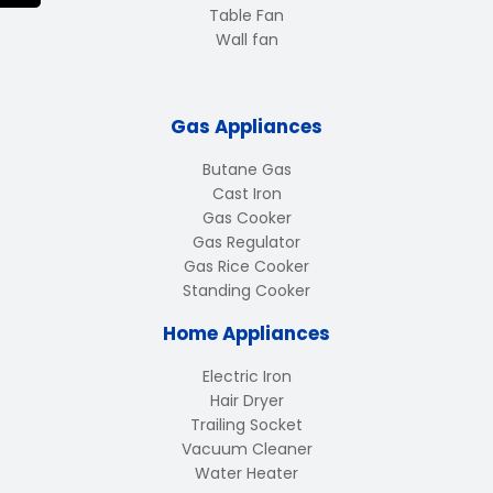
Table Fan
Wall fan
Gas Appliances
Butane Gas
Cast Iron
Gas Cooker
Gas Regulator
Gas Rice Cooker
Standing Cooker
Home Appliances
Electric Iron
Hair Dryer
Trailing Socket
Vacuum Cleaner
Water Heater