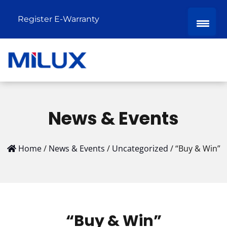
Register E-Warranty
News & Events
Home
/
News & Events
/
Uncategorized
/
“Buy & Win”
“Buy & Win”