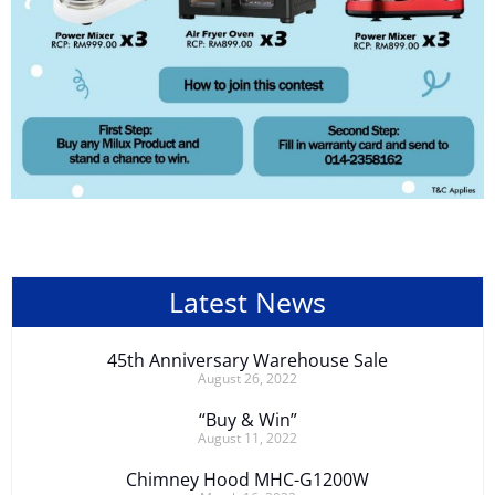
Latest News
45th Anniversary Warehouse Sale
August 26, 2022
“Buy & Win”
August 11, 2022
Chimney Hood MHC-G1200W