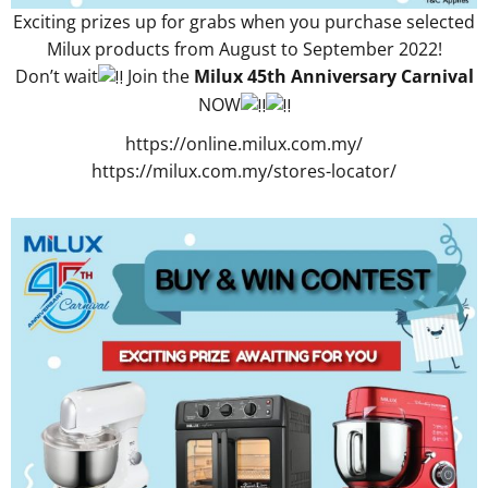
Exciting prizes up for grabs when you purchase selected
Milux products from August to September 2022!
Don’t wait
Join the
Milux 45th Anniversary
Carnival
NOW
https://online.milux.com.my/
https://milux.com.my/stores-locator/