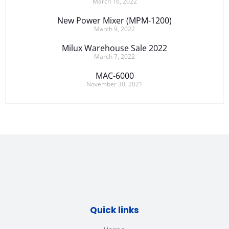
March 16, 2022
New Power Mixer (MPM-1200)
March 9, 2022
Milux Warehouse Sale 2022
March 7, 2022
MAC-6000
November 30, 2021
Quick links