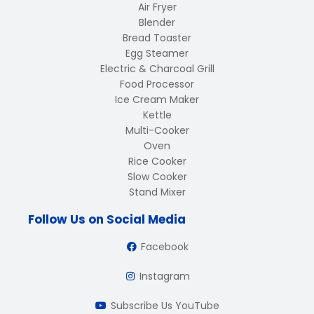
Air Fryer
Blender
Bread Toaster
Egg Steamer
Electric & Charcoal Grill
Food Processor
Ice Cream Maker
Kettle
Multi-Cooker
Oven
Rice Cooker
Slow Cooker
Stand Mixer
Follow Us on Social Media
Facebook
Instagram
Subscribe Us YouTube