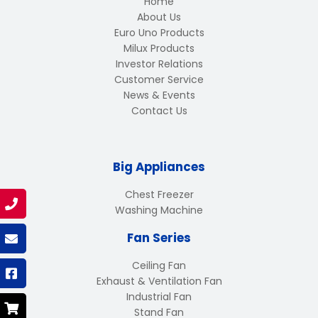
Home
About Us
Euro Uno Products
Milux Products
Investor Relations
Customer Service
News & Events
Contact Us
Big Appliances
Chest Freezer
Washing Machine
Fan Series
Ceiling Fan
Exhaust & Ventilation Fan
Industrial Fan
Stand Fan