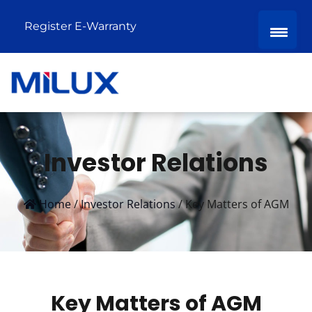
Register E-Warranty
Investor Relations
Home
/
Investor Relations
/
Key Matters of AGM
Key Matters of AGM