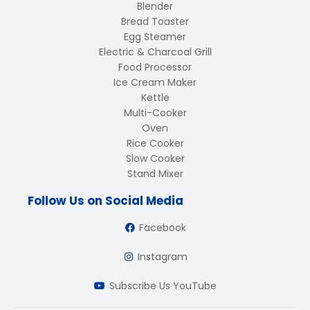
Blender
Bread Toaster
Egg Steamer
Electric & Charcoal Grill
Food Processor
Ice Cream Maker
Kettle
Multi-Cooker
Oven
Rice Cooker
Slow Cooker
Stand Mixer
Follow Us on Social Media
Facebook
Instagram
Subscribe Us YouTube