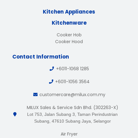
Kitchen Appliances
Kitchenware
Cooker Hob
Cooker Hood
Contact Information
+6011-1068 1285
+6011-1056 3564
customercare@milux.com.my
MILUX Sales & Service Sdn Bhd. (302263-X)
Lot 753, Jalan Subang 3, Taman Perindustrian
Subang, 47610 Subang Jaya, Selangor
Air Fryer