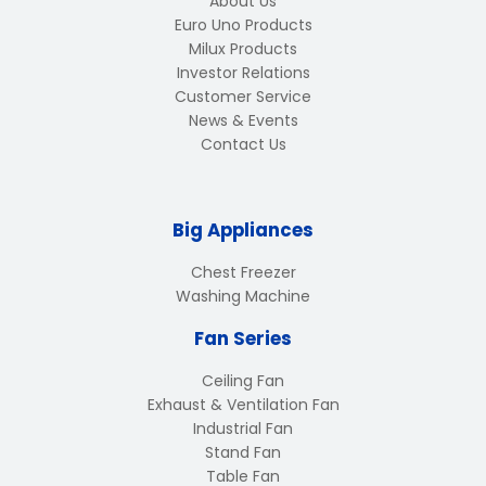
About Us
Euro Uno Products
Milux Products
Investor Relations
Customer Service
News & Events
Contact Us
Big Appliances
Chest Freezer
Washing Machine
Fan Series
Ceiling Fan
Exhaust & Ventilation Fan
Industrial Fan
Stand Fan
Table Fan