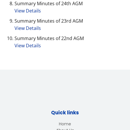
Summary Minutes of 24th AGM
View Details
Summary Minutes of 23rd AGM
View Details
Summary Minutes of 22nd AGM
View Details
Quick links
Home