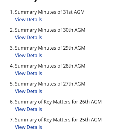
Summary Minutes of 31st AGM
View Details
Summary Minutes of 30th AGM
View Details
Summary Minutes of 29th AGM
View Details
Summary Minutes of 28th AGM
View Details
Summary Minutes of 27th AGM
View Details
Summary of Key Matters for 26th AGM
View Details
Summary of Key Matters for 25th AGM
View Details