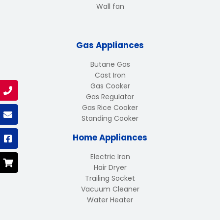
Wall fan
Gas Appliances
Butane Gas
Cast Iron
Gas Cooker
Gas Regulator
Gas Rice Cooker
Standing Cooker
Home Appliances
Electric Iron
Hair Dryer
Trailing Socket
Vacuum Cleaner
Water Heater