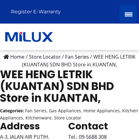
Register E-Warranty
Home
/
Store Locator
/
Fan Series
/
WEE HENG LETRIK
(KUANTAN) SDN BHD
Store in KUANTAN,
WEE HENG LETRIK
(KUANTAN) SDN BHD
Store in KUANTAN,
Categories:
Fan Series, Gas Appliances, Home Appliances, Kitchen
Appliances, Kitchenware, Store Locator
Address
Contact
A-3, JALAN AIR PUTIH,
Tel.:
09-5688 308