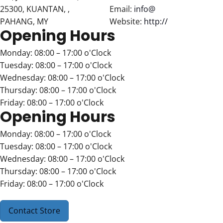
25300, KUANTAN, ,
Email:
info@
PAHANG, MY
Website:
http://
Opening Hours
Monday: 08:00 – 17:00 o'Clock
Tuesday: 08:00 – 17:00 o'Clock
Wednesday: 08:00 – 17:00 o'Clock
Thursday: 08:00 – 17:00 o'Clock
Friday: 08:00 – 17:00 o'Clock
Opening Hours
Monday: 08:00 – 17:00 o'Clock
Tuesday: 08:00 – 17:00 o'Clock
Wednesday: 08:00 – 17:00 o'Clock
Thursday: 08:00 – 17:00 o'Clock
Friday: 08:00 – 17:00 o'Clock
Contact Store