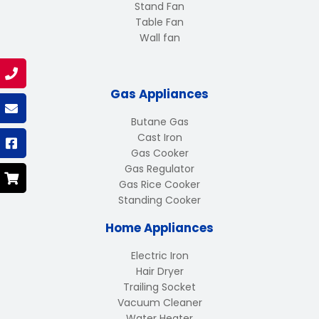
Stand Fan
Table Fan
Wall fan
Gas Appliances
Butane Gas
Cast Iron
Gas Cooker
Gas Regulator
Gas Rice Cooker
Standing Cooker
Home Appliances
Electric Iron
Hair Dryer
Trailing Socket
Vacuum Cleaner
Water Heater