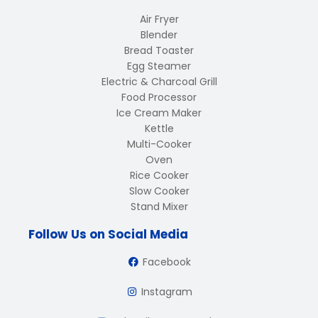
Air Fryer
Blender
Bread Toaster
Egg Steamer
Electric & Charcoal Grill
Food Processor
Ice Cream Maker
Kettle
Multi-Cooker
Oven
Rice Cooker
Slow Cooker
Stand Mixer
Follow Us on Social Media
Facebook
Instagram