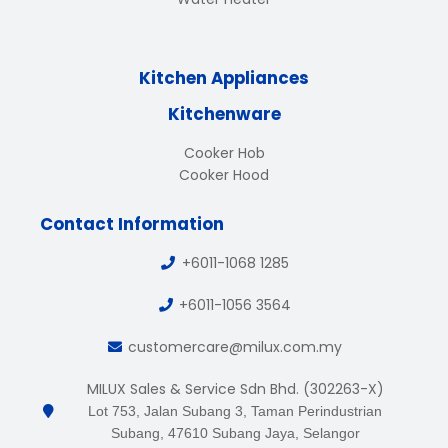
Kitchen Appliances
Kitchenware
Cooker Hob
Cooker Hood
Contact Information
+6011-1068 1285
+6011-1056 3564
customercare@milux.com.my
MILUX Sales & Service Sdn Bhd. (302263-X)
Lot 753, Jalan Subang 3, Taman Perindustrian
Subang, 47610 Subang Jaya, Selangor