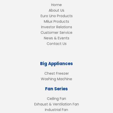
Home
About Us
Euro Uno Products
Milux Products
Investor Relations
Customer Service
News & Events
Contact Us
Big Appliances
Chest Freezer
Washing Machine
Fan Series
Ceiling Fan
Exhaust & Ventilation Fan
Industrial Fan