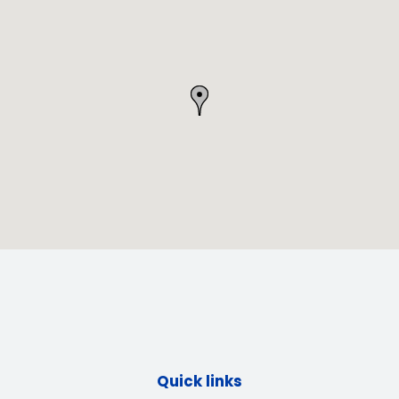
Quick links