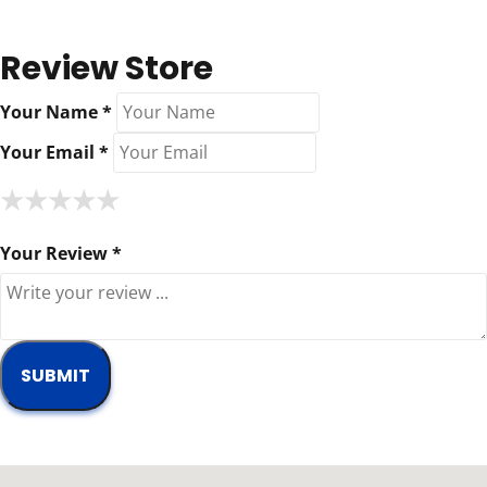
Review Store
Your Name *
Your Email *
★
★
★
★
★
★
★
★
★
★
★
★
★
★
★
Your Review *