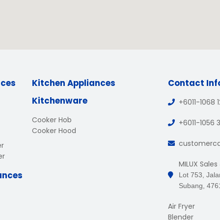
nces
Kitchen Appliances
Contact In
Kitchenware
+6011-1068 
Cooker Hob
+6011-1056 
Cooker Hood
customerc
er
er
MILUX Sales
ances
Lot 753, Jal
Subang, 476
Air Fryer
Blender