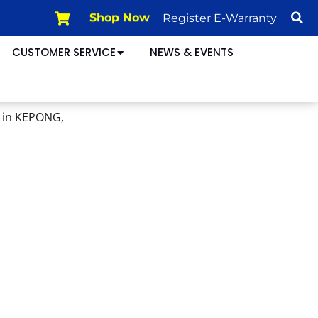
Register E-Warranty
Shop Now
CUSTOMER SERVICE
NEWS & EVENTS
 in KEPONG,