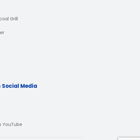
oal Grill
er
n Social Media
Us YouTube