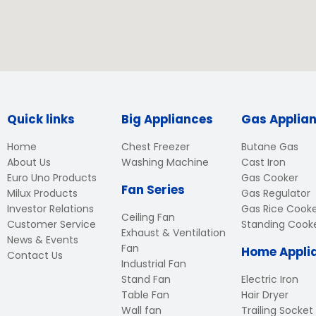
Quick links
Big Appliances
Gas Applia
Home
Chest Freezer
Butane Gas
About Us
Washing Machine
Cast Iron
Euro Uno Products
Gas Cooker
Fan Series
Milux Products
Gas Regulator
Investor Relations
Gas Rice Cook
Ceiling Fan
Customer Service
Standing Cook
Exhaust & Ventilation
News & Events
Fan
Home Appli
Contact Us
Industrial Fan
Stand Fan
Electric Iron
Table Fan
Hair Dryer
Wall fan
Trailing Socket