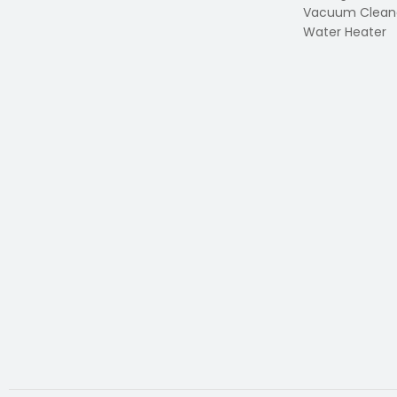
Vacuum Clean
Water Heater