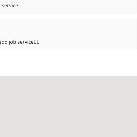
 service
od job service👍🏻