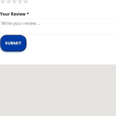
★
★
★
★
★
★
★
★
★
★
★
★
★
★
★
Your Review *