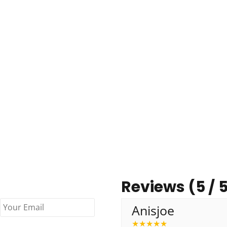
Reviews (5 / 
Anisjoe
★
★
★
★
★