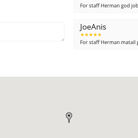
For staff Herman god job
JoeAnis
★
★
★
★
★
For staff Herman matail g