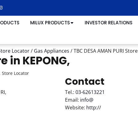
RODUCTS
MILUX PRODUCTS
INVESTOR RELATIONS
Store Locator
/
Gas Appliances
/
TBC DESA AMAN PURI
Store
re in KEPONG,
 Store Locator
Contact
RI,
Tel.:
03-62613221
Email:
info@
Website:
http://