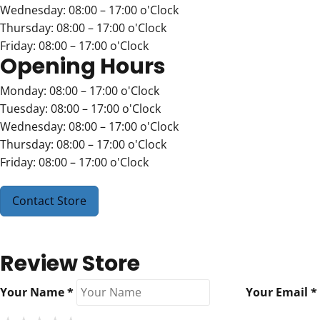
Wednesday: 08:00 – 17:00 o'Clock
Thursday: 08:00 – 17:00 o'Clock
Friday: 08:00 – 17:00 o'Clock
Opening Hours
Monday: 08:00 – 17:00 o'Clock
Tuesday: 08:00 – 17:00 o'Clock
Wednesday: 08:00 – 17:00 o'Clock
Thursday: 08:00 – 17:00 o'Clock
Friday: 08:00 – 17:00 o'Clock
Contact Store
Review Store
Your Name *
Your Email *