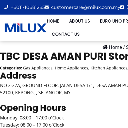
+6011-10681285
customercare@milux.com.my
HOME
ABOUT US
EURO UNO P
CONTACT US
Home
/
TBC DESA AMAN PURI
Sto
Categories:
Gas Appliances, Home Appliances, Kitchen Appliances,
Address
NO 2-27A, GROUND FLOOR, JALAN DESA 1/1, DESA AMAN PU
52100, KEPONG, , SELANGOR, MY
Opening Hours
Monday: 08:00 – 17:00 o'Clock
Tuesday: 08:00 – 17:00 o'Clock