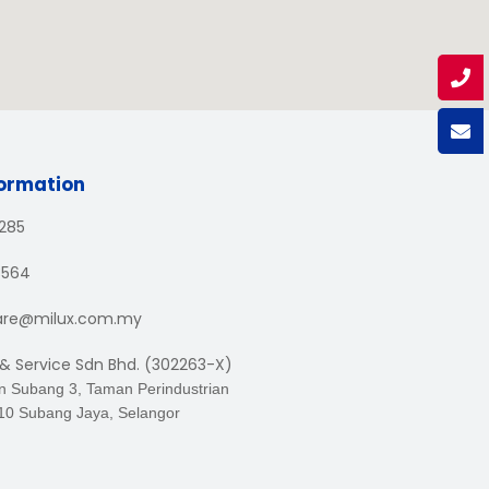
formation
1285
3564
are@milux.com.my
 & Service Sdn Bhd. (302263-X)
an Subang 3, Taman Perindustrian
10 Subang Jaya, Selangor