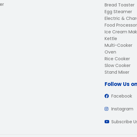
er
Bread Toaster
Egg Steamer
Electric & Charc
Food Processor
Ice Cream Mak
Kettle
Multi-Cooker
Oven
Rice Cooker
Slow Cooker
Stand Mixer
Follow Us o
Facebook
Instagram
Subscribe 