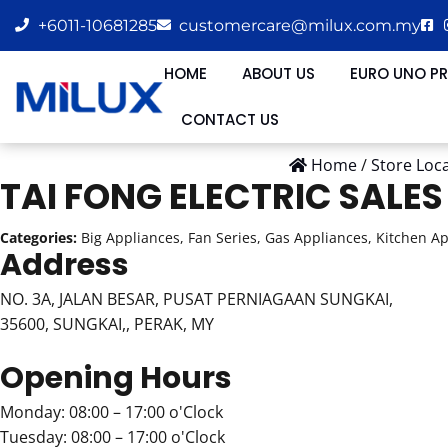
+6011-10681285
customercare@milux.com.my
HOME
ABOUT US
EURO UNO P
CONTACT US
Home
/
Store Loc
TAI FONG ELECTRIC SALE
Categories:
Big Appliances, Fan Series, Gas Appliances, Kitchen A
Address
NO. 3A, JALAN BESAR, PUSAT PERNIAGAAN SUNGKAI,
35600, SUNGKAI,, PERAK, MY
Opening Hours
Monday: 08:00 – 17:00 o'Clock
Tuesday: 08:00 – 17:00 o'Clock