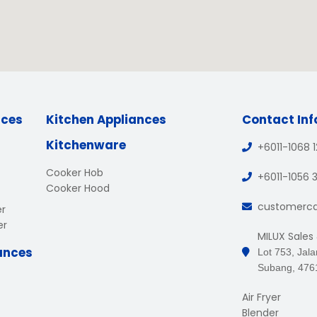
nces
Kitchen Appliances
Contact In
Kitchenware
+6011-1068 
Cooker Hob
+6011-1056 
Cooker Hood
customerc
er
er
MILUX Sales
ances
Lot 753, Jal
Subang, 476
Air Fryer
Blender