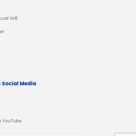
oal Grill
er
n Social Media
Us YouTube