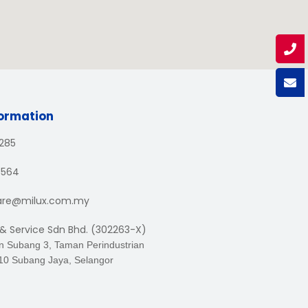
formation
1285
3564
are@milux.com.my
 & Service Sdn Bhd. (302263-X)
an Subang 3, Taman Perindustrian
10 Subang Jaya, Selangor