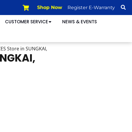
Shop Now
Register E-Warranty
CUSTOMER SERVICE
NEWS & EVENTS
CES
Store in SUNGKAI,
UNGKAI,