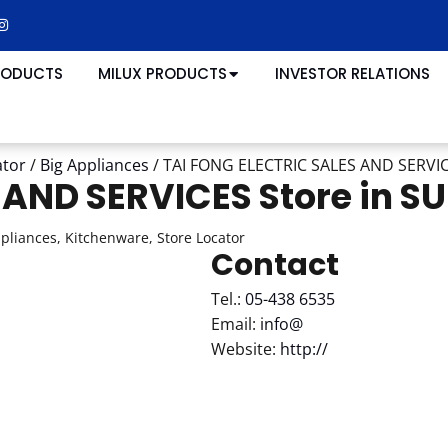
RODUCTS
MILUX PRODUCTS
INVESTOR RELATIONS
ator
/
Big Appliances
/
TAI FONG ELECTRIC SALES AND SERVI
S AND SERVICES
Store in S
ppliances, Kitchenware, Store Locator
Contact
Tel.:
05-438 6535
Email:
info@
Website:
http://