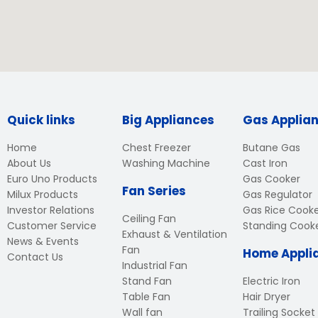
Quick links
Big Appliances
Gas Applia
Home
Chest Freezer
Butane Gas
About Us
Washing Machine
Cast Iron
Euro Uno Products
Gas Cooker
Fan Series
Milux Products
Gas Regulator
Investor Relations
Gas Rice Cook
Ceiling Fan
Customer Service
Standing Cook
Exhaust & Ventilation
News & Events
Fan
Home Appli
Contact Us
Industrial Fan
Stand Fan
Electric Iron
Table Fan
Hair Dryer
Wall fan
Trailing Socket