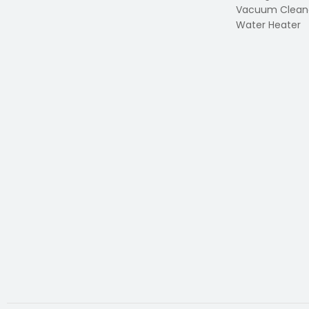
Vacuum Clean
Water Heater