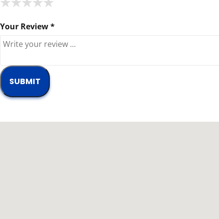
★
★
★
★
★
★
★
★
★
★
★
★
★
★
★
Your Review *