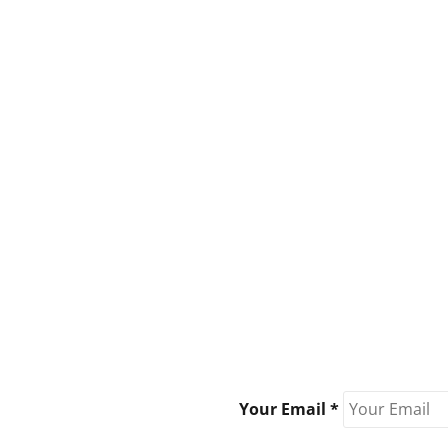
Your Email *