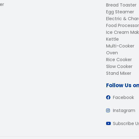
er
Bread Toaster
Egg Steamer
Electric & Charc
Food Processor
Ice Cream Mak
Kettle
Multi-Cooker
Oven
Rice Cooker
Slow Cooker
Stand Mixer
Follow Us o
Facebook
Instagram
Subscribe 