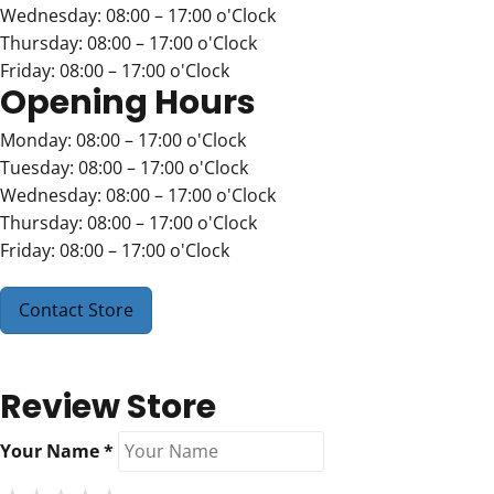
Wednesday: 08:00 – 17:00 o'Clock
Thursday: 08:00 – 17:00 o'Clock
Friday: 08:00 – 17:00 o'Clock
Opening Hours
Monday: 08:00 – 17:00 o'Clock
Tuesday: 08:00 – 17:00 o'Clock
Wednesday: 08:00 – 17:00 o'Clock
Thursday: 08:00 – 17:00 o'Clock
Friday: 08:00 – 17:00 o'Clock
Contact Store
Review Store
Your Name *