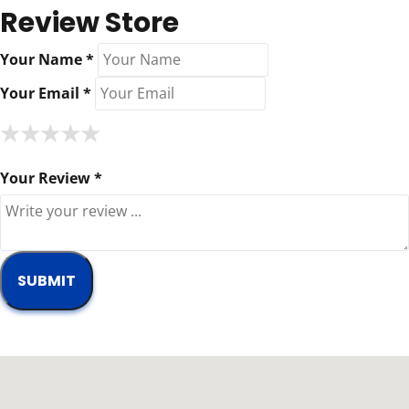
Review Store
Your Name *
Your Email *
★
★
★
★
★
★
★
★
★
★
★
★
★
★
★
Your Review *