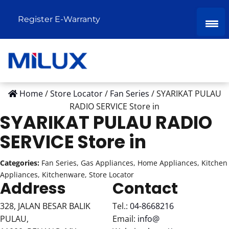
Register E-Warranty
Home
/
Store Locator
/
Fan Series
/
SYARIKAT PULAU
RADIO SERVICE
Store in
SYARIKAT PULAU RADIO
SERVICE
Store in
Categories:
Fan Series, Gas Appliances, Home Appliances, Kitchen
Appliances, Kitchenware, Store Locator
Address
Contact
328, JALAN BESAR BALIK
Tel.:
04-8668216
PULAU,
Email:
info@