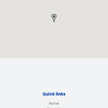
Quick links
Home