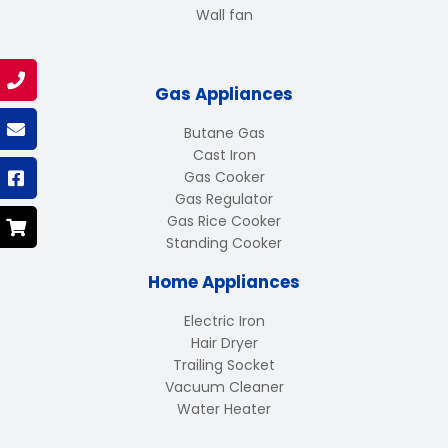
Wall fan
Gas Appliances
Butane Gas
Cast Iron
Gas Cooker
Gas Regulator
Gas Rice Cooker
Standing Cooker
Home Appliances
Electric Iron
Hair Dryer
Trailing Socket
Vacuum Cleaner
Water Heater