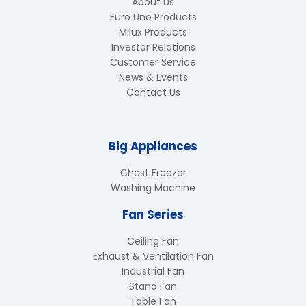
About Us
Euro Uno Products
Milux Products
Investor Relations
Customer Service
News & Events
Contact Us
Big Appliances
Chest Freezer
Washing Machine
Fan Series
Ceiling Fan
Exhaust & Ventilation Fan
Industrial Fan
Stand Fan
Table Fan