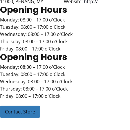
11000, PENANG, MY
Website:
http://
Opening Hours
Monday: 08:00 – 17:00 o'Clock
Tuesday: 08:00 – 17:00 o'Clock
Wednesday: 08:00 – 17:00 o'Clock
Thursday: 08:00 – 17:00 o'Clock
Friday: 08:00 – 17:00 o'Clock
Opening Hours
Monday: 08:00 – 17:00 o'Clock
Tuesday: 08:00 – 17:00 o'Clock
Wednesday: 08:00 – 17:00 o'Clock
Thursday: 08:00 – 17:00 o'Clock
Friday: 08:00 – 17:00 o'Clock
Contact Store