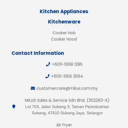
Kitchen Appliances
Kitchenware
Cooker Hob
Cooker Hood
Contact Information
+6011-1068 1285
+6011-1056 3564
customercare@milux.com.my
MILUX Sales & Service Sdn Bhd. (302263-X)
Lot 753, Jalan Subang 3, Taman Perindustrian
Subang, 47610 Subang Jaya, Selangor
Air Fryer