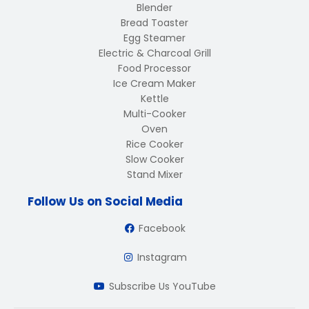
Blender
Bread Toaster
Egg Steamer
Electric & Charcoal Grill
Food Processor
Ice Cream Maker
Kettle
Multi-Cooker
Oven
Rice Cooker
Slow Cooker
Stand Mixer
Follow Us on Social Media
Facebook
Instagram
Subscribe Us YouTube