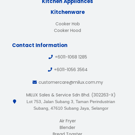
Kitchen Appliances
Kitchenware
Cooker Hob
Cooker Hood
Contact Information
+6011-1068 1285
+6011-1056 3564
customercare@milux.com.my
MILUX Sales & Service Sdn Bhd. (302263-X)
Lot 753, Jalan Subang 3, Taman Perindustrian
Subang, 47610 Subang Jaya, Selangor
Air Fryer
Blender
Bread Toaster