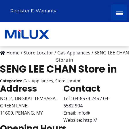
Register E-Warranty
Home
/
Store Locator
/
Gas Appliances
/
SENG LEE CHAN
Store in
SENG LEE CHAN
Store in
Categories:
Gas Appliances, Store Locator
Address
Contact
NO. 2, TINGKAT TEMBAGA,
Tel.:
04-6574 245 / 04-
GREEN LANE,
6582 904
11600, PENANG, MY
Email:
info@
Website:
http://
Opening Hours