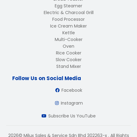
Egg Steamer
Electric & Charcoal Grill
Food Processor
Ice Cream Maker
Kettle
Multi-Cooker
Oven
Rice Cooker
Slow Cooker
Stand Mixer
Follow Us on Social Media
Facebook
Instagram
Subscribe Us YouTube
2026© Milux Sales & Service Sdn Bhd 302263-x . All Rights