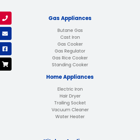
Gas Appliances
Butane Gas
Cast Iron
Gas Cooker
Gas Regulator
Gas Rice Cooker
Standing Cooker
Home Appliances
Electric Iron
Hair Dryer
Trailing Socket
Vacuum Cleaner
Water Heater