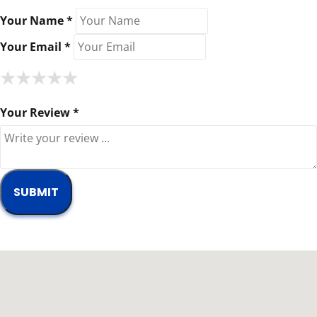
Your Name *
Your Email *
★
★
★
★
★
★
★
★
★
★
★
★
★
★
★
Your Review *