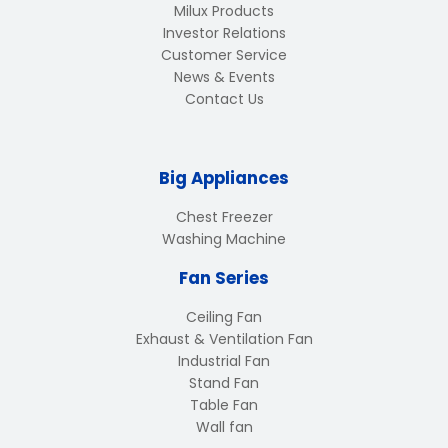
Milux Products
Investor Relations
Customer Service
News & Events
Contact Us
Big Appliances
Chest Freezer
Washing Machine
Fan Series
Ceiling Fan
Exhaust & Ventilation Fan
Industrial Fan
Stand Fan
Table Fan
Wall fan