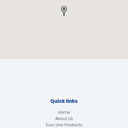
Quick links
Home
About Us
Euro Uno Products