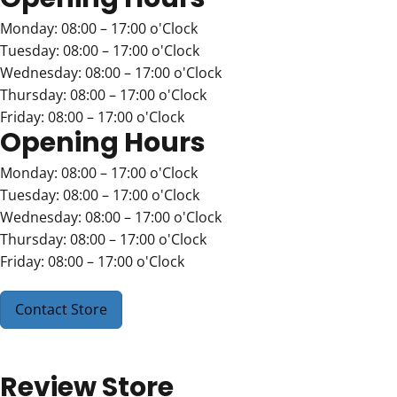
Monday: 08:00 – 17:00 o'Clock
Tuesday: 08:00 – 17:00 o'Clock
Wednesday: 08:00 – 17:00 o'Clock
Thursday: 08:00 – 17:00 o'Clock
Friday: 08:00 – 17:00 o'Clock
Opening Hours
Monday: 08:00 – 17:00 o'Clock
Tuesday: 08:00 – 17:00 o'Clock
Wednesday: 08:00 – 17:00 o'Clock
Thursday: 08:00 – 17:00 o'Clock
Friday: 08:00 – 17:00 o'Clock
Contact Store
Review Store