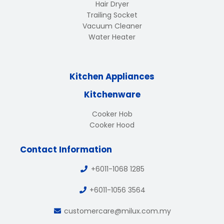
Hair Dryer
Trailing Socket
Vacuum Cleaner
Water Heater
Kitchen Appliances
Kitchenware
Cooker Hob
Cooker Hood
Contact Information
+6011-1068 1285
+6011-1056 3564
customercare@milux.com.my