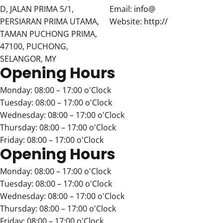
D, JALAN PRIMA 5/1,
Email:
info@
PERSIARAN PRIMA UTAMA,
Website:
http://
TAMAN PUCHONG PRIMA,
47100, PUCHONG,
SELANGOR, MY
Opening Hours
Monday: 08:00 – 17:00 o'Clock
Tuesday: 08:00 – 17:00 o'Clock
Wednesday: 08:00 – 17:00 o'Clock
Thursday: 08:00 – 17:00 o'Clock
Friday: 08:00 – 17:00 o'Clock
Opening Hours
Monday: 08:00 – 17:00 o'Clock
Tuesday: 08:00 – 17:00 o'Clock
Wednesday: 08:00 – 17:00 o'Clock
Thursday: 08:00 – 17:00 o'Clock
Friday: 08:00 – 17:00 o'Clock