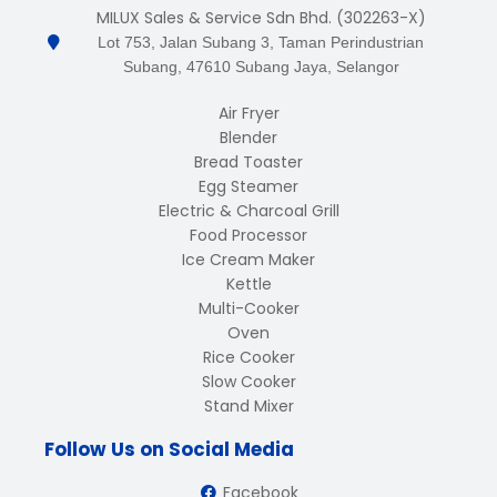
MILUX Sales & Service Sdn Bhd. (302263-X)
Lot 753, Jalan Subang 3, Taman Perindustrian
Subang, 47610 Subang Jaya, Selangor
Air Fryer
Blender
Bread Toaster
Egg Steamer
Electric & Charcoal Grill
Food Processor
Ice Cream Maker
Kettle
Multi-Cooker
Oven
Rice Cooker
Slow Cooker
Stand Mixer
Follow Us on Social Media
Facebook