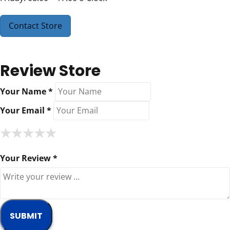
Contact Store
Review Store
Your Name *
Your Email *
★
★
★
★
★
★
★
★
★
★
★
★
★
★
★
Your Review *