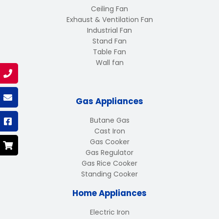
Ceiling Fan
Exhaust & Ventilation Fan
Industrial Fan
Stand Fan
Table Fan
Wall fan
Gas Appliances
Butane Gas
Cast Iron
Gas Cooker
Gas Regulator
Gas Rice Cooker
Standing Cooker
Home Appliances
Electric Iron