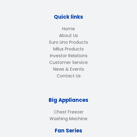
Quick links
Home
About Us
Euro Uno Products
Milux Products
Investor Relations
Customer Service
News & Events
Contact Us
Big Appliances
Chest Freezer
Washing Machine
Fan Series