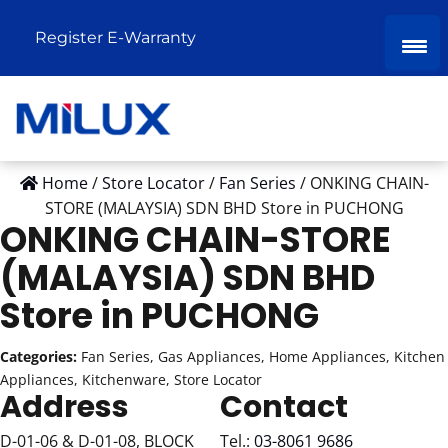
Register E-Warranty
Home
/
Store Locator
/
Fan Series
/
ONKING CHAIN-
STORE (MALAYSIA) SDN BHD
Store in PUCHONG
ONKING CHAIN-STORE
(MALAYSIA) SDN BHD
Store in PUCHONG
Categories:
Fan Series, Gas Appliances, Home Appliances, Kitchen
Appliances, Kitchenware, Store Locator
Address
Contact
D-01-06 & D-01-08, BLOCK
Tel.:
03-8061 9686