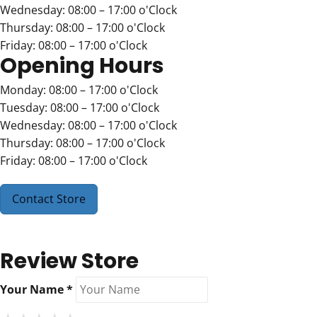
Wednesday: 08:00 – 17:00 o'Clock
Thursday: 08:00 – 17:00 o'Clock
Friday: 08:00 – 17:00 o'Clock
Opening Hours
Monday: 08:00 – 17:00 o'Clock
Tuesday: 08:00 – 17:00 o'Clock
Wednesday: 08:00 – 17:00 o'Clock
Thursday: 08:00 – 17:00 o'Clock
Friday: 08:00 – 17:00 o'Clock
Contact Store
Review Store
Your Name *