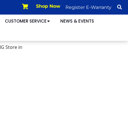
Shop Now
Register E-Warranty
CUSTOMER SERVICE
NEWS & EVENTS
ING
Store in