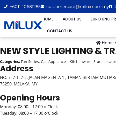
+6011-10681285
customercare@milux.com.my
HOME
ABOUT US
EURO UNO P
CONTACT US
Home
NEW STYLE LIGHTING & T
Categories:
Fan Series, Gas Appliances, Kitchenware, Store Locato
Address
NO. 7, 7-1, 7-2, JALAN MAGENTA 1 , TAMAN BERTAM MUTIAR
75250, MELAKA, MY
Opening Hours
Monday: 08:00 – 17:00 o'Clock
Tuesday: 08:00 – 17:00 o'Clock