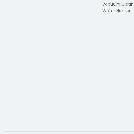
Vacuum Clean
Water Heater