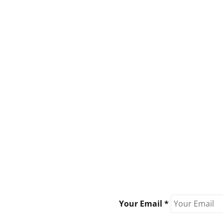
Your Email *