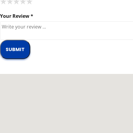
★
★
★
★
★
★
★
★
★
★
★
★
★
★
★
Your Review *