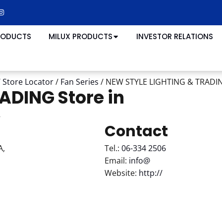
RODUCTS
MILUX PRODUCTS
INVESTOR RELATIONS
/
Store Locator
/
Fan Series
/
NEW STYLE LIGHTING & TRAD
RADING
Store in
r
Contact
A,
Tel.:
06-334 2506
Email:
info@
Website:
http://