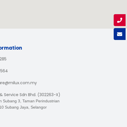
formation
1285
3564
are@milux.com.my
 & Service Sdn Bhd. (302263-X)
an Subang 3, Taman Perindustrian
10 Subang Jaya, Selangor