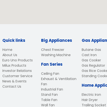
Quick links
Big Appliances
Gas Applia
Home
Chest Freezer
Butane Gas
About Us
Washing Machine
Cast Iron
Euro Uno Products
Gas Cooker
Fan Series
Milux Products
Gas Regulator
Investor Relations
Gas Rice Cook
Ceiling Fan
Customer Service
Standing Cook
Exhaust & Ventilation
News & Events
Fan
Home Appli
Contact Us
Industrial Fan
Stand Fan
Electric Iron
Table Fan
Hair Dryer
Wall fan
Trailing Socket