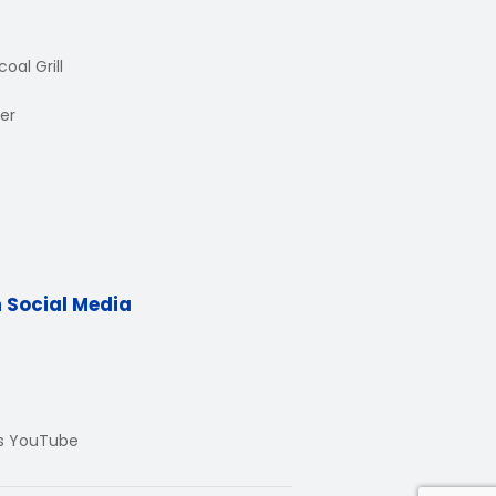
oal Grill
er
n Social Media
Us YouTube