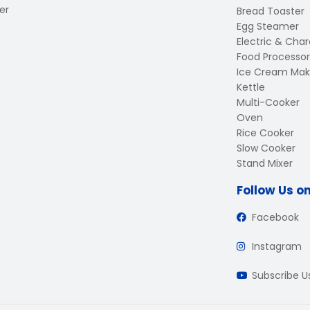
er
Bread Toaster
Egg Steamer
Electric & Charc
Food Processor
Ice Cream Mak
Kettle
Multi-Cooker
Oven
Rice Cooker
Slow Cooker
Stand Mixer
Follow Us o
Facebook
Instagram
Subscribe 