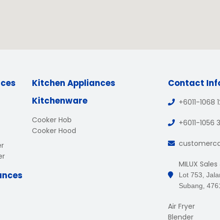
nces
Kitchen Appliances
Contact In
Kitchenware
+6011-1068 
Cooker Hob
+6011-1056 
Cooker Hood
customerc
er
er
MILUX Sales
ances
Lot 753, Jal
Subang, 476
Air Fryer
Blender