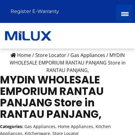
Register E-Warranty
Home
/
Store Locator
/
Gas Appliances
/
MYDIN
WHOLESALE EMPORIUM RANTAU PANJANG
Store in
RANTAU PANJANG,
MYDIN WHOLESALE
EMPORIUM RANTAU
PANJANG
Store in
RANTAU PANJANG,
Categories:
Gas Appliances, Home Appliances, Kitchen
Appliances, Kitchenware, Store Locator