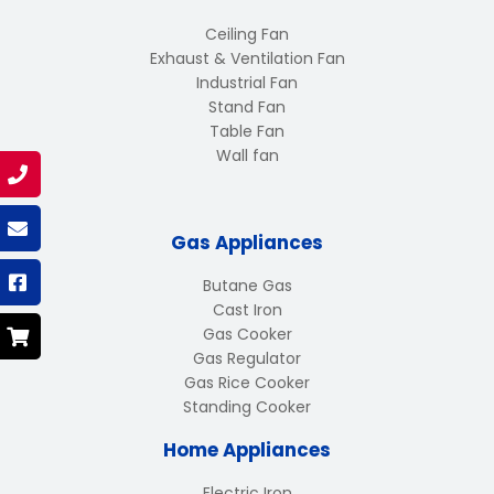
Ceiling Fan
Exhaust & Ventilation Fan
Industrial Fan
Stand Fan
Table Fan
Wall fan
Gas Appliances
Butane Gas
Cast Iron
Gas Cooker
Gas Regulator
Gas Rice Cooker
Standing Cooker
Home Appliances
Electric Iron