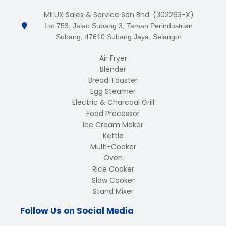
MILUX Sales & Service Sdn Bhd. (302263-X)
Lot 753, Jalan Subang 3, Taman Perindustrian
Subang, 47610 Subang Jaya, Selangor
Air Fryer
Blender
Bread Toaster
Egg Steamer
Electric & Charcoal Grill
Food Processor
Ice Cream Maker
Kettle
Multi-Cooker
Oven
Rice Cooker
Slow Cooker
Stand Mixer
Follow Us on Social Media