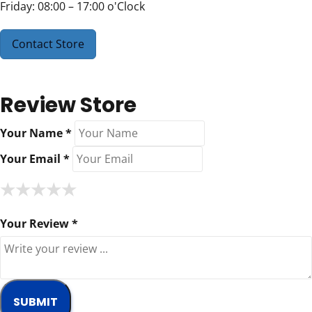
Friday: 08:00 – 17:00 o'Clock
Contact Store
Review Store
Your Name *
Your Email *
★
★
★
★
★
★
★
★
★
★
★
★
★
★
★
Your Review *