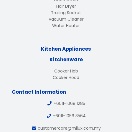
Hair Dryer
Trailing Socket
Vacuum Cleaner
Water Heater
Kitchen Appliances
Kitchenware
Cooker Hob
Cooker Hood
Contact Information
+6011-1068 1285
+6011-1056 3564
customercare@milux.com.my