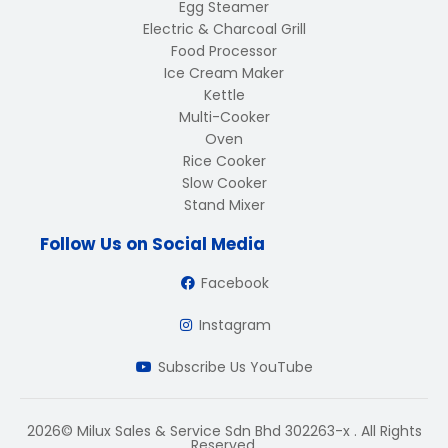
Egg Steamer
Electric & Charcoal Grill
Food Processor
Ice Cream Maker
Kettle
Multi-Cooker
Oven
Rice Cooker
Slow Cooker
Stand Mixer
Follow Us on Social Media
Facebook
Instagram
Subscribe Us YouTube
2026© Milux Sales & Service Sdn Bhd 302263-x . All Rights
Reserved.