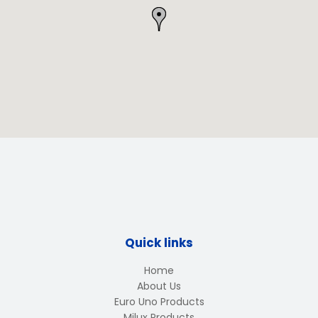
Quick links
Home
About Us
Euro Uno Products
Milux Products