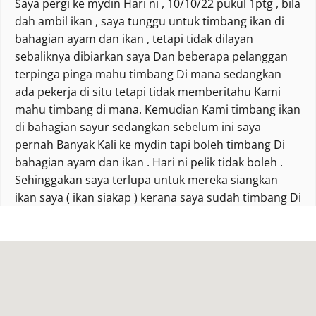
Saya pergi ke mydin Hari ni , 10/10/22 pukul 1ptg , bila
dah ambil ikan , saya tunggu untuk timbang ikan di
bahagian ayam dan ikan , tetapi tidak dilayan
sebaliknya dibiarkan saya Dan beberapa pelanggan
terpinga pinga mahu timbang Di mana sedangkan
ada pekerja di situ tetapi tidak memberitahu Kami
mahu timbang di mana. Kemudian Kami timbang ikan
di bahagian sayur sedangkan sebelum ini saya
pernah Banyak Kali ke mydin tapi boleh timbang Di
bahagian ayam dan ikan . Hari ni pelik tidak boleh .
Sehinggakan saya terlupa untuk mereka siangkan
ikan saya ( ikan siakap ) kerana saya sudah timbang Di
bahagian sayur. Tolong lah pihak mydin ingatkan
pekerja apa salahnya bagi tahu pelanggan until
timbang Di mana. Dah la muka ketat macam nak
Marah sedangkan saya tidak pernah Marah pekerja
Sana. I u kecewa #pelanggantetapmydin