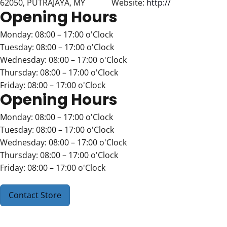
62050, PUTRAJAYA, MY
Website:
http://
Opening Hours
Monday: 08:00 – 17:00 o'Clock
Tuesday: 08:00 – 17:00 o'Clock
Wednesday: 08:00 – 17:00 o'Clock
Thursday: 08:00 – 17:00 o'Clock
Friday: 08:00 – 17:00 o'Clock
Opening Hours
Monday: 08:00 – 17:00 o'Clock
Tuesday: 08:00 – 17:00 o'Clock
Wednesday: 08:00 – 17:00 o'Clock
Thursday: 08:00 – 17:00 o'Clock
Friday: 08:00 – 17:00 o'Clock
Contact Store