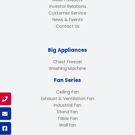
Investor Relations
Customer Service
News & Events
Contact Us
Big Appliances
Chest Freezer
Washing Machine
Fan Series
Ceiling Fan
Exhaust & Ventilation Fan
Industrial Fan
Stand Fan
Table Fan
Wall fan