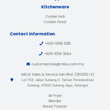
Kitchenware
Cooker Hob
Cooker Hood
Contact Information
+6011-1068 1285
+6011-1056 3564
customercare@milux.com.my
MILUX Sales & Service Sdn Bhd. (302263-X)
Lot 753, Jalan Subang 3, Taman Perindustrian
Subang, 47610 Subang Jaya, Selangor
Air Fryer
Blender
Bread Toaster