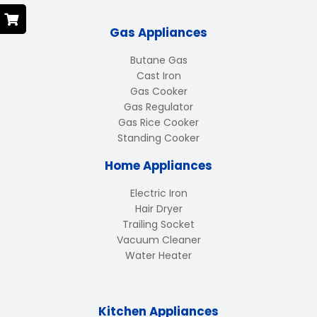
Gas Appliances
Butane Gas
Cast Iron
Gas Cooker
Gas Regulator
Gas Rice Cooker
Standing Cooker
Home Appliances
Electric Iron
Hair Dryer
Trailing Socket
Vacuum Cleaner
Water Heater
Kitchen Appliances