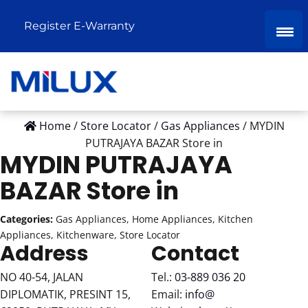
Register E-Warranty
Home
/
Store Locator
/
Gas Appliances
/
MYDIN
PUTRAJAYA BAZAR
Store in
MYDIN PUTRAJAYA
BAZAR
Store in
Categories:
Gas Appliances, Home Appliances, Kitchen
Appliances, Kitchenware, Store Locator
Address
Contact
NO 40-54, JALAN
Tel.:
03-889 036 20
DIPLOMATIK, PRESINT 15,
Email:
info@