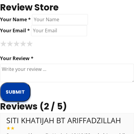
Review Store
Your Name *
Your Email *
★
★
★
★
★
★
★
★
★
★
★
★
★
★
★
Your Review *
Reviews (2 / 5)
SITI KHATIJAH BT ARIFFADZILLAH
★
★