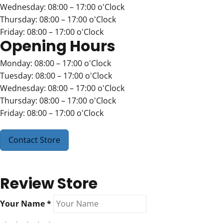
Wednesday: 08:00 – 17:00 o'Clock
Thursday: 08:00 – 17:00 o'Clock
Friday: 08:00 – 17:00 o'Clock
Opening Hours
Monday: 08:00 – 17:00 o'Clock
Tuesday: 08:00 – 17:00 o'Clock
Wednesday: 08:00 – 17:00 o'Clock
Thursday: 08:00 – 17:00 o'Clock
Friday: 08:00 – 17:00 o'Clock
Contact Store
Review Store
Your Name *