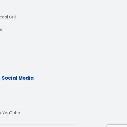
oal Grill
er
n Social Media
Us YouTube