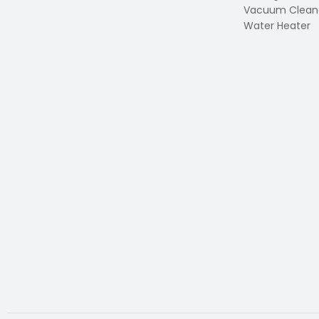
Vacuum Clean
Water Heater