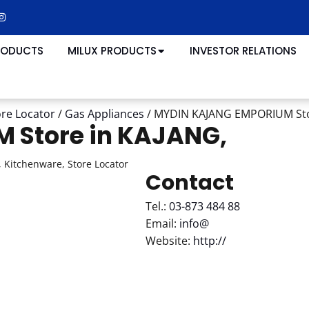
RODUCTS
MILUX PRODUCTS
INVESTOR RELATIONS
ore Locator
/
Gas Appliances
/
MYDIN KAJANG EMPORIUM
St
UM
Store in KAJANG,
 Kitchenware, Store Locator
Contact
Tel.:
03-873 484 88
Email:
info@
Website:
http://