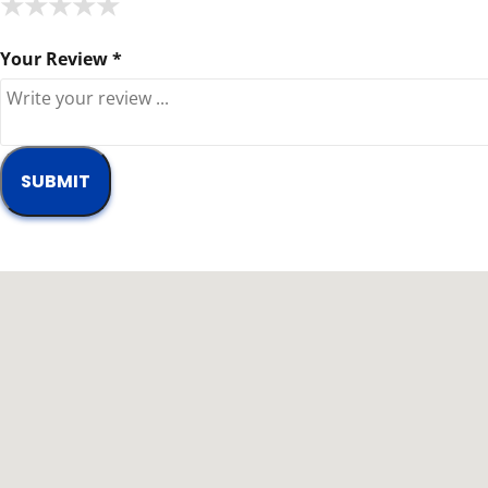
★
★
★
★
★
★
★
★
★
★
★
★
★
★
★
Your Review *