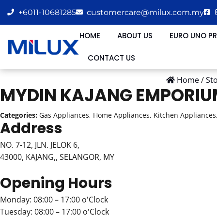
+6011-10681285
customercare@milux.com.my
HOME
ABOUT US
EURO UNO P
CONTACT US
Home
/
St
MYDIN KAJANG EMPORI
Categories:
Gas Appliances, Home Appliances, Kitchen Appliances,
Address
NO. 7-12, JLN. JELOK 6,
43000, KAJANG,, SELANGOR, MY
Opening Hours
Monday: 08:00 – 17:00 o'Clock
Tuesday: 08:00 – 17:00 o'Clock