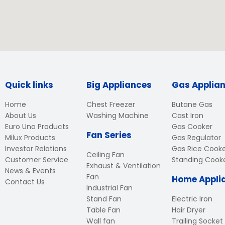
Quick links
Big Appliances
Gas Applia
Home
Chest Freezer
Butane Gas
About Us
Washing Machine
Cast Iron
Euro Uno Products
Gas Cooker
Fan Series
Milux Products
Gas Regulator
Investor Relations
Gas Rice Cook
Ceiling Fan
Customer Service
Standing Cook
Exhaust & Ventilation
News & Events
Fan
Home Appli
Contact Us
Industrial Fan
Stand Fan
Electric Iron
Table Fan
Hair Dryer
Wall fan
Trailing Socket