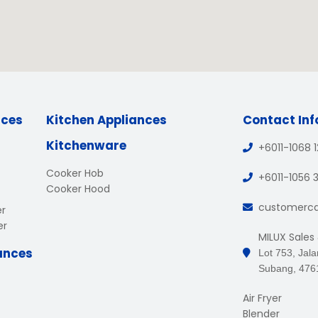
nces
Kitchen Appliances
Contact In
Kitchenware
+6011-1068 
Cooker Hob
+6011-1056 
Cooker Hood
customerc
er
er
MILUX Sales
ances
Lot 753, Jal
Subang, 476
Air Fryer
Blender