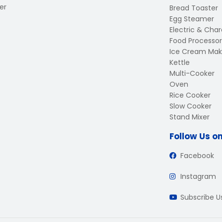
er
Bread Toaster
Egg Steamer
Electric & Charc
Food Processor
Ice Cream Mak
Kettle
Multi-Cooker
Oven
Rice Cooker
Slow Cooker
Stand Mixer
Follow Us o
Facebook
Instagram
Subscribe 