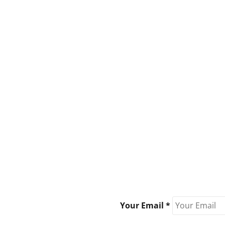
Your Email *