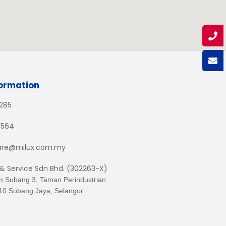
formation
1285
3564
are@milux.com.my
 & Service Sdn Bhd. (302263-X)
an Subang 3, Taman Perindustrian
10 Subang Jaya, Selangor