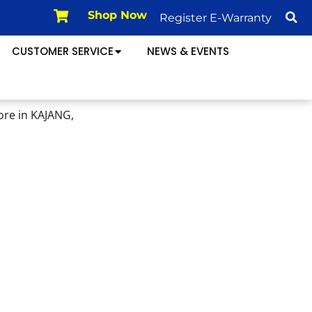
Register E-Warranty
Shop Now
CUSTOMER SERVICE
NEWS & EVENTS
ore in KAJANG,