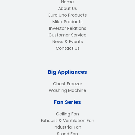
Home
About Us
Euro Uno Products
Milux Products
Investor Relations
Customer Service
News & Events
Contact Us
Big Appliances
Chest Freezer
Washing Machine
Fan Series
Ceiling Fan
Exhaust & Ventilation Fan
Industrial Fan
Stand Fan