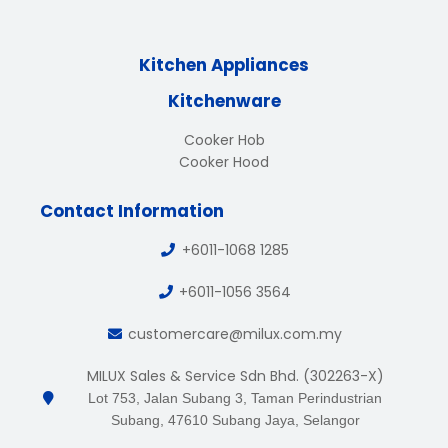
Kitchen Appliances
Kitchenware
Cooker Hob
Cooker Hood
Contact Information
+6011-1068 1285
+6011-1056 3564
customercare@milux.com.my
MILUX Sales & Service Sdn Bhd. (302263-X)
Lot 753, Jalan Subang 3, Taman Perindustrian
Subang, 47610 Subang Jaya, Selangor