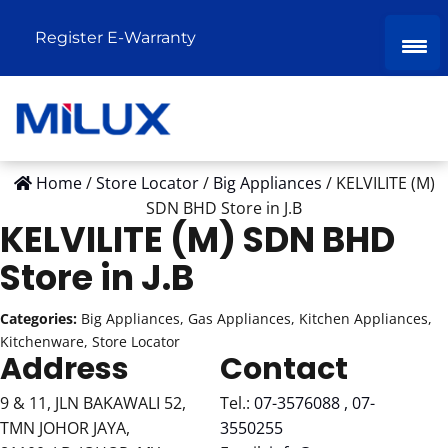
Register E-Warranty
Home
/
Store Locator
/
Big Appliances
/
KELVILITE (M)
SDN BHD
Store in J.B
KELVILITE (M) SDN BHD
Store in J.B
Categories:
Big Appliances, Gas Appliances, Kitchen Appliances,
Kitchenware, Store Locator
Address
Contact
9 & 11, JLN BAKAWALI 52,
Tel.:
07-3576088 , 07-
TMN JOHOR JAYA,
3550255