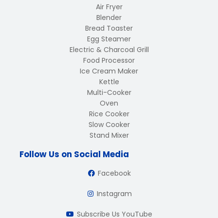
Air Fryer
Blender
Bread Toaster
Egg Steamer
Electric & Charcoal Grill
Food Processor
Ice Cream Maker
Kettle
Multi-Cooker
Oven
Rice Cooker
Slow Cooker
Stand Mixer
Follow Us on Social Media
Facebook
Instagram
Subscribe Us YouTube