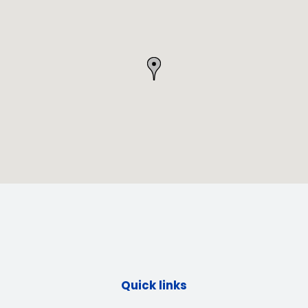
Quick links