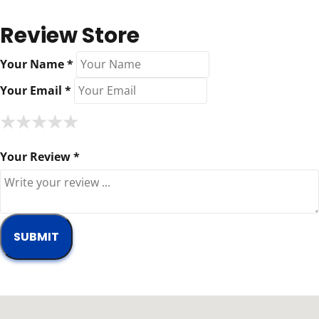
Review Store
Your Name *
Your Email *
★
★
★
★
★
★
★
★
★
★
★
★
★
★
★
Your Review *