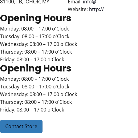
81100, J.B, JOHOR, MY
Email:
info@
Website:
http://
Opening Hours
Monday: 08:00 – 17:00 o'Clock
Tuesday: 08:00 – 17:00 o'Clock
Wednesday: 08:00 – 17:00 o'Clock
Thursday: 08:00 – 17:00 o'Clock
Friday: 08:00 – 17:00 o'Clock
Opening Hours
Monday: 08:00 – 17:00 o'Clock
Tuesday: 08:00 – 17:00 o'Clock
Wednesday: 08:00 – 17:00 o'Clock
Thursday: 08:00 – 17:00 o'Clock
Friday: 08:00 – 17:00 o'Clock
Contact Store