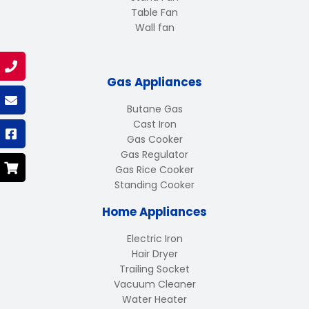
Table Fan
Wall fan
Gas Appliances
Butane Gas
Cast Iron
Gas Cooker
Gas Regulator
Gas Rice Cooker
Standing Cooker
Home Appliances
Electric Iron
Hair Dryer
Trailing Socket
Vacuum Cleaner
Water Heater