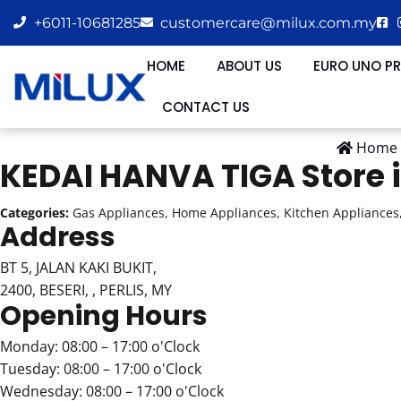
+6011-10681285
customercare@milux.com.my
HOME
ABOUT US
EURO UNO P
CONTACT US
Home
KEDAI HANVA TIGA
Store 
Categories:
Gas Appliances, Home Appliances, Kitchen Appliances,
Address
BT 5, JALAN KAKI BUKIT,
2400, BESERI, , PERLIS, MY
Opening Hours
Monday: 08:00 – 17:00 o'Clock
Tuesday: 08:00 – 17:00 o'Clock
Wednesday: 08:00 – 17:00 o'Clock