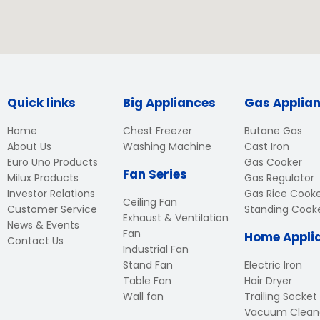
Quick links
Big Appliances
Gas Applia
Home
Chest Freezer
Butane Gas
About Us
Washing Machine
Cast Iron
Euro Uno Products
Gas Cooker
Fan Series
Milux Products
Gas Regulator
Investor Relations
Gas Rice Cook
Ceiling Fan
Customer Service
Standing Cook
Exhaust & Ventilation
News & Events
Fan
Home Appli
Contact Us
Industrial Fan
Stand Fan
Electric Iron
Table Fan
Hair Dryer
Wall fan
Trailing Socket
Vacuum Clean