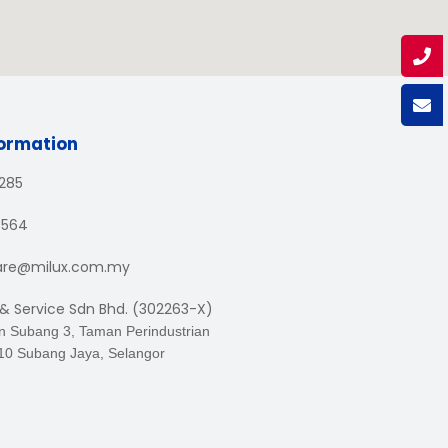
formation
1285
3564
are@milux.com.my
 & Service Sdn Bhd. (302263-X)
an Subang 3, Taman Perindustrian
10 Subang Jaya, Selangor