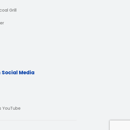
oal Grill
er
n Social Media
Us YouTube