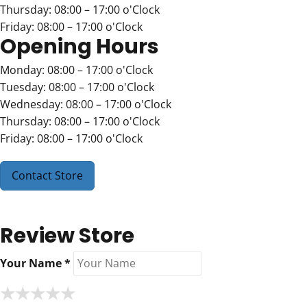
Thursday: 08:00 – 17:00 o'Clock
Friday: 08:00 – 17:00 o'Clock
Opening Hours
Monday: 08:00 – 17:00 o'Clock
Tuesday: 08:00 – 17:00 o'Clock
Wednesday: 08:00 – 17:00 o'Clock
Thursday: 08:00 – 17:00 o'Clock
Friday: 08:00 – 17:00 o'Clock
Contact Store
Review Store
Your Name *
★
★
★
★
★
★
★
★
★
★
★
★
★
★
★