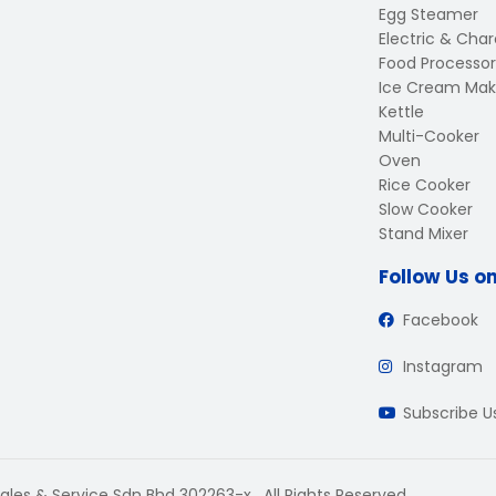
Egg Steamer
Electric & Charc
Food Processor
Ice Cream Mak
Kettle
Multi-Cooker
Oven
Rice Cooker
Slow Cooker
Stand Mixer
Follow Us o
Facebook
Instagram
Subscribe 
ales & Service Sdn Bhd 302263-x . All Rights Reserved.