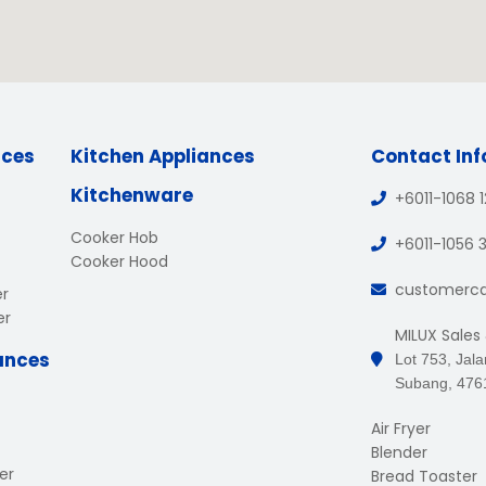
nces
Kitchen Appliances
Contact In
Kitchenware
+6011-1068 
Cooker Hob
+6011-1056 
Cooker Hood
customerc
er
er
MILUX Sales
ances
Lot 753, Jal
Subang, 476
Air Fryer
Blender
er
Bread Toaster