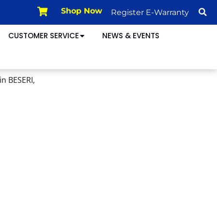
Register E-Warranty
Shop Now
CUSTOMER SERVICE
NEWS & EVENTS
in BESERI,