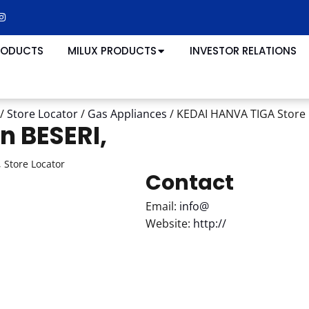
RODUCTS
MILUX PRODUCTS
INVESTOR RELATIONS
/
Store Locator
/
Gas Appliances
/
KEDAI HANVA TIGA
Store 
in BESERI,
 Store Locator
Contact
Email:
info@
Website:
http://