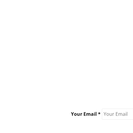
Your Email *