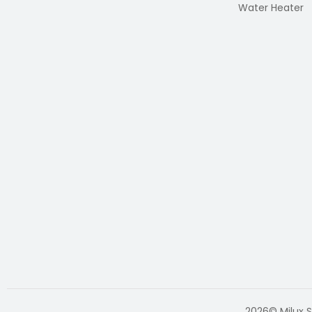
Water Heater
2026© Milux S