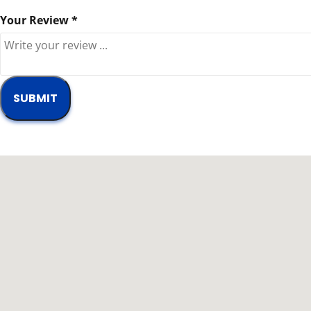
Your Review *