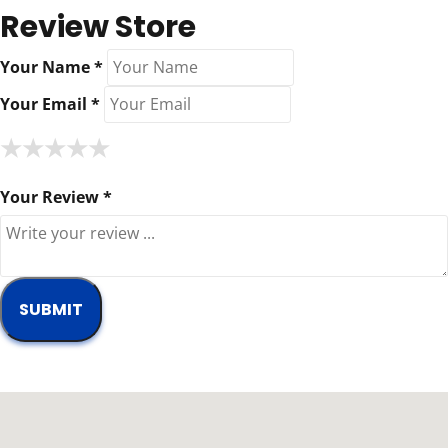
Review Store
Your Name *
Your Email *
★
★
★
★
★
★
★
★
★
★
★
★
★
★
★
Your Review *