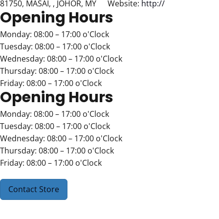
81750, MASAI, , JOHOR, MY
Website:
http://
Opening Hours
Monday: 08:00 – 17:00 o'Clock
Tuesday: 08:00 – 17:00 o'Clock
Wednesday: 08:00 – 17:00 o'Clock
Thursday: 08:00 – 17:00 o'Clock
Friday: 08:00 – 17:00 o'Clock
Opening Hours
Monday: 08:00 – 17:00 o'Clock
Tuesday: 08:00 – 17:00 o'Clock
Wednesday: 08:00 – 17:00 o'Clock
Thursday: 08:00 – 17:00 o'Clock
Friday: 08:00 – 17:00 o'Clock
Contact Store