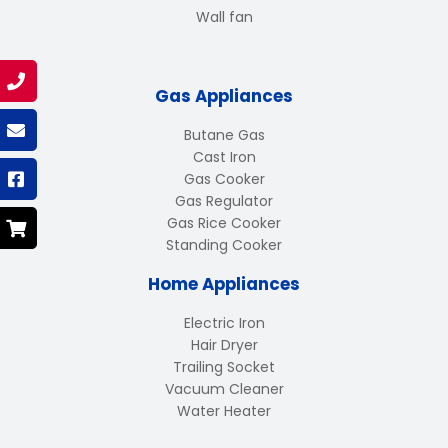
Wall fan
Gas Appliances
Butane Gas
Cast Iron
Gas Cooker
Gas Regulator
Gas Rice Cooker
Standing Cooker
Home Appliances
Electric Iron
Hair Dryer
Trailing Socket
Vacuum Cleaner
Water Heater