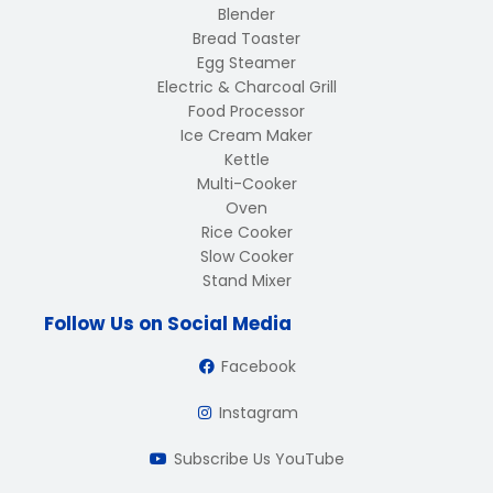
Blender
Bread Toaster
Egg Steamer
Electric & Charcoal Grill
Food Processor
Ice Cream Maker
Kettle
Multi-Cooker
Oven
Rice Cooker
Slow Cooker
Stand Mixer
Follow Us on Social Media
Facebook
Instagram
Subscribe Us YouTube