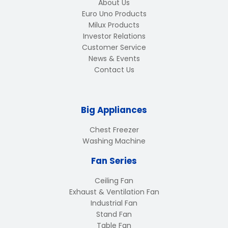
About Us
Euro Uno Products
Milux Products
Investor Relations
Customer Service
News & Events
Contact Us
Big Appliances
Chest Freezer
Washing Machine
Fan Series
Ceiling Fan
Exhaust & Ventilation Fan
Industrial Fan
Stand Fan
Table Fan