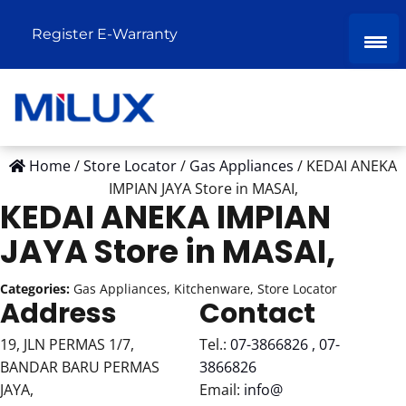
Register E-Warranty
Home
/
Store Locator
/
Gas Appliances
/
KEDAI ANEKA
IMPIAN JAYA
Store in MASAI,
KEDAI ANEKA IMPIAN
JAYA
Store in MASAI,
Categories:
Gas Appliances, Kitchenware, Store Locator
Address
Contact
19, JLN PERMAS 1/7,
Tel.:
07-3866826 , 07-
BANDAR BARU PERMAS
3866826
JAYA,
Email:
info@