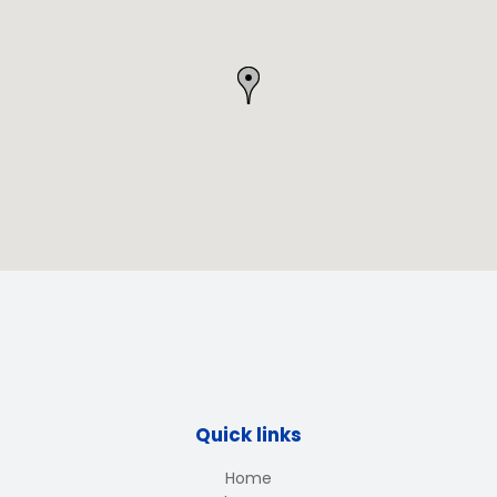
Quick links
Home