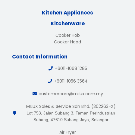
Kitchen Appliances
Kitchenware
Cooker Hob
Cooker Hood
Contact Information
+6011-1068 1285
+6011-1056 3564
customercare@milux.com.my
MILUX Sales & Service Sdn Bhd. (302263-X)
Lot 753, Jalan Subang 3, Taman Perindustrian
Subang, 47610 Subang Jaya, Selangor
Air Fryer