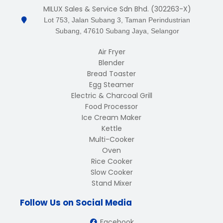
MILUX Sales & Service Sdn Bhd. (302263-X)
Lot 753, Jalan Subang 3, Taman Perindustrian
Subang, 47610 Subang Jaya, Selangor
Air Fryer
Blender
Bread Toaster
Egg Steamer
Electric & Charcoal Grill
Food Processor
Ice Cream Maker
Kettle
Multi-Cooker
Oven
Rice Cooker
Slow Cooker
Stand Mixer
Follow Us on Social Media
Facebook