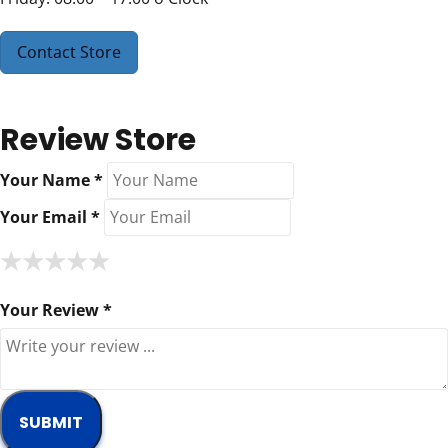
Contact Store
Review Store
Your Name *
Your Email *
★
★
★
★
★
★
★
★
★
★
★
★
★
★
★
Your Review *