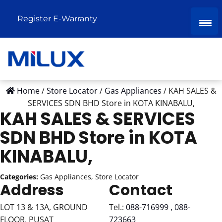
Register E-Warranty
Home
/
Store Locator
/
Gas Appliances
/
KAH SALES &
SERVICES SDN BHD
Store in KOTA KINABALU,
KAH SALES & SERVICES
SDN BHD
Store in KOTA
KINABALU,
Categories:
Gas Appliances, Store Locator
Address
Contact
LOT 13 & 13A, GROUND
Tel.:
088-716999 , 088-
FLOOR, PUSAT
723663