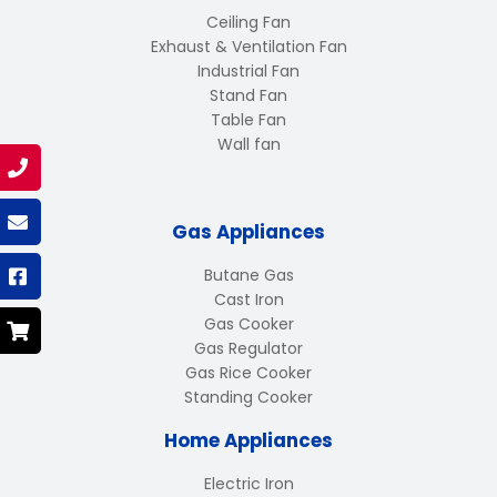
Ceiling Fan
Exhaust & Ventilation Fan
Industrial Fan
Stand Fan
Table Fan
Wall fan
Gas Appliances
Butane Gas
Cast Iron
Gas Cooker
Gas Regulator
Gas Rice Cooker
Standing Cooker
Home Appliances
Electric Iron