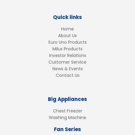
Quick links
Home
About Us
Euro Uno Products
Milux Products
Investor Relations
Customer Service
News & Events
Contact Us
Big Appliances
Chest Freezer
Washing Machine
Fan Series