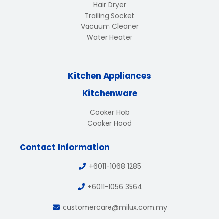
Hair Dryer
Trailing Socket
Vacuum Cleaner
Water Heater
Kitchen Appliances
Kitchenware
Cooker Hob
Cooker Hood
Contact Information
+6011-1068 1285
+6011-1056 3564
customercare@milux.com.my