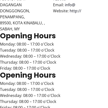
DAGANGAN
Email:
info@
DONGGONGON,
Website:
http://
PENAMPANG,
89500, KOTA KINABALU, ,
SABAH, MY
Opening Hours
Monday: 08:00 – 17:00 o'Clock
Tuesday: 08:00 – 17:00 o'Clock
Wednesday: 08:00 – 17:00 o'Clock
Thursday: 08:00 – 17:00 o'Clock
Friday: 08:00 – 17:00 o'Clock
Opening Hours
Monday: 08:00 – 17:00 o'Clock
Tuesday: 08:00 – 17:00 o'Clock
Wednesday: 08:00 – 17:00 o'Clock
Thursday: 08:00 – 17:00 o'Clock
Friday: 08:00 – 17:00 o'Clock