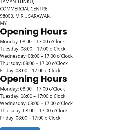
TAMAN TUNKU,
COMMERCIAL CENTRE,
98000, MIRI,, SARAWAK,
MY
Opening Hours
Monday: 08:00 – 17:00 o'Clock
Tuesday: 08:00 – 17:00 o'Clock
Wednesday: 08:00 – 17:00 o'Clock
Thursday: 08:00 – 17:00 o'Clock
Friday: 08:00 – 17:00 o'Clock
Opening Hours
Monday: 08:00 – 17:00 o'Clock
Tuesday: 08:00 – 17:00 o'Clock
Wednesday: 08:00 – 17:00 o'Clock
Thursday: 08:00 – 17:00 o'Clock
Friday: 08:00 – 17:00 o'Clock