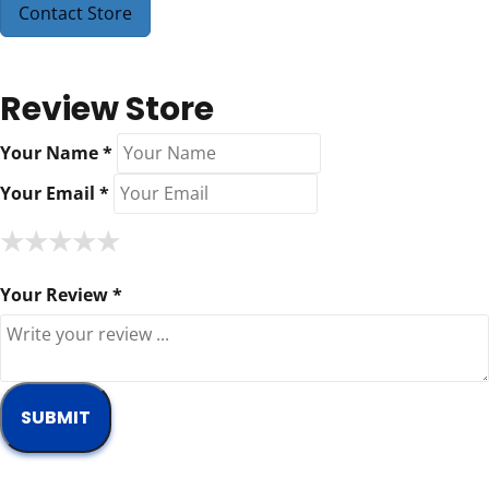
Contact Store
Review Store
Your Name *
Your Email *
★
★
★
★
★
★
★
★
★
★
★
★
★
★
★
Your Review *