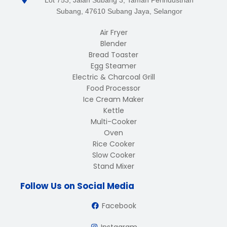
Lot 753, Jalan Subang 3, Taman Perindustrian
Subang, 47610 Subang Jaya, Selangor
Air Fryer
Blender
Bread Toaster
Egg Steamer
Electric & Charcoal Grill
Food Processor
Ice Cream Maker
Kettle
Multi-Cooker
Oven
Rice Cooker
Slow Cooker
Stand Mixer
Follow Us on Social Media
Facebook