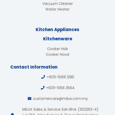
Vacuum Cleaner
Water Heater
Kitchen Appliances
Kitchenware
Cooker Hob
Cooker Hood
Contact Information
+6011-1068 1285
+6011-1056 3564
customercare@milux.com.my
MILUX Sales & Service Sdn Bhd. (302263-X)