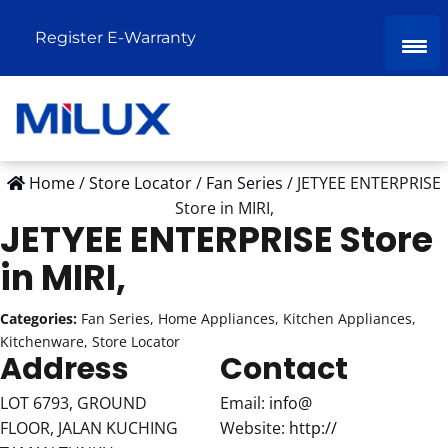
Register E-Warranty
Home
/
Store Locator
/
Fan Series
/
JETYEE ENTERPRISE
Store in MIRI,
JETYEE ENTERPRISE
Store
in MIRI,
Categories:
Fan Series, Home Appliances, Kitchen Appliances,
Kitchenware, Store Locator
Address
Contact
LOT 6793, GROUND
Email:
info@
FLOOR, JALAN KUCHING
Website:
http://