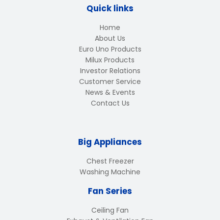
Quick links
Home
About Us
Euro Uno Products
Milux Products
Investor Relations
Customer Service
News & Events
Contact Us
Big Appliances
Chest Freezer
Washing Machine
Fan Series
Ceiling Fan