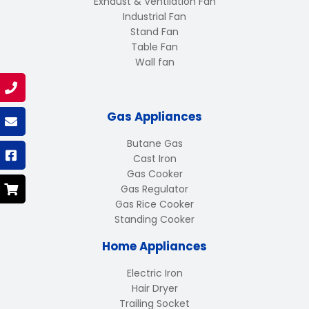
Exhaust & Ventilation Fan
Industrial Fan
Stand Fan
Table Fan
Wall fan
Gas Appliances
Butane Gas
Cast Iron
Gas Cooker
Gas Regulator
Gas Rice Cooker
Standing Cooker
Home Appliances
Electric Iron
Hair Dryer
Trailing Socket