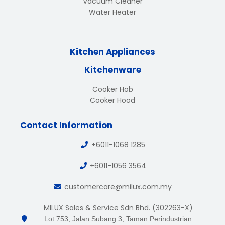
Vacuum Cleaner
Water Heater
Kitchen Appliances
Kitchenware
Cooker Hob
Cooker Hood
Contact Information
+6011-1068 1285
+6011-1056 3564
customercare@milux.com.my
MILUX Sales & Service Sdn Bhd. (302263-X)
Lot 753, Jalan Subang 3, Taman Perindustrian