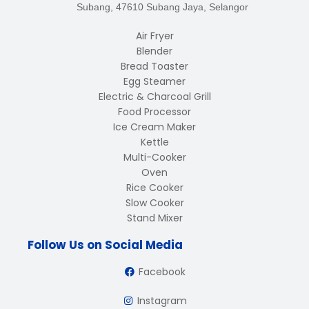
Subang, 47610 Subang Jaya, Selangor
Air Fryer
Blender
Bread Toaster
Egg Steamer
Electric & Charcoal Grill
Food Processor
Ice Cream Maker
Kettle
Multi-Cooker
Oven
Rice Cooker
Slow Cooker
Stand Mixer
Follow Us on Social Media
Facebook
Instagram