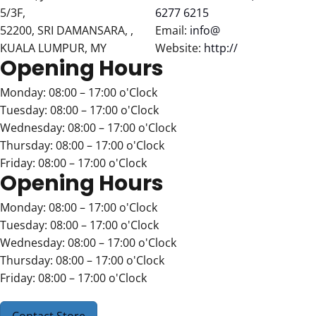
5/3F,
6277 6215
52200, SRI DAMANSARA, ,
Email:
info@
KUALA LUMPUR, MY
Website:
http://
Opening Hours
Monday: 08:00 – 17:00 o'Clock
Tuesday: 08:00 – 17:00 o'Clock
Wednesday: 08:00 – 17:00 o'Clock
Thursday: 08:00 – 17:00 o'Clock
Friday: 08:00 – 17:00 o'Clock
Opening Hours
Monday: 08:00 – 17:00 o'Clock
Tuesday: 08:00 – 17:00 o'Clock
Wednesday: 08:00 – 17:00 o'Clock
Thursday: 08:00 – 17:00 o'Clock
Friday: 08:00 – 17:00 o'Clock