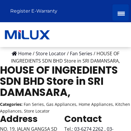
Register E-Warranty
Home
/
Store Locator
/
Fan Series
/
HOUSE OF
INGREDIENTS SDN BHD
Store in SRI DAMANSARA,
HOUSE OF INGREDIENTS
SDN BHD
Store in SRI
DAMANSARA,
Categories:
Fan Series, Gas Appliances, Home Appliances, Kitchen
Appliances, Store Locator
Address
Contact
NO. 19, JALAN GANGSA SD
Tel.:
03-6274 2262 , 03-