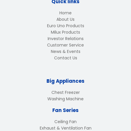
Quick links
Home
About Us
Euro Uno Products
Milux Products
Investor Relations
Customer Service
News & Events
Contact Us
Big Appliances
Chest Freezer
Washing Machine
Fan Series
Ceiling Fan
Exhaust & Ventilation Fan