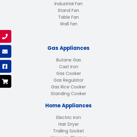
Industrial Fan
Stand Fan
Table Fan
Wall fan
Gas Appliances
Butane Gas
Cast Iron
Gas Cooker
Gas Regulator
Gas Rice Cooker
Standing Cooker
Home Appliances
Electric Iron
Hair Dryer
Trailing Socket