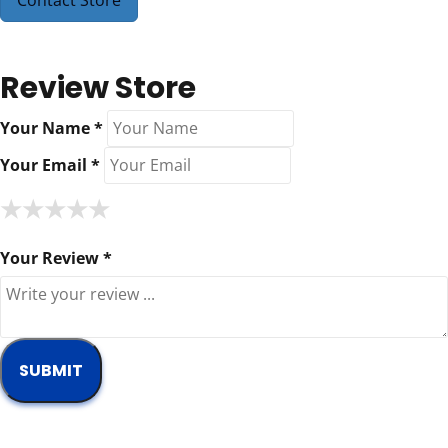
Contact Store
Review Store
Your Name *
Your Email *
★
★
★
★
★
★
★
★
★
★
★
★
★
★
★
Your Review *