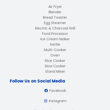
Air Fryer
Blender
Bread Toaster
Egg Steamer
Electric & Charcoal Grill
Food Processor
Ice Cream Maker
Kettle
Multi-Cooker
Oven
Rice Cooker
Slow Cooker
Stand Mixer
Follow Us on Social Media
Facebook
Instagram