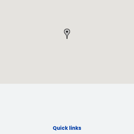
Quick links