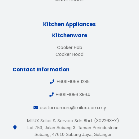
Kitchen Appliances
Kitchenware
Cooker Hob
Cooker Hood
Contact Information
+6011-1068 1285
+6011-1056 3564
customercare@milux.com.my
MILUX Sales & Service Sdn Bhd. (302263-X)
Lot 753, Jalan Subang 3, Taman Perindustrian
Subang, 47610 Subang Jaya, Selangor