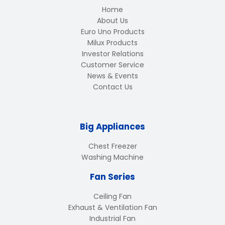
Home
About Us
Euro Uno Products
Milux Products
Investor Relations
Customer Service
News & Events
Contact Us
Big Appliances
Chest Freezer
Washing Machine
Fan Series
Ceiling Fan
Exhaust & Ventilation Fan
Industrial Fan