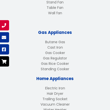
Stand Fan
Table Fan
Wall fan
Gas Appliances
Butane Gas
Cast Iron
Gas Cooker
Gas Regulator
Gas Rice Cooker
Standing Cooker
Home Appliances
Electric Iron
Hair Dryer
Trailing Socket
Vacuum Cleaner
Water Heater