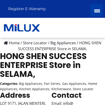
Register E-Warranty
Home
/
Store Locator
/
Big Appliances
/
HONG SHEN
SUCCESS ENTERPRISE
Store in SELAMA,
HONG SHEN SUCCESS
ENTERPRISE
Store in
SELAMA,
Categories:
Big Appliances, Fan Series, Gas Appliances, Home
Appliances, Kitchen Appliances, Kitchenware, Store Locator
Address
Contact
LOT 9171, JALAN MENTERI,
Email:
info@