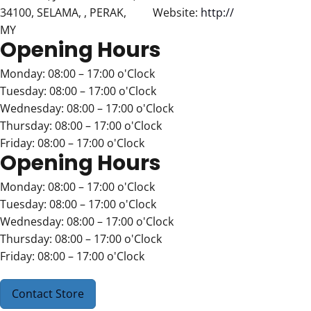
34100, SELAMA, , PERAK,
Website:
http://
MY
Opening Hours
Monday: 08:00 – 17:00 o'Clock
Tuesday: 08:00 – 17:00 o'Clock
Wednesday: 08:00 – 17:00 o'Clock
Thursday: 08:00 – 17:00 o'Clock
Friday: 08:00 – 17:00 o'Clock
Opening Hours
Monday: 08:00 – 17:00 o'Clock
Tuesday: 08:00 – 17:00 o'Clock
Wednesday: 08:00 – 17:00 o'Clock
Thursday: 08:00 – 17:00 o'Clock
Friday: 08:00 – 17:00 o'Clock
Contact Store