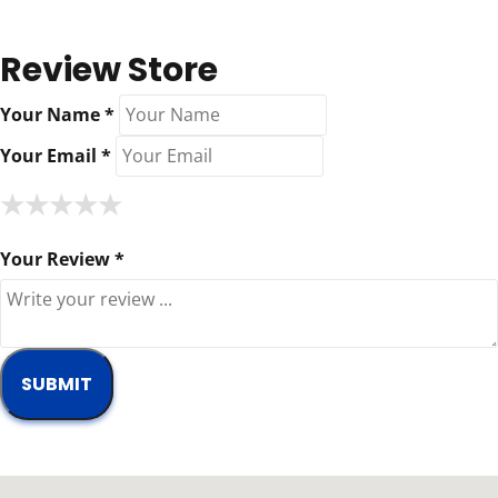
Review Store
Your Name *
Your Email *
★
★
★
★
★
★
★
★
★
★
★
★
★
★
★
Your Review *