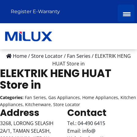
Register E-Warranty
Home
/
Store Locator
/
Fan Series
/
ELEKTRIK HENG
HUAT
Store in
ELEKTRIK HENG HUAT
Store in
Categories:
Fan Series, Gas Appliances, Home Appliances, Kitchen
Appliances, Kitchenware, Store Locator
Address
Contact
3268, LORONG SELASIH
Tel.:
04-490 6415
2A/1, TAMAN SELASIH,
Email:
info@