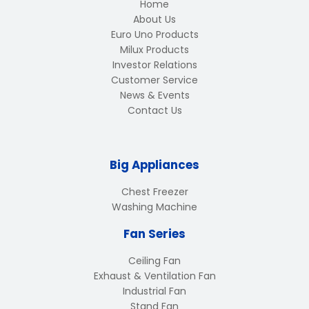
Home
About Us
Euro Uno Products
Milux Products
Investor Relations
Customer Service
News & Events
Contact Us
Big Appliances
Chest Freezer
Washing Machine
Fan Series
Ceiling Fan
Exhaust & Ventilation Fan
Industrial Fan
Stand Fan