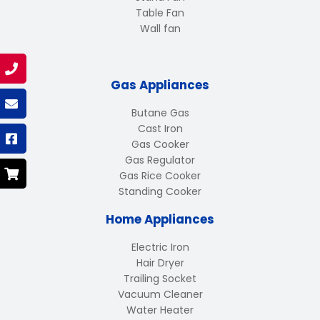
Table Fan
Wall fan
Gas Appliances
Butane Gas
Cast Iron
Gas Cooker
Gas Regulator
Gas Rice Cooker
Standing Cooker
Home Appliances
Electric Iron
Hair Dryer
Trailing Socket
Vacuum Cleaner
Water Heater