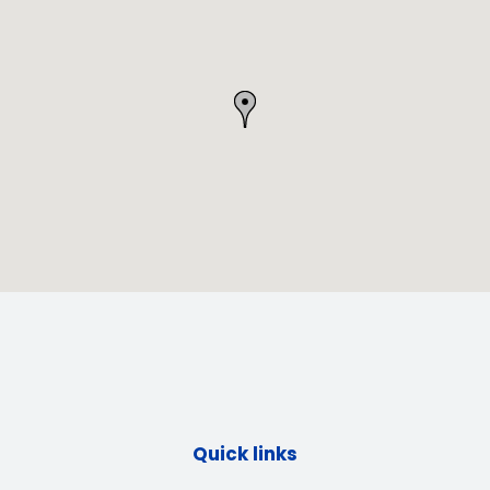
Quick links