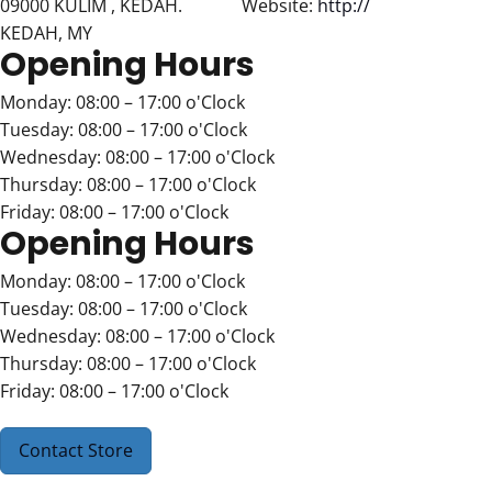
09000 KULIM , KEDAH.
Website:
http://
KEDAH, MY
Opening Hours
Monday: 08:00 – 17:00 o'Clock
Tuesday: 08:00 – 17:00 o'Clock
Wednesday: 08:00 – 17:00 o'Clock
Thursday: 08:00 – 17:00 o'Clock
Friday: 08:00 – 17:00 o'Clock
Opening Hours
Monday: 08:00 – 17:00 o'Clock
Tuesday: 08:00 – 17:00 o'Clock
Wednesday: 08:00 – 17:00 o'Clock
Thursday: 08:00 – 17:00 o'Clock
Friday: 08:00 – 17:00 o'Clock
Contact Store