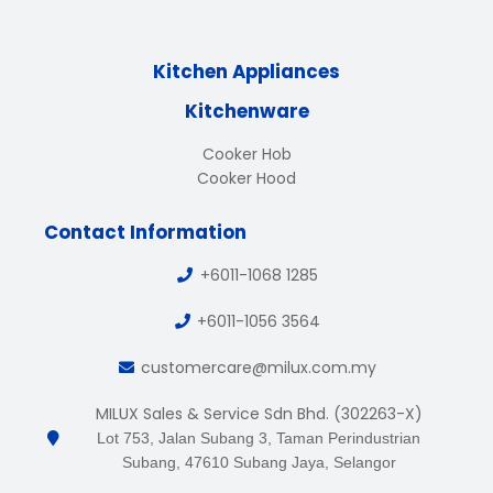
Kitchen Appliances
Kitchenware
Cooker Hob
Cooker Hood
Contact Information
+6011-1068 1285
+6011-1056 3564
customercare@milux.com.my
MILUX Sales & Service Sdn Bhd. (302263-X)
Lot 753, Jalan Subang 3, Taman Perindustrian
Subang, 47610 Subang Jaya, Selangor