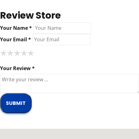
Review Store
Your Name *
Your Email *
★
★
★
★
★
★
★
★
★
★
★
★
★
★
★
Your Review *