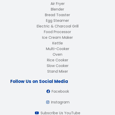
Air Fryer
Blender
Bread Toaster
Egg Steamer
Electric & Charcoal Grill
Food Processor
Ice Cream Maker
Kettle
Multi-Cooker
Oven
Rice Cooker
Slow Cooker
Stand Mixer
Follow Us on Social Media
Facebook
Instagram
Subscribe Us YouTube