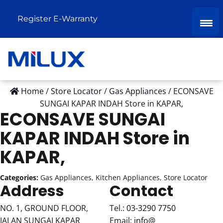
Register E-Warranty
Home
/
Store Locator
/
Gas Appliances
/
ECONSAVE
SUNGAI KAPAR INDAH
Store in KAPAR,
ECONSAVE SUNGAI
KAPAR INDAH
Store in
KAPAR,
Categories:
Gas Appliances, Kitchen Appliances, Store Locator
Address
Contact
NO. 1, GROUND FLOOR,
Tel.:
03-3290 7750
JALAN SUNGAI KAPAR
Email:
info@