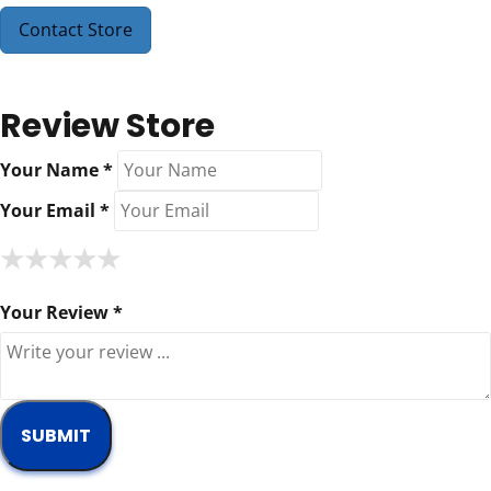
Contact Store
Review Store
Your Name *
Your Email *
★
★
★
★
★
★
★
★
★
★
★
★
★
★
★
Your Review *