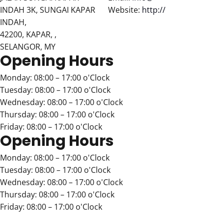
INDAH 3K, SUNGAI KAPAR
Website:
http://
INDAH,
42200, KAPAR, ,
SELANGOR, MY
Opening Hours
Monday: 08:00 – 17:00 o'Clock
Tuesday: 08:00 – 17:00 o'Clock
Wednesday: 08:00 – 17:00 o'Clock
Thursday: 08:00 – 17:00 o'Clock
Friday: 08:00 – 17:00 o'Clock
Opening Hours
Monday: 08:00 – 17:00 o'Clock
Tuesday: 08:00 – 17:00 o'Clock
Wednesday: 08:00 – 17:00 o'Clock
Thursday: 08:00 – 17:00 o'Clock
Friday: 08:00 – 17:00 o'Clock