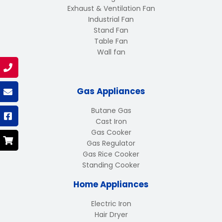
Exhaust & Ventilation Fan
Industrial Fan
Stand Fan
Table Fan
Wall fan
Gas Appliances
Butane Gas
Cast Iron
Gas Cooker
Gas Regulator
Gas Rice Cooker
Standing Cooker
Home Appliances
Electric Iron
Hair Dryer