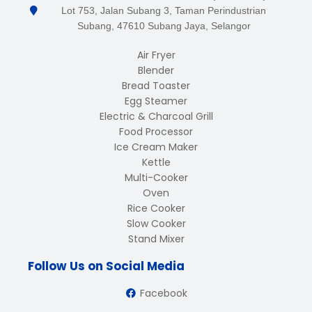
Lot 753, Jalan Subang 3, Taman Perindustrian
Subang, 47610 Subang Jaya, Selangor
Air Fryer
Blender
Bread Toaster
Egg Steamer
Electric & Charcoal Grill
Food Processor
Ice Cream Maker
Kettle
Multi-Cooker
Oven
Rice Cooker
Slow Cooker
Stand Mixer
Follow Us on Social Media
Facebook