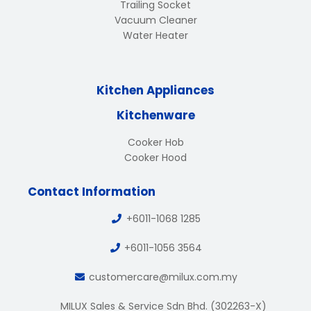
Trailing Socket
Vacuum Cleaner
Water Heater
Kitchen Appliances
Kitchenware
Cooker Hob
Cooker Hood
Contact Information
+6011-1068 1285
+6011-1056 3564
customercare@milux.com.my
MILUX Sales & Service Sdn Bhd. (302263-X)