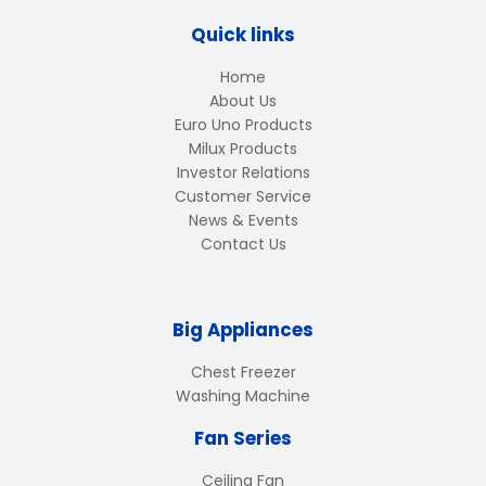
Quick links
Home
About Us
Euro Uno Products
Milux Products
Investor Relations
Customer Service
News & Events
Contact Us
Big Appliances
Chest Freezer
Washing Machine
Fan Series
Ceiling Fan