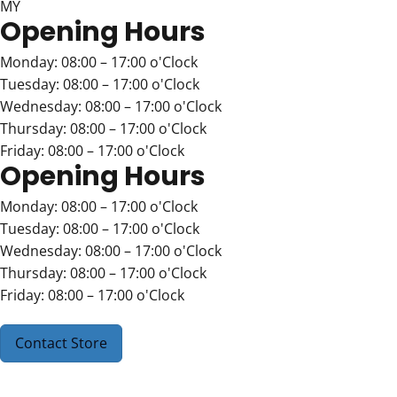
MY
Opening Hours
Monday: 08:00 – 17:00 o'Clock
Tuesday: 08:00 – 17:00 o'Clock
Wednesday: 08:00 – 17:00 o'Clock
Thursday: 08:00 – 17:00 o'Clock
Friday: 08:00 – 17:00 o'Clock
Opening Hours
Monday: 08:00 – 17:00 o'Clock
Tuesday: 08:00 – 17:00 o'Clock
Wednesday: 08:00 – 17:00 o'Clock
Thursday: 08:00 – 17:00 o'Clock
Friday: 08:00 – 17:00 o'Clock
Contact Store