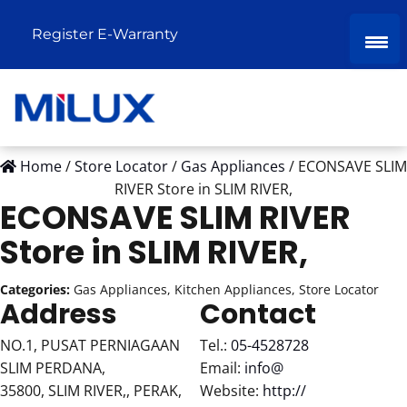
Register E-Warranty
Home
/
Store Locator
/
Gas Appliances
/
ECONSAVE SLIM
RIVER
Store in SLIM RIVER,
ECONSAVE SLIM RIVER
Store in SLIM RIVER,
Categories:
Gas Appliances, Kitchen Appliances, Store Locator
Address
Contact
NO.1, PUSAT PERNIAGAAN
Tel.:
05-4528728
SLIM PERDANA,
Email:
info@
35800, SLIM RIVER,, PERAK,
Website:
http://