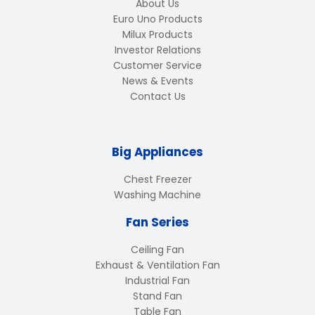
About Us
Euro Uno Products
Milux Products
Investor Relations
Customer Service
News & Events
Contact Us
Big Appliances
Chest Freezer
Washing Machine
Fan Series
Ceiling Fan
Exhaust & Ventilation Fan
Industrial Fan
Stand Fan
Table Fan