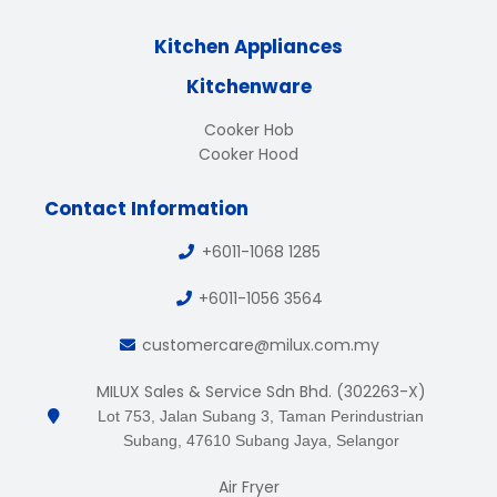
Kitchen Appliances
Kitchenware
Cooker Hob
Cooker Hood
Contact Information
+6011-1068 1285
+6011-1056 3564
customercare@milux.com.my
MILUX Sales & Service Sdn Bhd. (302263-X)
Lot 753, Jalan Subang 3, Taman Perindustrian
Subang, 47610 Subang Jaya, Selangor
Air Fryer