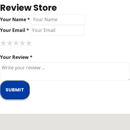
Review Store
Your Name *
Your Email *
★
★
★
★
★
★
★
★
★
★
★
★
★
★
★
Your Review *