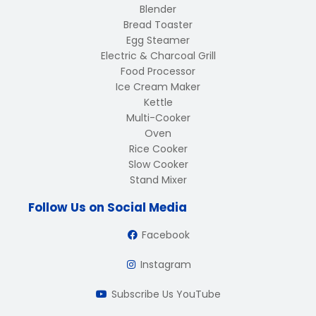
Blender
Bread Toaster
Egg Steamer
Electric & Charcoal Grill
Food Processor
Ice Cream Maker
Kettle
Multi-Cooker
Oven
Rice Cooker
Slow Cooker
Stand Mixer
Follow Us on Social Media
Facebook
Instagram
Subscribe Us YouTube