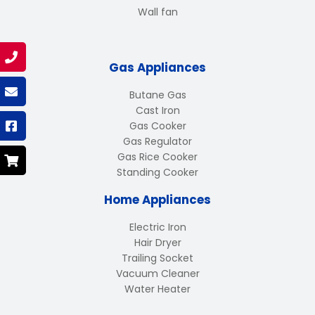
Wall fan
Gas Appliances
Butane Gas
Cast Iron
Gas Cooker
Gas Regulator
Gas Rice Cooker
Standing Cooker
Home Appliances
Electric Iron
Hair Dryer
Trailing Socket
Vacuum Cleaner
Water Heater