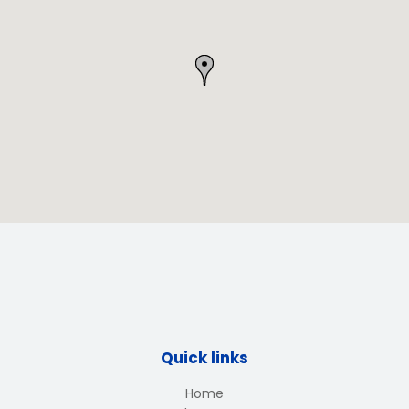
Quick links
Home