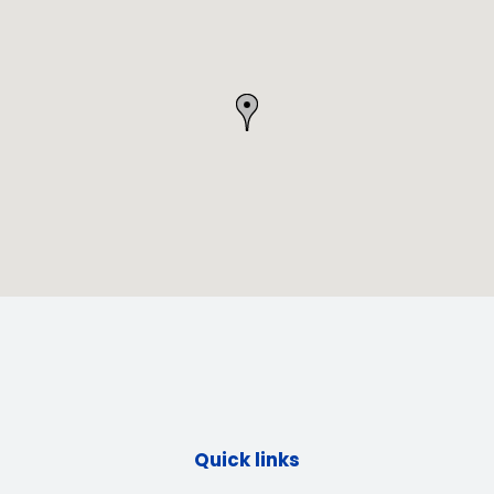
Quick links