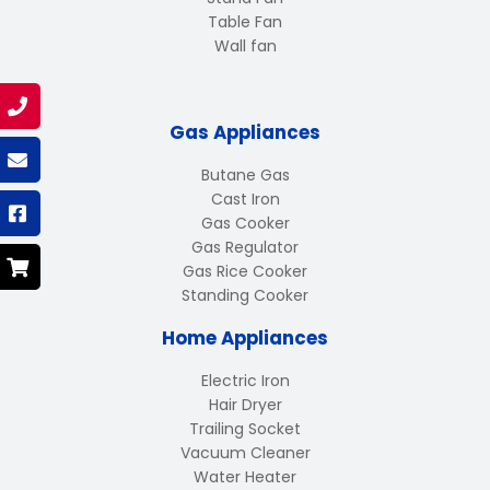
Table Fan
Wall fan
Gas Appliances
Butane Gas
Cast Iron
Gas Cooker
Gas Regulator
Gas Rice Cooker
Standing Cooker
Home Appliances
Electric Iron
Hair Dryer
Trailing Socket
Vacuum Cleaner
Water Heater