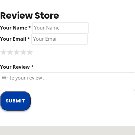
Review Store
Your Name *
Your Email *
★
★
★
★
★
★
★
★
★
★
★
★
★
★
★
Your Review *