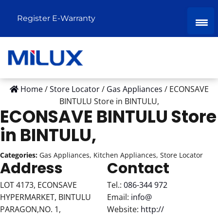
Register E-Warranty
Home
/
Store Locator
/
Gas Appliances
/
ECONSAVE
BINTULU
Store in BINTULU,
ECONSAVE BINTULU
Store
in BINTULU,
Categories:
Gas Appliances, Kitchen Appliances, Store Locator
Address
Contact
LOT 4173, ECONSAVE
Tel.:
086-344 972
HYPERMARKET, BINTULU
Email:
info@
PARAGON,NO. 1,
Website:
http://