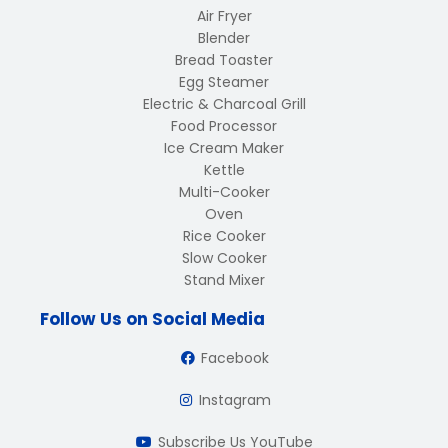
Air Fryer
Blender
Bread Toaster
Egg Steamer
Electric & Charcoal Grill
Food Processor
Ice Cream Maker
Kettle
Multi-Cooker
Oven
Rice Cooker
Slow Cooker
Stand Mixer
Follow Us on Social Media
Facebook
Instagram
Subscribe Us YouTube