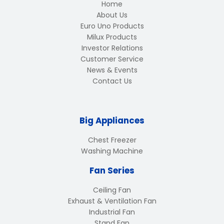
Home
About Us
Euro Uno Products
Milux Products
Investor Relations
Customer Service
News & Events
Contact Us
Big Appliances
Chest Freezer
Washing Machine
Fan Series
Ceiling Fan
Exhaust & Ventilation Fan
Industrial Fan
Stand Fan