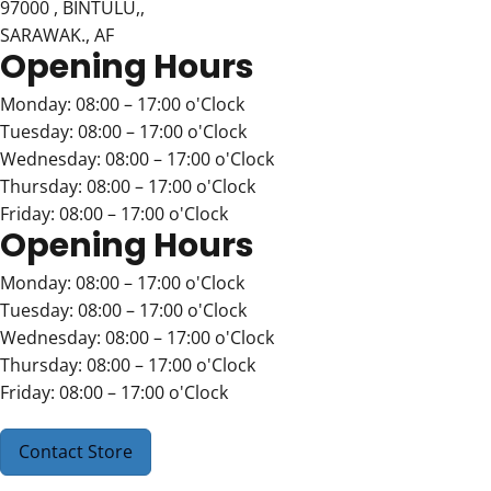
97000 , BINTULU,,
SARAWAK., AF
Opening Hours
Monday: 08:00 – 17:00 o'Clock
Tuesday: 08:00 – 17:00 o'Clock
Wednesday: 08:00 – 17:00 o'Clock
Thursday: 08:00 – 17:00 o'Clock
Friday: 08:00 – 17:00 o'Clock
Opening Hours
Monday: 08:00 – 17:00 o'Clock
Tuesday: 08:00 – 17:00 o'Clock
Wednesday: 08:00 – 17:00 o'Clock
Thursday: 08:00 – 17:00 o'Clock
Friday: 08:00 – 17:00 o'Clock
Contact Store