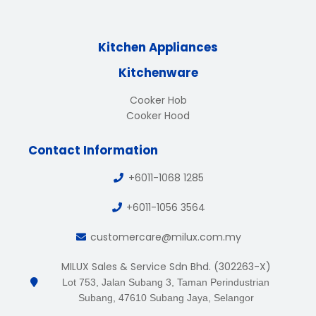
Kitchen Appliances
Kitchenware
Cooker Hob
Cooker Hood
Contact Information
+6011-1068 1285
+6011-1056 3564
customercare@milux.com.my
MILUX Sales & Service Sdn Bhd. (302263-X)
Lot 753, Jalan Subang 3, Taman Perindustrian
Subang, 47610 Subang Jaya, Selangor