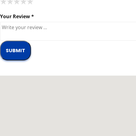
★
★
★
★
★
★
★
★
★
★
★
★
★
★
★
Your Review *