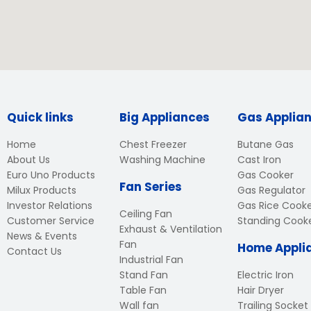
Quick links
Big Appliances
Gas Applia
Home
Chest Freezer
Butane Gas
About Us
Washing Machine
Cast Iron
Euro Uno Products
Gas Cooker
Fan Series
Milux Products
Gas Regulator
Investor Relations
Gas Rice Cook
Ceiling Fan
Customer Service
Standing Cook
Exhaust & Ventilation
News & Events
Fan
Home Appli
Contact Us
Industrial Fan
Stand Fan
Electric Iron
Table Fan
Hair Dryer
Wall fan
Trailing Socket