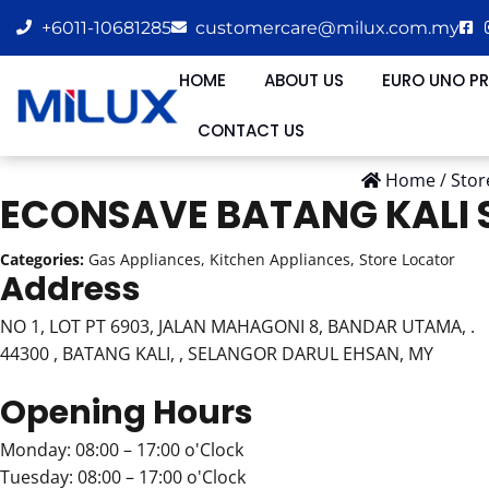
+6011-10681285
customercare@milux.com.my
HOME
ABOUT US
EURO UNO P
CONTACT US
Home
/
Stor
ECONSAVE BATANG KALI
Categories:
Gas Appliances, Kitchen Appliances, Store Locator
Address
NO 1, LOT PT 6903, JALAN MAHAGONI 8, BANDAR UTAMA, .
44300 , BATANG KALI, , SELANGOR DARUL EHSAN, MY
Opening Hours
Monday: 08:00 – 17:00 o'Clock
Tuesday: 08:00 – 17:00 o'Clock