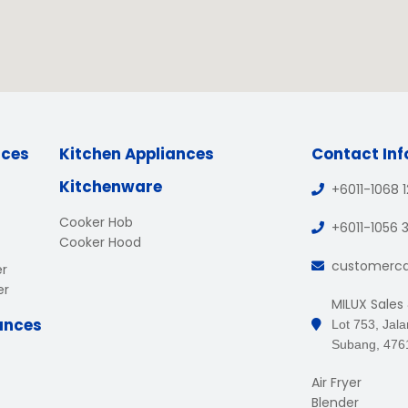
nces
Kitchen Appliances
Contact In
Kitchenware
+6011-1068 
Cooker Hob
+6011-1056 
Cooker Hood
customerc
er
er
MILUX Sales
ances
Lot 753, Jal
Subang, 476
Air Fryer
Blender