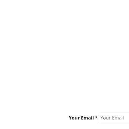
Your Email *