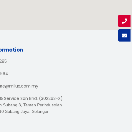
formation
1285
3564
are@milux.com.my
 & Service Sdn Bhd. (302263-X)
an Subang 3, Taman Perindustrian
10 Subang Jaya, Selangor