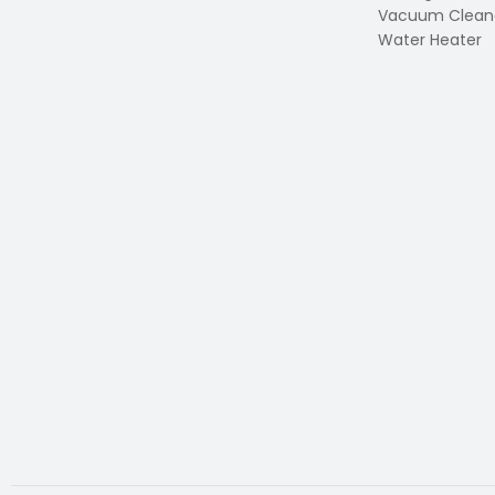
Vacuum Clean
Water Heater