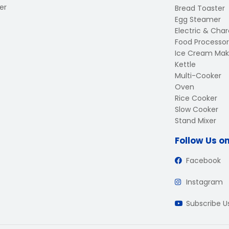
er
Bread Toaster
Egg Steamer
Electric & Charc
Food Processor
Ice Cream Mak
Kettle
Multi-Cooker
Oven
Rice Cooker
Slow Cooker
Stand Mixer
Follow Us o
Facebook
Instagram
Subscribe 