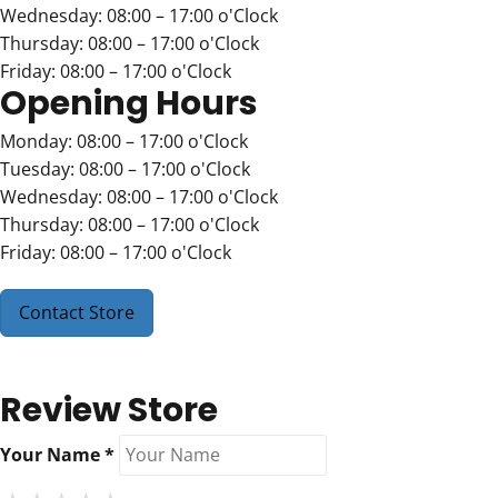
Wednesday: 08:00 – 17:00 o'Clock
Thursday: 08:00 – 17:00 o'Clock
Friday: 08:00 – 17:00 o'Clock
Opening Hours
Monday: 08:00 – 17:00 o'Clock
Tuesday: 08:00 – 17:00 o'Clock
Wednesday: 08:00 – 17:00 o'Clock
Thursday: 08:00 – 17:00 o'Clock
Friday: 08:00 – 17:00 o'Clock
Contact Store
Review Store
Your Name *