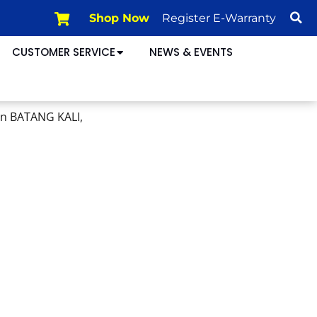
Shop Now
Register E-Warranty
CUSTOMER SERVICE
NEWS & EVENTS
in BATANG KALI,