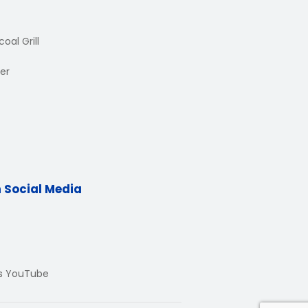
oal Grill
er
n Social Media
Us YouTube