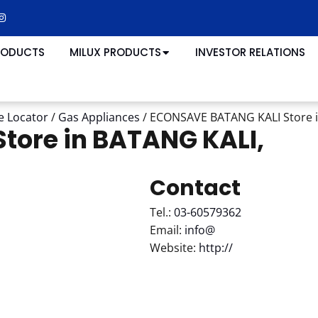
RODUCTS
MILUX PRODUCTS
INVESTOR RELATIONS
e Locator
/
Gas Appliances
/
ECONSAVE BATANG KALI
Store 
Store in BATANG KALI,
Contact
Tel.:
03-60579362
Email:
info@
Website:
http://