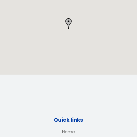
Quick links
Home