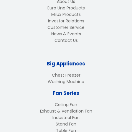
About Us
Euro Uno Products
Milux Products
Investor Relations
Customer Service
News & Events
Contact Us
Big Appliances
Chest Freezer
Washing Machine
Fan Series
Ceiling Fan
Exhaust & Ventilation Fan
Industrial Fan
Stand Fan
Table Fan