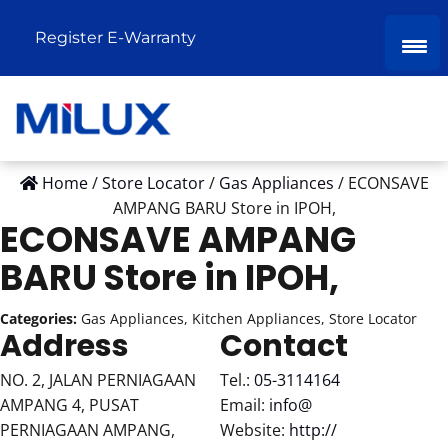
Register E-Warranty
Home
/
Store Locator
/
Gas Appliances
/
ECONSAVE
AMPANG BARU
Store in IPOH,
ECONSAVE AMPANG
BARU
Store in IPOH,
Categories:
Gas Appliances, Kitchen Appliances, Store Locator
Address
Contact
NO. 2, JALAN PERNIAGAAN
Tel.:
05-3114164
AMPANG 4, PUSAT
Email:
info@
PERNIAGAAN AMPANG,
Website:
http://