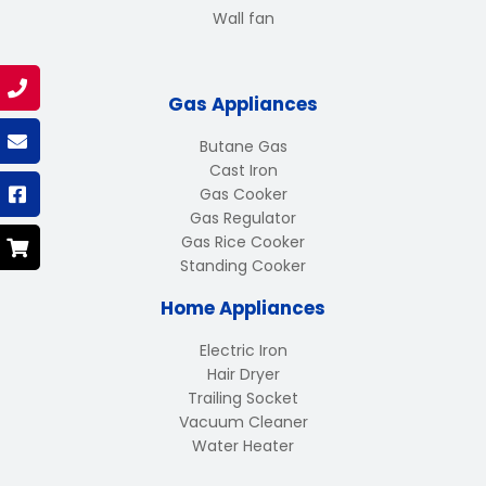
Wall fan
Gas Appliances
Butane Gas
Cast Iron
Gas Cooker
Gas Regulator
Gas Rice Cooker
Standing Cooker
Home Appliances
Electric Iron
Hair Dryer
Trailing Socket
Vacuum Cleaner
Water Heater