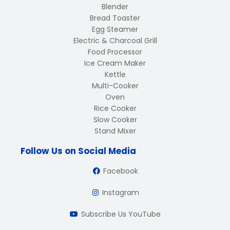
Blender
Bread Toaster
Egg Steamer
Electric & Charcoal Grill
Food Processor
Ice Cream Maker
Kettle
Multi-Cooker
Oven
Rice Cooker
Slow Cooker
Stand Mixer
Follow Us on Social Media
Facebook
Instagram
Subscribe Us YouTube