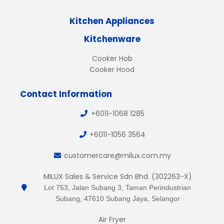
Kitchen Appliances
Kitchenware
Cooker Hob
Cooker Hood
Contact Information
+6011-1068 1285
+6011-1056 3564
customercare@milux.com.my
MILUX Sales & Service Sdn Bhd. (302263-X)
Lot 753, Jalan Subang 3, Taman Perindustrian
Subang, 47610 Subang Jaya, Selangor
Air Fryer