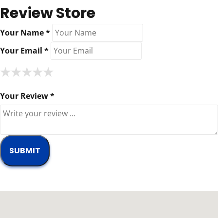
Review Store
Your Name *
Your Email *
★
★
★
★
★
★
★
★
★
★
★
★
★
★
★
Your Review *