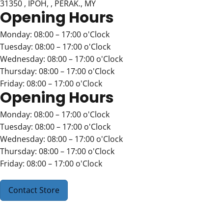
31350 , IPOH, , PERAK., MY
Opening Hours
Monday: 08:00 – 17:00 o'Clock
Tuesday: 08:00 – 17:00 o'Clock
Wednesday: 08:00 – 17:00 o'Clock
Thursday: 08:00 – 17:00 o'Clock
Friday: 08:00 – 17:00 o'Clock
Opening Hours
Monday: 08:00 – 17:00 o'Clock
Tuesday: 08:00 – 17:00 o'Clock
Wednesday: 08:00 – 17:00 o'Clock
Thursday: 08:00 – 17:00 o'Clock
Friday: 08:00 – 17:00 o'Clock
Contact Store