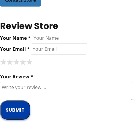
Contact Store
Review Store
Your Name *
Your Email *
★
★
★
★
★
★
★
★
★
★
★
★
★
★
★
Your Review *