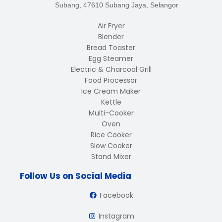
Subang, 47610 Subang Jaya, Selangor
Air Fryer
Blender
Bread Toaster
Egg Steamer
Electric & Charcoal Grill
Food Processor
Ice Cream Maker
Kettle
Multi-Cooker
Oven
Rice Cooker
Slow Cooker
Stand Mixer
Follow Us on Social Media
Facebook
Instagram