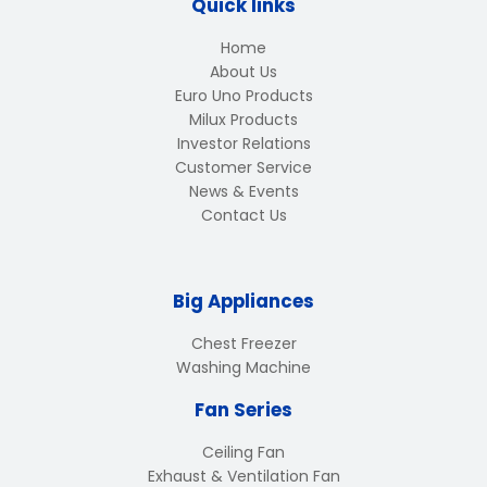
Quick links
Home
About Us
Euro Uno Products
Milux Products
Investor Relations
Customer Service
News & Events
Contact Us
Big Appliances
Chest Freezer
Washing Machine
Fan Series
Ceiling Fan
Exhaust & Ventilation Fan