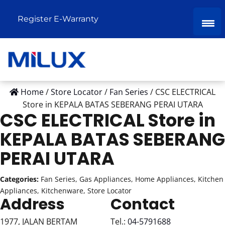
Register E-Warranty
Home
/
Store Locator
/
Fan Series
/
CSC ELECTRICAL
Store in KEPALA BATAS SEBERANG PERAI UTARA
CSC ELECTRICAL
Store in
KEPALA BATAS SEBERANG
PERAI UTARA
Categories:
Fan Series, Gas Appliances, Home Appliances, Kitchen
Appliances, Kitchenware, Store Locator
Address
Contact
1977, JALAN BERTAM
Tel.:
04-5791688