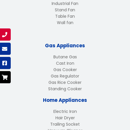
Industrial Fan
Stand Fan
Table Fan
Wall fan
Gas Appliances
Butane Gas
Cast Iron
Gas Cooker
Gas Regulator
Gas Rice Cooker
Standing Cooker
Home Appliances
Electric Iron
Hair Dryer
Trailing Socket