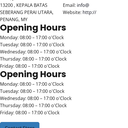
13200 , KEPALA BATAS
Email:
info@
SEBERANG PERAI UTARA,
Website:
http://
PENANG, MY
Opening Hours
Monday: 08:00 – 17:00 o'Clock
Tuesday: 08:00 – 17:00 o'Clock
Wednesday: 08:00 – 17:00 o'Clock
Thursday: 08:00 – 17:00 o'Clock
Friday: 08:00 – 17:00 o'Clock
Opening Hours
Monday: 08:00 – 17:00 o'Clock
Tuesday: 08:00 – 17:00 o'Clock
Wednesday: 08:00 – 17:00 o'Clock
Thursday: 08:00 – 17:00 o'Clock
Friday: 08:00 – 17:00 o'Clock