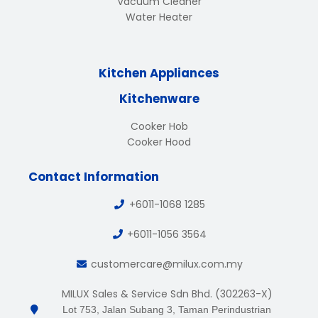
Vacuum Cleaner
Water Heater
Kitchen Appliances
Kitchenware
Cooker Hob
Cooker Hood
Contact Information
+6011-1068 1285
+6011-1056 3564
customercare@milux.com.my
MILUX Sales & Service Sdn Bhd. (302263-X)
Lot 753, Jalan Subang 3, Taman Perindustrian