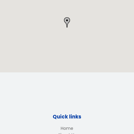
Quick links
Home