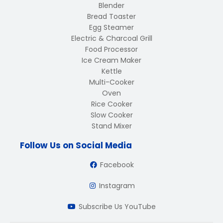
Blender
Bread Toaster
Egg Steamer
Electric & Charcoal Grill
Food Processor
Ice Cream Maker
Kettle
Multi-Cooker
Oven
Rice Cooker
Slow Cooker
Stand Mixer
Follow Us on Social Media
Facebook
Instagram
Subscribe Us YouTube