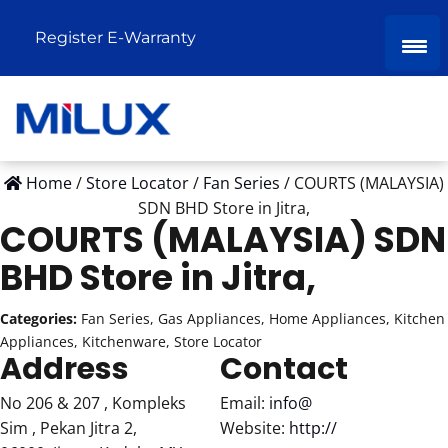
Register E-Warranty
Home
/
Store Locator
/
Fan Series
/
COURTS (MALAYSIA)
SDN BHD
Store in Jitra,
COURTS (MALAYSIA) SDN
BHD
Store in Jitra,
Categories:
Fan Series, Gas Appliances, Home Appliances, Kitchen
Appliances, Kitchenware, Store Locator
Address
Contact
No 206 & 207 , Kompleks
Email:
info@
Sim , Pekan Jitra 2,
Website:
http://