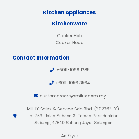
Kitchen Appliances
Kitchenware
Cooker Hob
Cooker Hood
Contact Information
+6011-1068 1285
+6011-1056 3564
customercare@milux.com.my
MILUX Sales & Service Sdn Bhd. (302263-X)
Lot 753, Jalan Subang 3, Taman Perindustrian
Subang, 47610 Subang Jaya, Selangor
Air Fryer