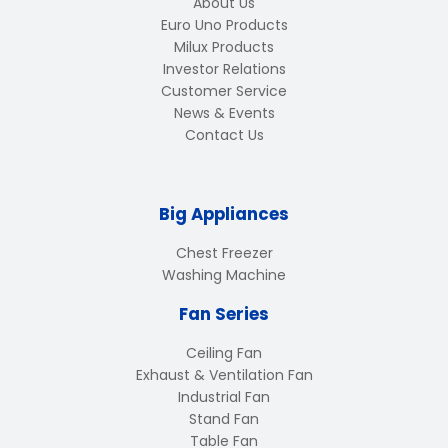
About Us
Euro Uno Products
Milux Products
Investor Relations
Customer Service
News & Events
Contact Us
Big Appliances
Chest Freezer
Washing Machine
Fan Series
Ceiling Fan
Exhaust & Ventilation Fan
Industrial Fan
Stand Fan
Table Fan