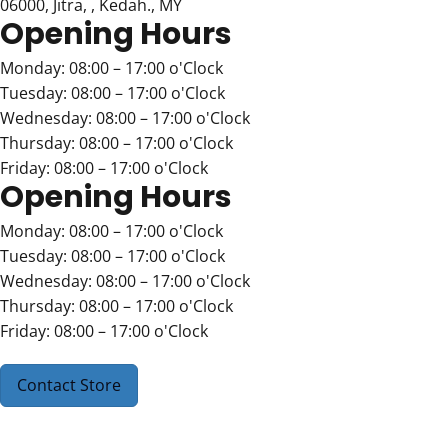
06000, Jitra, , Kedah., MY
Opening Hours
Monday: 08:00 – 17:00 o'Clock
Tuesday: 08:00 – 17:00 o'Clock
Wednesday: 08:00 – 17:00 o'Clock
Thursday: 08:00 – 17:00 o'Clock
Friday: 08:00 – 17:00 o'Clock
Opening Hours
Monday: 08:00 – 17:00 o'Clock
Tuesday: 08:00 – 17:00 o'Clock
Wednesday: 08:00 – 17:00 o'Clock
Thursday: 08:00 – 17:00 o'Clock
Friday: 08:00 – 17:00 o'Clock
Contact Store