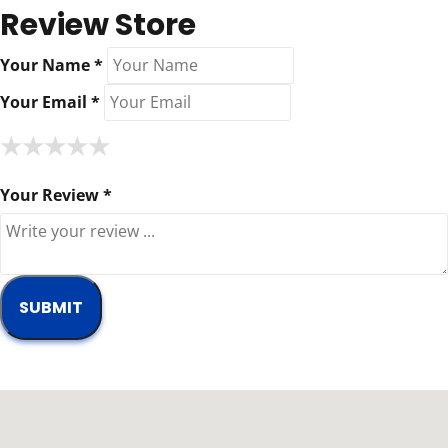
Review Store
Your Name *
Your Email *
★
★
★
★
★
★
★
★
★
★
★
★
★
★
★
Your Review *