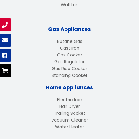
Wall fan
Gas Appliances
Butane Gas
Cast Iron
Gas Cooker
Gas Regulator
Gas Rice Cooker
Standing Cooker
Home Appliances
Electric Iron
Hair Dryer
Trailing Socket
Vacuum Cleaner
Water Heater