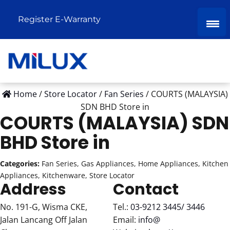
Register E-Warranty
Home
/
Store Locator
/
Fan Series
/
COURTS (MALAYSIA)
SDN BHD
Store in
COURTS (MALAYSIA) SDN
BHD
Store in
Categories:
Fan Series, Gas Appliances, Home Appliances, Kitchen
Appliances, Kitchenware, Store Locator
Address
Contact
No. 191-G, Wisma CKE,
Tel.:
03-9212 3445/ 3446
Jalan Lancang Off Jalan
Email:
info@