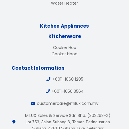
Water Heater
Kitchen Appliances
Kitchenware
Cooker Hob
Cooker Hood
Contact Information
+6011-1068 1285
+6011-1056 3564
customercare@milux.com.my
MILUX Sales & Service Sdn Bhd. (302263-X)
Lot 753, Jalan Subang 3, Taman Perindustrian
Subang, 47610 Subang Jaya, Selangor