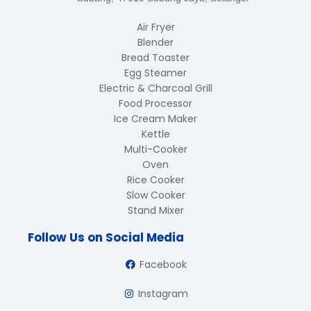
Air Fryer
Blender
Bread Toaster
Egg Steamer
Electric & Charcoal Grill
Food Processor
Ice Cream Maker
Kettle
Multi-Cooker
Oven
Rice Cooker
Slow Cooker
Stand Mixer
Follow Us on Social Media
Facebook
Instagram