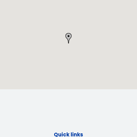
Quick links