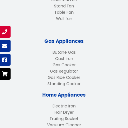
Stand Fan
Table Fan
Wall fan
Gas Appliances
Butane Gas
Cast Iron
Gas Cooker
Gas Regulator
Gas Rice Cooker
Standing Cooker
Home Appliances
Electric Iron
Hair Dryer
Trailing Socket
Vacuum Cleaner