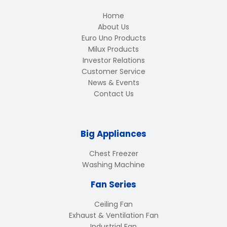
Home
About Us
Euro Uno Products
Milux Products
Investor Relations
Customer Service
News & Events
Contact Us
Big Appliances
Chest Freezer
Washing Machine
Fan Series
Ceiling Fan
Exhaust & Ventilation Fan
Industrial Fan