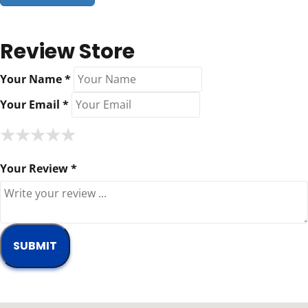
Review Store
Your Name *
Your Email *
★
★
★
★
★
★
★
★
★
★
★
★
★
★
★
Your Review *