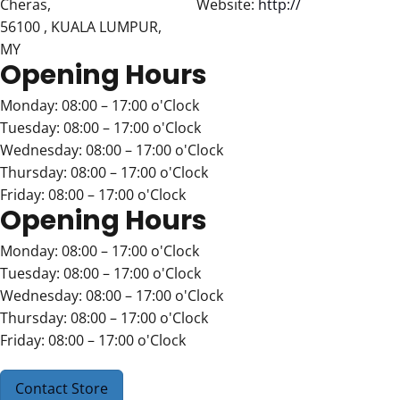
Cheras,
Website:
http://
56100 , KUALA LUMPUR,
MY
Opening Hours
Monday: 08:00 – 17:00 o'Clock
Tuesday: 08:00 – 17:00 o'Clock
Wednesday: 08:00 – 17:00 o'Clock
Thursday: 08:00 – 17:00 o'Clock
Friday: 08:00 – 17:00 o'Clock
Opening Hours
Monday: 08:00 – 17:00 o'Clock
Tuesday: 08:00 – 17:00 o'Clock
Wednesday: 08:00 – 17:00 o'Clock
Thursday: 08:00 – 17:00 o'Clock
Friday: 08:00 – 17:00 o'Clock
Contact Store