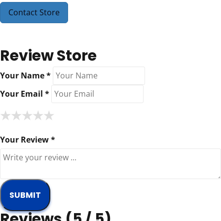
Contact Store
Review Store
Your Name *
Your Email *
★
★
★
★
★
★
★
★
★
★
★
★
★
★
★
Your Review *
Reviews (5 / 5)