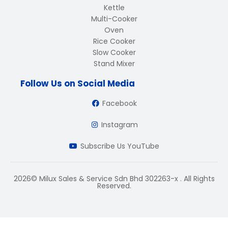
Kettle
Multi-Cooker
Oven
Rice Cooker
Slow Cooker
Stand Mixer
Follow Us on Social Media
Facebook
Instagram
Subscribe Us YouTube
2026© Milux Sales & Service Sdn Bhd 302263-x . All Rights
Reserved.