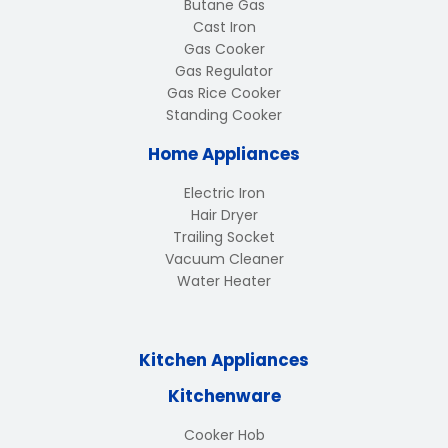
Butane Gas
Cast Iron
Gas Cooker
Gas Regulator
Gas Rice Cooker
Standing Cooker
Home Appliances
Electric Iron
Hair Dryer
Trailing Socket
Vacuum Cleaner
Water Heater
Kitchen Appliances
Kitchenware
Cooker Hob