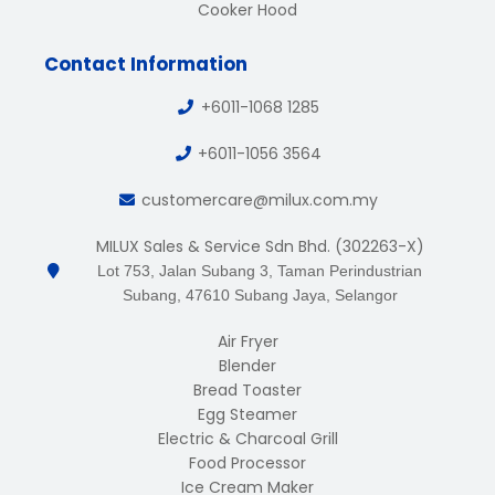
Cooker Hood
Contact Information
+6011-1068 1285
+6011-1056 3564
customercare@milux.com.my
MILUX Sales & Service Sdn Bhd. (302263-X)
Lot 753, Jalan Subang 3, Taman Perindustrian
Subang, 47610 Subang Jaya, Selangor
Air Fryer
Blender
Bread Toaster
Egg Steamer
Electric & Charcoal Grill
Food Processor
Ice Cream Maker