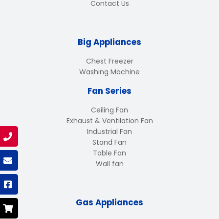
Contact Us
Big Appliances
Chest Freezer
Washing Machine
Fan Series
Ceiling Fan
Exhaust & Ventilation Fan
Industrial Fan
Stand Fan
Table Fan
Wall fan
Gas Appliances