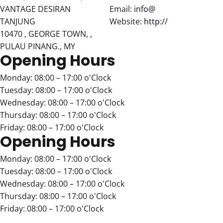
VANTAGE DESIRAN
Email:
info@
TANJUNG
Website:
http://
10470 , GEORGE TOWN, ,
PULAU PINANG., MY
Opening Hours
Monday: 08:00 – 17:00 o'Clock
Tuesday: 08:00 – 17:00 o'Clock
Wednesday: 08:00 – 17:00 o'Clock
Thursday: 08:00 – 17:00 o'Clock
Friday: 08:00 – 17:00 o'Clock
Opening Hours
Monday: 08:00 – 17:00 o'Clock
Tuesday: 08:00 – 17:00 o'Clock
Wednesday: 08:00 – 17:00 o'Clock
Thursday: 08:00 – 17:00 o'Clock
Friday: 08:00 – 17:00 o'Clock