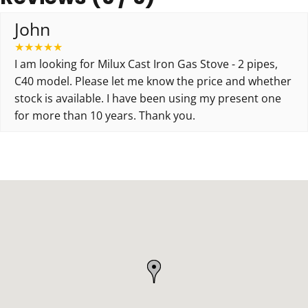
John
★
★
★
★
★
I am looking for Milux Cast Iron Gas Stove - 2 pipes,
C40 model. Please let me know the price and whether
stock is available. I have been using my present one
for more than 10 years. Thank you.