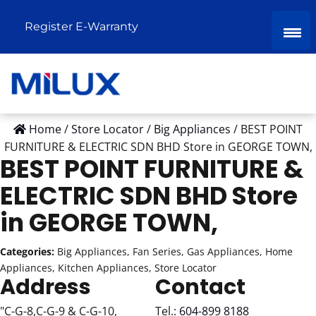
Register E-Warranty
Home
/
Store Locator
/
Big Appliances
/
BEST POINT
FURNITURE & ELECTRIC SDN BHD
Store in GEORGE TOWN,
BEST POINT FURNITURE &
ELECTRIC SDN BHD
Store
in GEORGE TOWN,
Categories:
Big Appliances, Fan Series, Gas Appliances, Home
Appliances, Kitchen Appliances, Store Locator
Address
Contact
"C-G-8,C-G-9 & C-G-10,
Tel.:
604-899 8188