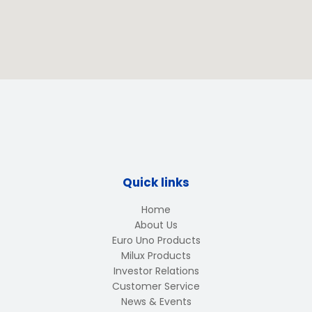
Quick links
Home
About Us
Euro Uno Products
Milux Products
Investor Relations
Customer Service
News & Events