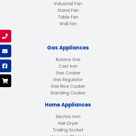
Industrial Fan
Stand Fan
Table Fan
Wall fan
Gas Appliances
Butane Gas
Cast Iron
Gas Cooker
Gas Regulator
Gas Rice Cooker
Standing Cooker
Home Appliances
Electric Iron
Hair Dryer
Trailing Socket