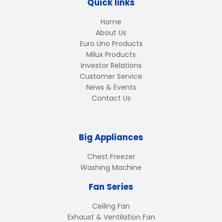
Quick links
Home
About Us
Euro Uno Products
Milux Products
Investor Relations
Customer Service
News & Events
Contact Us
Big Appliances
Chest Freezer
Washing Machine
Fan Series
Ceiling Fan
Exhaust & Ventilation Fan