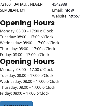
72100 , BAHAU, , NEGERI
4542988
SEMBILAN, MY
Email:
info@
Website:
http://
Opening Hours
Monday: 08:00 – 17:00 o'Clock
Tuesday: 08:00 – 17:00 o'Clock
Wednesday: 08:00 – 17:00 o'Clock
Thursday: 08:00 – 17:00 o'Clock
Friday: 08:00 – 17:00 o'Clock
Opening Hours
Monday: 08:00 – 17:00 o'Clock
Tuesday: 08:00 – 17:00 o'Clock
Wednesday: 08:00 – 17:00 o'Clock
Thursday: 08:00 – 17:00 o'Clock
Friday: 08:00 – 17:00 o'Clock