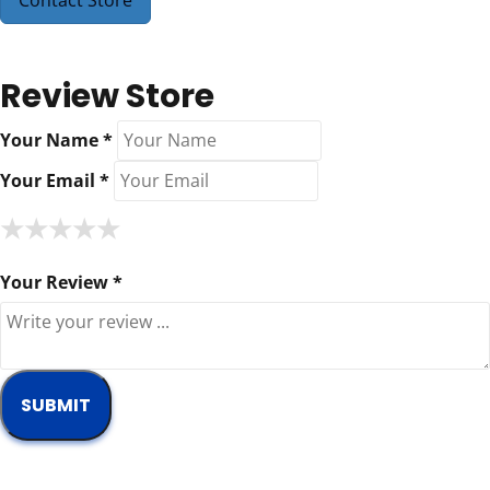
Contact Store
Review Store
Your Name *
Your Email *
★
★
★
★
★
★
★
★
★
★
★
★
★
★
★
Your Review *