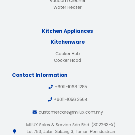
Vacuum Cleaner
Water Heater
Kitchen Appliances
Kitchenware
Cooker Hob
Cooker Hood
Contact Information
+6011-1068 1285
+6011-1056 3564
customercare@milux.com.my
MILUX Sales & Service Sdn Bhd. (302263-X)
Lot 753, Jalan Subang 3, Taman Perindustrian