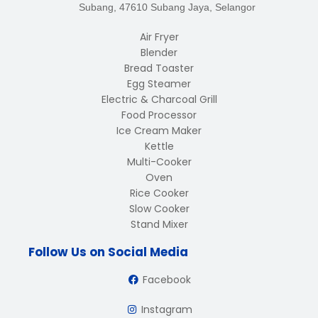
Subang, 47610 Subang Jaya, Selangor
Air Fryer
Blender
Bread Toaster
Egg Steamer
Electric & Charcoal Grill
Food Processor
Ice Cream Maker
Kettle
Multi-Cooker
Oven
Rice Cooker
Slow Cooker
Stand Mixer
Follow Us on Social Media
Facebook
Instagram