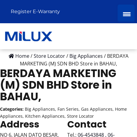
Register E-Warranty
Home
/
Store Locator
/
Big Appliances
/
BERDAYA
MARKETING (M) SDN BHD
Store in BAHAU,
BERDAYA MARKETING
(M) SDN BHD
Store in
BAHAU,
Categories:
Big Appliances, Fan Series, Gas Appliances, Home
Appliances, Kitchen Appliances, Store Locator
Address
Contact
NO 6, JALAN DATO BESAR,
Tel.:
06-4543848 , 06-