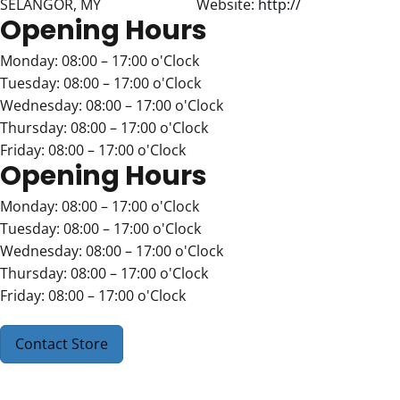
SELANGOR, MY
Website:
http://
Opening Hours
Monday: 08:00 – 17:00 o'Clock
Tuesday: 08:00 – 17:00 o'Clock
Wednesday: 08:00 – 17:00 o'Clock
Thursday: 08:00 – 17:00 o'Clock
Friday: 08:00 – 17:00 o'Clock
Opening Hours
Monday: 08:00 – 17:00 o'Clock
Tuesday: 08:00 – 17:00 o'Clock
Wednesday: 08:00 – 17:00 o'Clock
Thursday: 08:00 – 17:00 o'Clock
Friday: 08:00 – 17:00 o'Clock
Contact Store