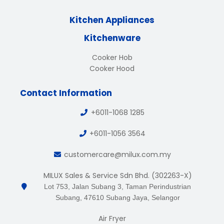
Kitchen Appliances
Kitchenware
Cooker Hob
Cooker Hood
Contact Information
+6011-1068 1285
+6011-1056 3564
customercare@milux.com.my
MILUX Sales & Service Sdn Bhd. (302263-X)
Lot 753, Jalan Subang 3, Taman Perindustrian
Subang, 47610 Subang Jaya, Selangor
Air Fryer