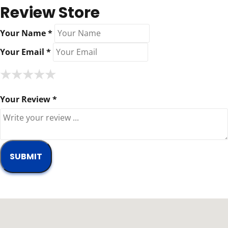
Review Store
Your Name *
Your Email *
★
★
★
★
★
★
★
★
★
★
★
★
★
★
★
Your Review *