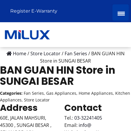
Register E-Warranty
Home
/
Store Locator
/
Fan Series
/
BAN GUAN HIN
Store in SUNGAI BESAR
BAN GUAN HIN
Store in
SUNGAI BESAR
Categories:
Fan Series, Gas Appliances, Home Appliances, Kitchen
Appliances, Store Locator
Address
Contact
60E, JALAN MAHSURI,
Tel.:
03-32241405
45300 , SUNGAI BESAR ,
Email:
info@