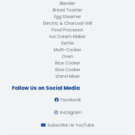
Blender
Bread Toaster
Egg Steamer
Electric & Charcoal Grill
Food Processor
Ice Cream Maker
Kettle
Multi-Cooker
Oven
Rice Cooker
Slow Cooker
Stand Mixer
Follow Us on Social Media
Facebook
Instagram
Subscribe Us YouTube