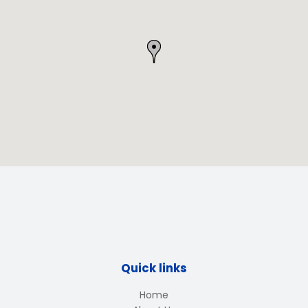
Quick links
Home