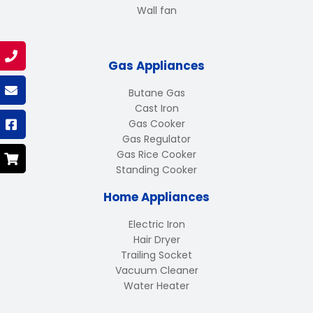
Wall fan
Gas Appliances
Butane Gas
Cast Iron
Gas Cooker
Gas Regulator
Gas Rice Cooker
Standing Cooker
Home Appliances
Electric Iron
Hair Dryer
Trailing Socket
Vacuum Cleaner
Water Heater