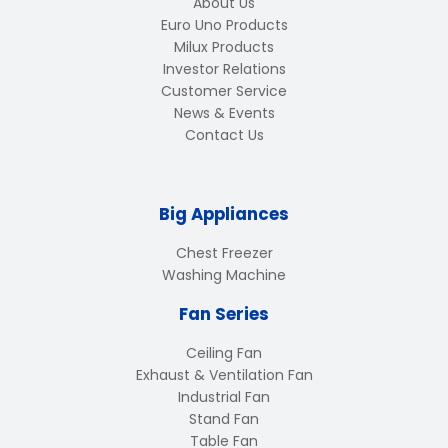
About Us
Euro Uno Products
Milux Products
Investor Relations
Customer Service
News & Events
Contact Us
Big Appliances
Chest Freezer
Washing Machine
Fan Series
Ceiling Fan
Exhaust & Ventilation Fan
Industrial Fan
Stand Fan
Table Fan