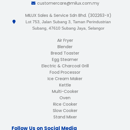
customercare@milux.com.my
MILUX Sales & Service Sdn Bhd. (302263-X)
Lot 753, Jalan Subang 3, Taman Perindustrian
Subang, 47610 Subang Jaya, Selangor
Air Fryer
Blender
Bread Toaster
Egg Steamer
Electric & Charcoal Grill
Food Processor
Ice Cream Maker
Kettle
Multi-Cooker
Oven
Rice Cooker
Slow Cooker
Stand Mixer
Follow Us on Social Media