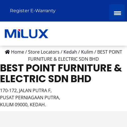
Register E-Warranty
Home
/
Store Locators
/
Kedah
/
Kulim
/
BEST POINT
FURNITURE & ELECTRIC SDN BHD
BEST POINT FURNITURE &
ELECTRIC SDN BHD
170-172, JALAN PUTRA F,
PUSAT PERNIAGAAN PUTRA,
KULIM 09000, KEDAH.