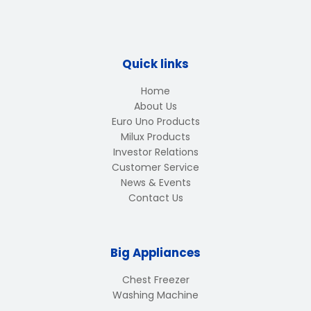
Quick links
Home
About Us
Euro Uno Products
Milux Products
Investor Relations
Customer Service
News & Events
Contact Us
Big Appliances
Chest Freezer
Washing Machine