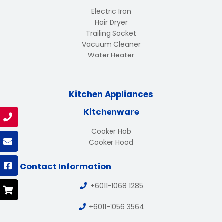
Electric Iron
Hair Dryer
Trailing Socket
Vacuum Cleaner
Water Heater
Kitchen Appliances
Kitchenware
Cooker Hob
Cooker Hood
Contact Information
+6011-1068 1285
+6011-1056 3564