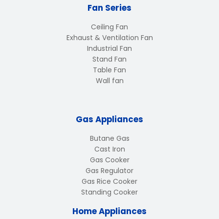
Fan Series
Ceiling Fan
Exhaust & Ventilation Fan
Industrial Fan
Stand Fan
Table Fan
Wall fan
Gas Appliances
Butane Gas
Cast Iron
Gas Cooker
Gas Regulator
Gas Rice Cooker
Standing Cooker
Home Appliances