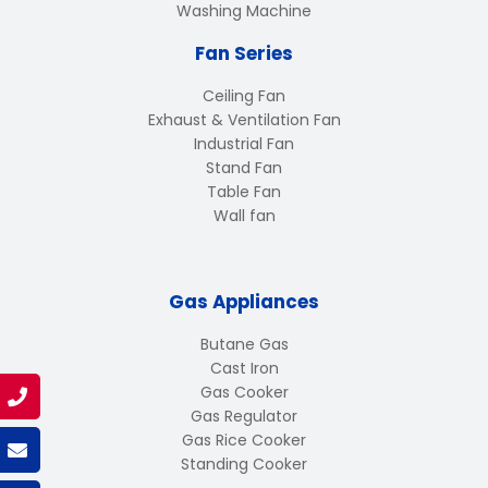
Washing Machine
Fan Series
Ceiling Fan
Exhaust & Ventilation Fan
Industrial Fan
Stand Fan
Table Fan
Wall fan
Gas Appliances
Butane Gas
Cast Iron
Gas Cooker
Gas Regulator
Gas Rice Cooker
Standing Cooker