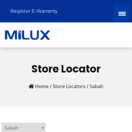
Register E-Warranty
Store Locator
Home
/
Store Locators
/
Sabah