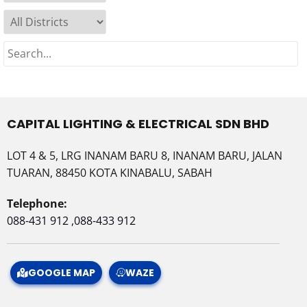
CAPITAL LIGHTING & ELECTRICAL SDN BHD
LOT 4 & 5, LRG INANAM BARU 8, INANAM BARU, JALAN
TUARAN, 88450 KOTA KINABALU, SABAH
Telephone:
088-431 912 ,088-433 912
GOOGLE MAP
WAZE