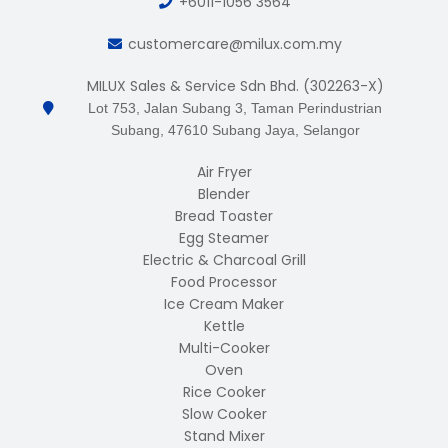
+6011-1056 3564
customercare@milux.com.my
MILUX Sales & Service Sdn Bhd. (302263-X)
Lot 753, Jalan Subang 3, Taman Perindustrian
Subang, 47610 Subang Jaya, Selangor
Air Fryer
Blender
Bread Toaster
Egg Steamer
Electric & Charcoal Grill
Food Processor
Ice Cream Maker
Kettle
Multi-Cooker
Oven
Rice Cooker
Slow Cooker
Stand Mixer