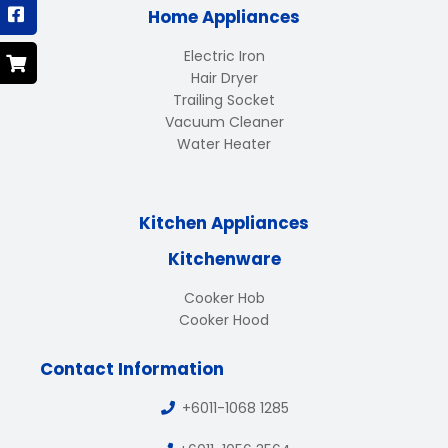
Home Appliances
Electric Iron
Hair Dryer
Trailing Socket
Vacuum Cleaner
Water Heater
Kitchen Appliances
Kitchenware
Cooker Hob
Cooker Hood
Contact Information
+6011-1068 1285