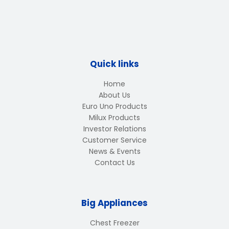
Quick links
Home
About Us
Euro Uno Products
Milux Products
Investor Relations
Customer Service
News & Events
Contact Us
Big Appliances
Chest Freezer