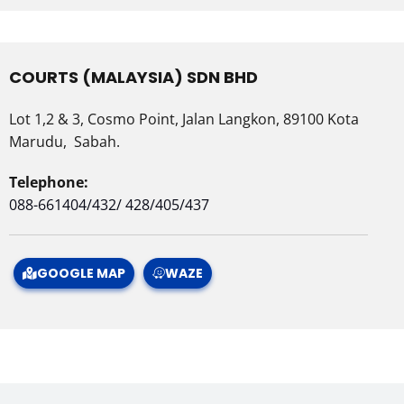
COURTS (MALAYSIA) SDN BHD
Lot 1,2 & 3, Cosmo Point, Jalan Langkon, 89100 Kota
Marudu, Sabah.
Telephone:
088-661404/432/ 428/405/437
GOOGLE MAP
WAZE