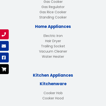
Gas Cooker
Gas Regulator
Gas Rice Cooker
Standing Cooker
Home Appliances
Electric Iron
Hair Dryer
Trailing Socket
Vacuum Cleaner
Water Heater
Kitchen Appliances
Kitchenware
Cooker Hob
Cooker Hood