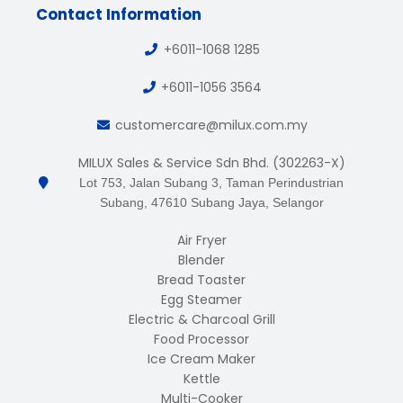
Contact Information
+6011-1068 1285
+6011-1056 3564
customercare@milux.com.my
MILUX Sales & Service Sdn Bhd. (302263-X)
Lot 753, Jalan Subang 3, Taman Perindustrian
Subang, 47610 Subang Jaya, Selangor
Air Fryer
Blender
Bread Toaster
Egg Steamer
Electric & Charcoal Grill
Food Processor
Ice Cream Maker
Kettle
Multi-Cooker