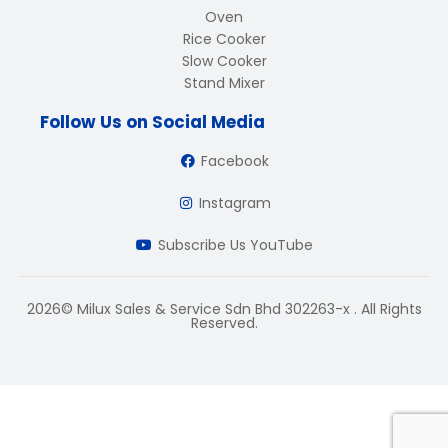
Oven
Rice Cooker
Slow Cooker
Stand Mixer
Follow Us on Social Media
Facebook
Instagram
Subscribe Us YouTube
2026© Milux Sales & Service Sdn Bhd 302263-x . All Rights
Reserved.