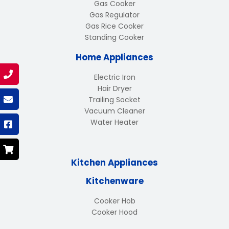
Gas Cooker
Gas Regulator
Gas Rice Cooker
Standing Cooker
Home Appliances
Electric Iron
Hair Dryer
Trailing Socket
Vacuum Cleaner
Water Heater
Kitchen Appliances
Kitchenware
Cooker Hob
Cooker Hood