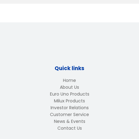
Quick links
Home
About Us
Euro Uno Products
Milux Products
Investor Relations
Customer Service
News & Events
Contact Us