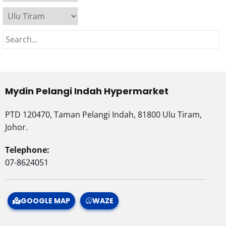
Mydin Pelangi Indah Hypermarket
PTD 120470, Taman Pelangi Indah, 81800 Ulu Tiram,
Johor.
Telephone:
07-8624051
GOOGLE MAP
WAZE