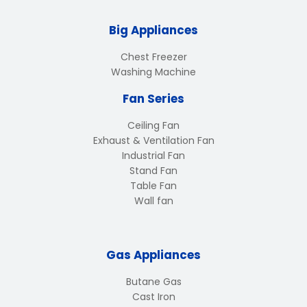
Big Appliances
Chest Freezer
Washing Machine
Fan Series
Ceiling Fan
Exhaust & Ventilation Fan
Industrial Fan
Stand Fan
Table Fan
Wall fan
Gas Appliances
Butane Gas
Cast Iron