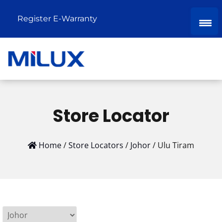
Register E-Warranty
Store Locator
Home
/
Store Locators
/
Johor
/
Ulu Tiram