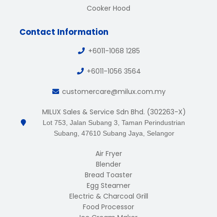
Cooker Hood
Contact Information
+6011-1068 1285
+6011-1056 3564
customercare@milux.com.my
MILUX Sales & Service Sdn Bhd. (302263-X)
Lot 753, Jalan Subang 3, Taman Perindustrian
Subang, 47610 Subang Jaya, Selangor
Air Fryer
Blender
Bread Toaster
Egg Steamer
Electric & Charcoal Grill
Food Processor