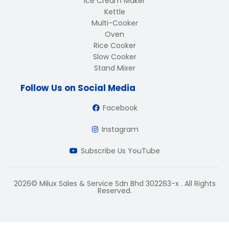
Ice Cream Maker
Kettle
Multi-Cooker
Oven
Rice Cooker
Slow Cooker
Stand Mixer
Follow Us on Social Media
Facebook
Instagram
Subscribe Us YouTube
2026© Milux Sales & Service Sdn Bhd 302263-x . All Rights
Reserved.