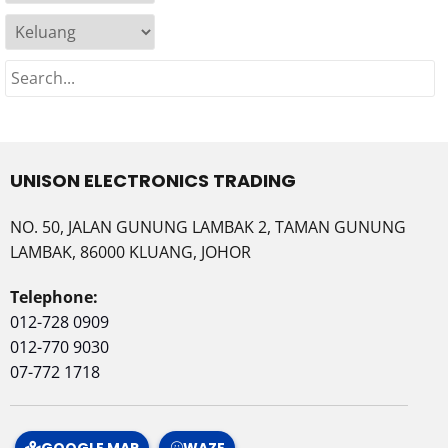
UNISON ELECTRONICS TRADING
NO. 50, JALAN GUNUNG LAMBAK 2, TAMAN GUNUNG
LAMBAK, 86000 KLUANG, JOHOR
Telephone:
012-728 0909
012-770 9030
07-772 1718