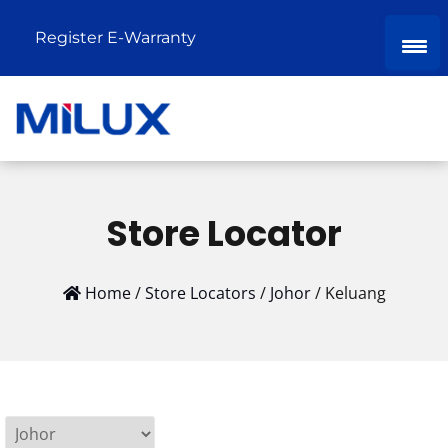
Register E-Warranty
Store Locator
Home
/
Store Locators
/
Johor
/
Keluang