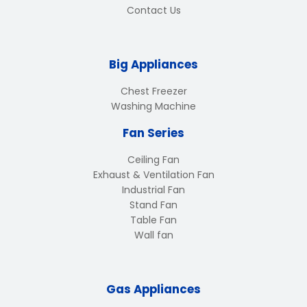
Contact Us
Big Appliances
Chest Freezer
Washing Machine
Fan Series
Ceiling Fan
Exhaust & Ventilation Fan
Industrial Fan
Stand Fan
Table Fan
Wall fan
Gas Appliances