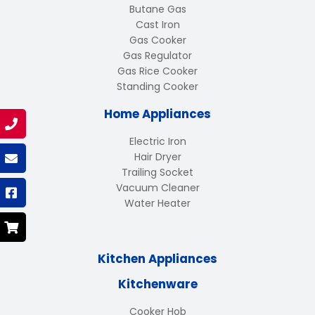
Butane Gas
Cast Iron
Gas Cooker
Gas Regulator
Gas Rice Cooker
Standing Cooker
Home Appliances
Electric Iron
Hair Dryer
Trailing Socket
Vacuum Cleaner
Water Heater
Kitchen Appliances
Kitchenware
Cooker Hob