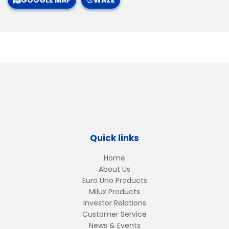
GOOGLE MAP
WAZE
Quick links
Home
About Us
Euro Uno Products
Milux Products
Investor Relations
Customer Service
News & Events